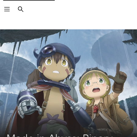
Search