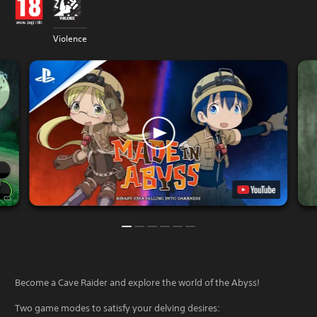
Violence
Become a Cave Raider and explore the world of the Abyss!
Two game modes to satisfy your delving desires: