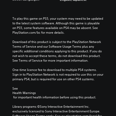
To play this game on PS5, your system may need to be updated 
to the latest system software. Although this game is playable 
on PS5, some features available on PS4 may be absent. See 
PlayStation.com/bc for more details.
Download of this product is subject to the PlayStation Network 
Terms of Service and our Software Usage Terms plus any 
specific additional conditions applying to this product. If you do 
not wish to accept these terms, do not download this product. 
See Terms of Service for more important information.
One-time licence fee to download to multiple PS4 systems. 
Sign in to PlayStation Network is not required to use this on your 
primary PS4, but is required for use on other PS4 systems.
See 
Health Warnings
 for important health information before using this product.
Library programs ©Sony Interactive Entertainment Inc. 
exclusively licensed to Sony Interactive Entertainment Europe. 
Software Usage Terms apply, See eu.playstation.com/legal for 