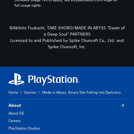
full usage rights.
©Akihito Tsukushi, TAKE SHOBO/MADE IN ABYSS "Dawn of
a Deep Soul" PARTNERS
Licensed to and Published by Spike Chunsoft Co., Ltd. and
Spike Chunsoft, Inc.
Home
Games
Made in Abyss: Binary Star Falling into Darkness
About
About SIE
Careers
PlayStation Studios