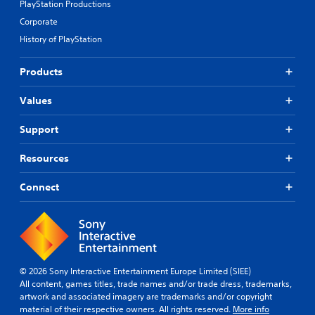
PlayStation Productions
Corporate
History of PlayStation
Products
Values
Support
Resources
Connect
© 2026 Sony Interactive Entertainment Europe Limited (SIEE)
All content, games titles, trade names and/or trade dress, trademarks,
artwork and associated imagery are trademarks and/or copyright
material of their respective owners. All rights reserved.
More info