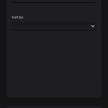
Sort by: