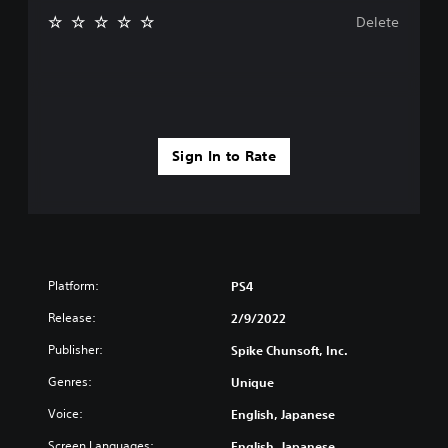
Delete
Sign In to Rate
Platform:
PS4
Release:
2/9/2022
Publisher:
Spike Chunsoft, Inc.
Genres:
Unique
Voice:
English, Japanese
Screen Languages:
English, Japanese