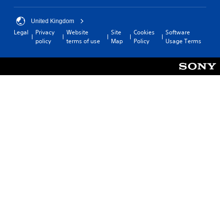
United Kingdom
Legal
Privacy
Website
Site
Cookies
Software
policy
terms of use
Map
Policy
Usage Terms