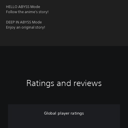
HELLO ABYSS Mode
Follow the anime's story!
DEEP IN ABYSS Mode
Enjoy an original story!
Ratings and reviews
Global player ratings