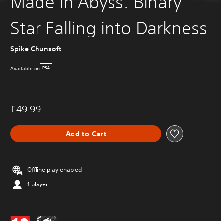
Made in Abyss: Binary
Star Falling into Darkness
Spike Chunsoft
Available on
PS4
£49.99
Add to Cart
Offline play enabled
1 player