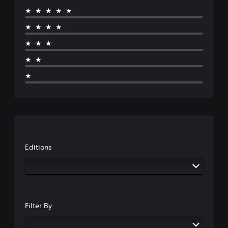
★★★★★
★★★★
★★★
★★
★
Editions
Filter By