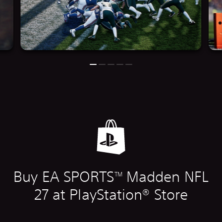
Buy EA SPORTS
Madden NFL
TM
27 at PlayStation® Store