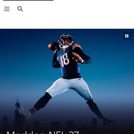
Search