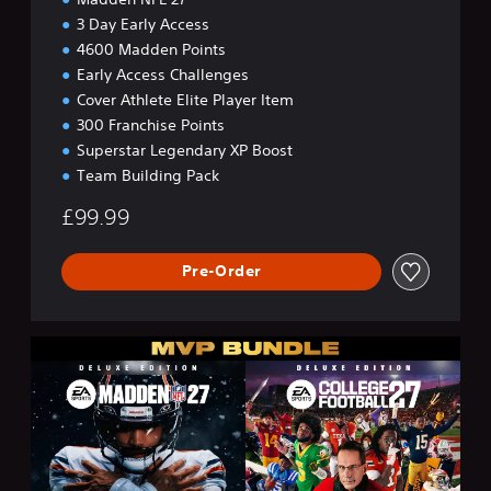
3 Day Early Access
4600 Madden Points
Early Access Challenges
Cover Athlete Elite Player Item
300 Franchise Points
Superstar Legendary XP Boost
Team Building Pack
£99.99
Pre-Order
M
V
P
B
u
n
d