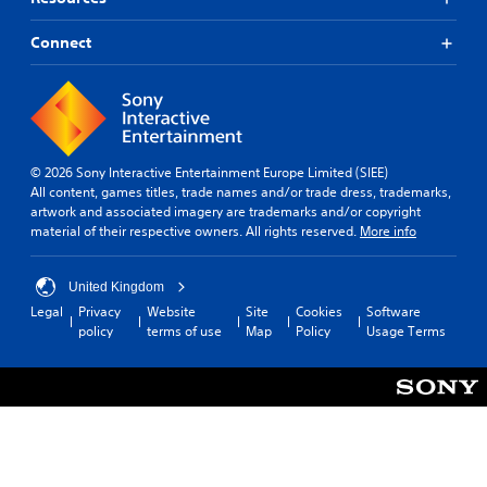
Connect
© 2026 Sony Interactive Entertainment Europe Limited (SIEE)
All content, games titles, trade names and/or trade dress, trademarks,
artwork and associated imagery are trademarks and/or copyright
material of their respective owners. All rights reserved.
More info
United Kingdom
Legal
Privacy
Website
Site
Cookies
Software
policy
terms of use
Map
Policy
Usage Terms