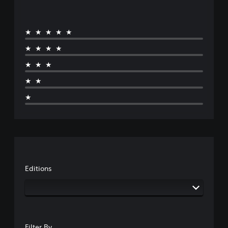
★★★★★
★★★★
★★★
★★
★
Editions
Filter By