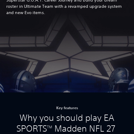
roster in Ultimate Team with a revamped upgrade system
and new Evo items.
Key features
Why you should play EA
SPORTS
Madden NFL 27
TM