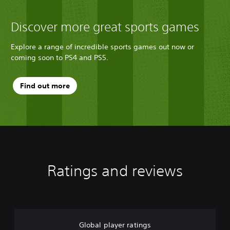
Discover more great sports games
Explore a range of incredible sports games out now or
coming soon to PS4 and PS5.
Find out more
Ratings and reviews
Global player ratings