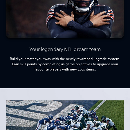
Your legendary NFL dream team
Build your roster your way with the newly revamped upgrade system.
Earn skill points by completing in-game objectives to upgrade your
favourite players with new Evos items.