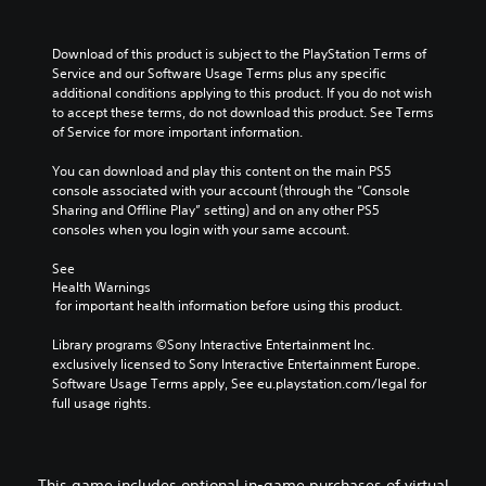
Download of this product is subject to the PlayStation Terms of 
Service and our Software Usage Terms plus any specific 
additional conditions applying to this product. If you do not wish 
to accept these terms, do not download this product. See Terms 
of Service for more important information.
You can download and play this content on the main PS5 
console associated with your account (through the “Console 
Sharing and Offline Play” setting) and on any other PS5 
consoles when you login with your same account.
See 
Health Warnings
 for important health information before using this product.
Library programs ©Sony Interactive Entertainment Inc. 
exclusively licensed to Sony Interactive Entertainment Europe. 
Software Usage Terms apply, See eu.playstation.com/legal for 
full usage rights.
This game includes optional in-game purchases of virtual