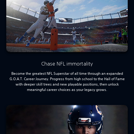
Chase NFL immortality
Become the greatest NFL Superstar of all time through an expanded
G.O.A.T. Career Journey. Progress from high school to the Hall of Fame
with deeper skill trees and new playable positions, then unlock
meaningful career choices as your legacy grows.