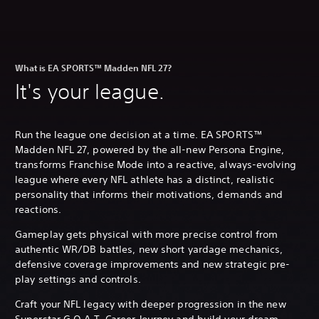
What is EA SPORTS™ Madden NFL 27?
It's your league.
Run the league one decision at a time. EA SPORTS™
Madden NFL 27, powered by the all-new Persona Engine,
transforms Franchise Mode into a reactive, always-evolving
league where every NFL athlete has a distinct, realistic
personality that informs their motivations, demands and
reactions.
Gameplay gets physical with more precise control from
authentic WR/DB battles, new short yardage mechanics,
defensive coverage improvements and new strategic pre-
play settings and controls.
Craft your NFL legacy with deeper progression in the new
Superstar G.O.A.T. Career Journey and build your dream