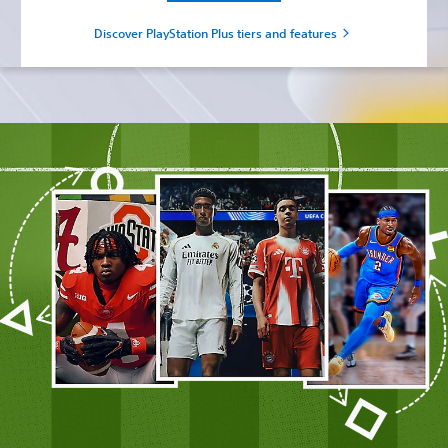
Discover PlayStation Plus tiers and features