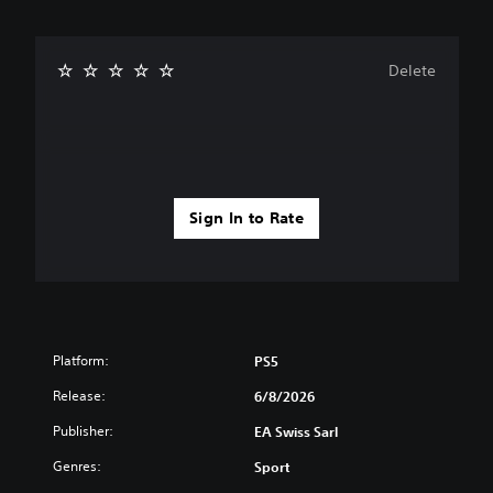
Delete
Sign In to Rate
Platform:
PS5
Release:
6/8/2026
Publisher:
EA Swiss Sarl
Genres:
Sport