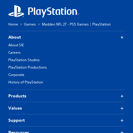
Home
Games
Madden NFL 27 - PS5 Games | PlayStation
About
About SIE
Careers
PlayStation Studios
PlayStation Productions
Corporate
History of PlayStation
Products
Values
Support
Resources