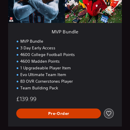
l
e
MVP Bundle
MVP Bundle
3 Day Early Access
4600 College Football Points
4600 Madden Points
1 Upgradeable Player Item
Evo Ultimate Team Item
83 OVR Cornerstones Player
Team Building Pack
£139.99
Pre-Order