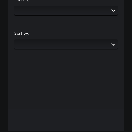
Sort by: