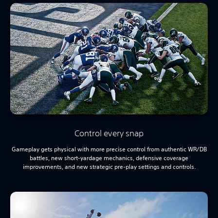
Control every snap
Gameplay gets physical with more precise control from authentic WR/DB
battles, new short-yardage mechanics, defensive coverage
improvements, and new strategic pre-play settings and controls.