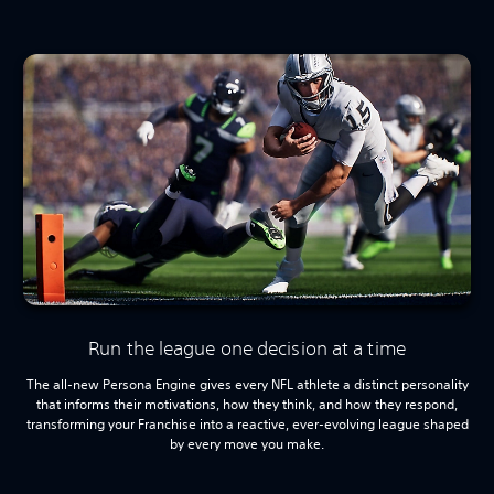
Run the league one decision at a time
The all-new Persona Engine gives every NFL athlete a distinct personality
that informs their motivations, how they think, and how they respond,
transforming your Franchise into a reactive, ever-evolving league shaped
by every move you make.