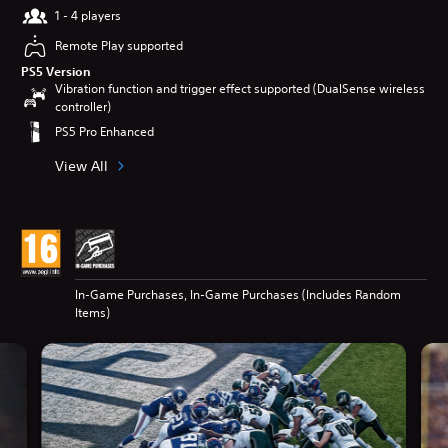
1 - 4 players
Remote Play supported
PS5 Version
Vibration function and trigger effect supported (DualSense wireless
controller)
PS5 Pro Enhanced
View All
In-Game Purchases, In-Game Purchases (Includes Random
Items)