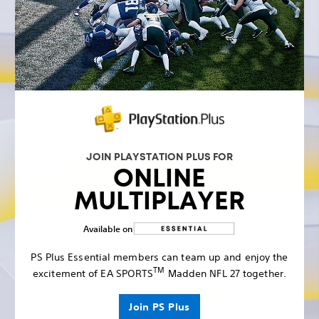
JOIN PLAYSTATION PLUS FOR
ONLINE
MULTIPLAYER
Available on
PS Plus Essential members can team up and enjoy the
TM
excitement of EA SPORTS
Madden NFL 27 together.
Join PS Plus