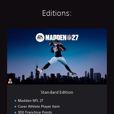
Editions:
S
t
a
n
d
a
r
d
E
d
i
t
i
Standard Edition
o
n
Madden NFL 27
Cover Athlete Player Item
300 Franchise Points