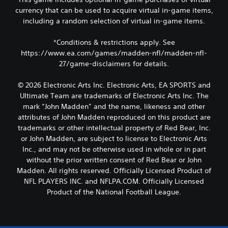
currency that can be used to acquire virtual in-game items,
including a random selection of virtual in-game items.
*Conditions & restrictions apply. See
https://www.ea.com/games/madden-nfl/madden-nfl-
27/game-disclaimers for details.
© 2026 Electronic Arts Inc. Electronic Arts, EA SPORTS and
Ultimate Team are trademarks of Electronic Arts Inc. The
mark “John Madden” and the name, likeness and other
attributes of John Madden reproduced on this product are
trademarks or other intellectual property of Red Bear, Inc.
or John Madden, are subject to license to Electronic Arts
Inc., and may not be otherwise used in whole or in part
without the prior written consent of Red Bear or John
Madden. All rights reserved. Officially Licensed Product of
NFL PLAYERS INC. and NFLPA.COM. Officially Licensed
Product of the National Football League.