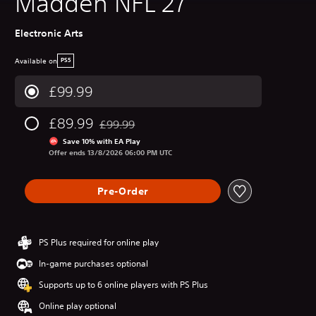
Madden NFL 27
Electronic Arts
Available on
PS5
£99.99
£89.99
£99.99
Discounted from original price of £99.99
Save 10% with EA Play
Offer ends 13/8/2026 06:00 PM UTC
Pre-Order
PS Plus required for online play
In-game purchases optional
Supports up to 6 online players with PS Plus
Online play optional