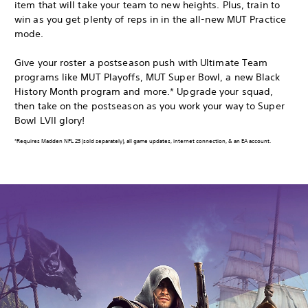
item that will take your team to new heights. Plus, train to
win as you get plenty of reps in in the all-new MUT Practice
mode.
Give your roster a postseason push with Ultimate Team
programs like MUT Playoffs, MUT Super Bowl, a new Black
History Month program and more.* Upgrade your squad,
then take on the postseason as you work your way to Super
Bowl LVII glory!
*Requires Madden NFL 23 (sold separately), all game updates, internet connection, & an EA account.