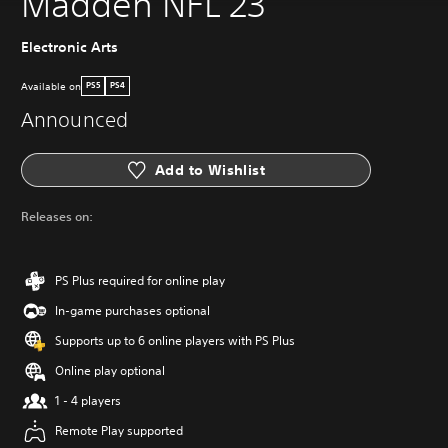
Madden NFL 23
Electronic Arts
Available on
PS5
PS4
Announced
Add to Wishlist
Releases on:
PS Plus required for online play
In-game purchases optional
Supports up to 6 online players with PS Plus
Online play optional
1 - 4 players
Remote Play supported