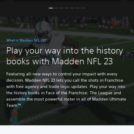
What is Madden NFL 23?
Play your way into the history
books with Madden NFL 23
Featuring all-new ways to control your impact with every
decision, Madden NFL 23 lets you call the shots in Franchise
with free agency and trade logic updates. Play your way into
the history books in Face of the Franchise: The League and
assemble the most powerful roster in all of Madden Ultimate
Team™.