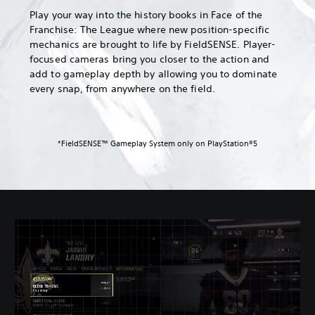
Play your way into the history books in Face of the
Franchise: The League where new position-specific
mechanics are brought to life by FieldSENSE. Player-
focused cameras bring you closer to the action and
add to gameplay depth by allowing you to dominate
every snap, from anywhere on the field.
*FieldSENSE™ Gameplay System only on PlayStation®5