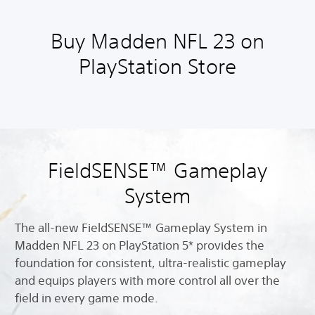
Buy Madden NFL 23 on
PlayStation Store
FieldSENSE™ Gameplay
System
The all-new FieldSENSE™ Gameplay System in
Madden NFL 23 on PlayStation 5* provides the
foundation for consistent, ultra-realistic gameplay
and equips players with more control all over the
field in every game mode.