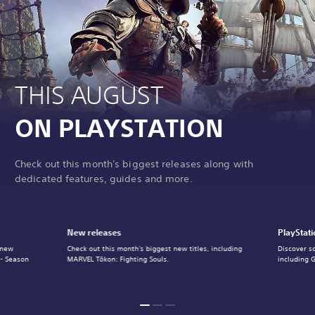
THIS AUGUST
ON PLAYSTATION
Check out this month's biggest releases along with
dedicated features, guides and more.
New releases
PlayStati
 new
Check out this month's biggest new titles, including
Discover s
 - Season
MARVEL Tōkon: Fighting Souls.
including 