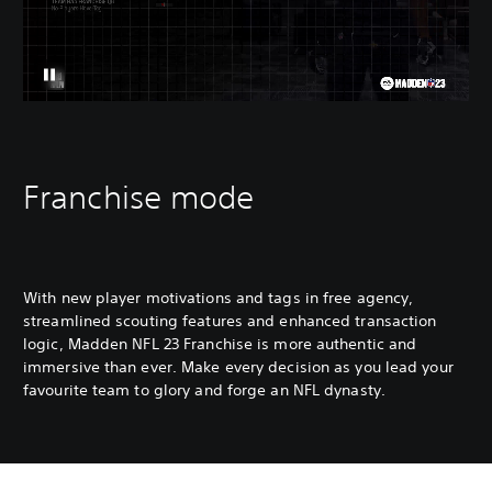
Franchise mode
With new player motivations and tags in free agency,
streamlined scouting features and enhanced transaction
logic, Madden NFL 23 Franchise is more authentic and
immersive than ever. Make every decision as you lead your
favourite team to glory and forge an NFL dynasty.