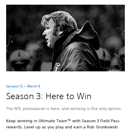
January 12 — March 9
Season 3: Here to Win
The NFL postseason is here, and winning is the only option.
Keep winning in Ultimate Team™ with Season 3 Field Pass
rewards. Level up as you play and earn a Rob Gronkowski