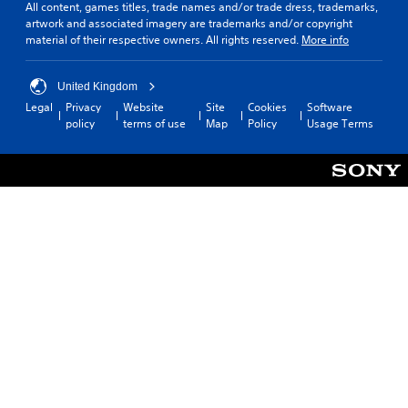
c
o
c
All content, games titles, trade names and/or trade dress, trademarks,
o
u
o
artwork and associated imagery are trademarks and/or copyright
n
c
n
material of their respective owners. All rights reserved.
More info
t
a
s
r
n
t
o
c
o
United Kingdom
l
r
c
Legal
Privacy
Website
Site
Cookies
Software
s
e
o
policy
terms of use
Map
Policy
Usage Terms
.
a
m
t
m
e
u
P
m
n
l
a
i
a
n
c
y
u
a
a
a
t
l
b
e
s
l
m
a
o
e
v
r
w
e
e
i
p
e
t
o
a
h
i
s
o
n
i