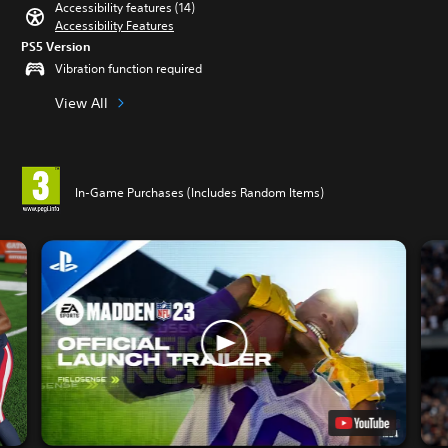
Accessibility features (14)
Accessibility Features
PS5 Version
Vibration function required
View All
In-Game Purchases (Includes Random Items)