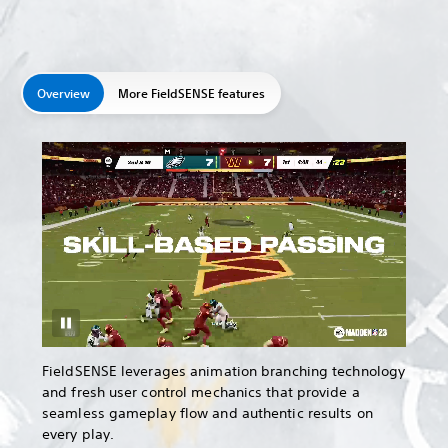
Overview
More FieldSENSE features
FieldSENSE leverages animation branching technology
and fresh user control mechanics that provide a
seamless gameplay flow and authentic results on
every play.