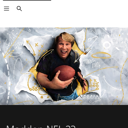
Search