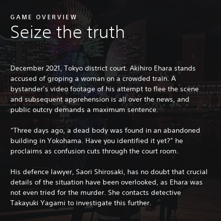
GAME OVERVIEW
Seize the truth
December 2021, Tokyo district court. Akihiro Ehara stands
accused of groping a woman on a crowded train. A
bystander’s video footage of his attempt to flee the scene
and subsequent apprehension is all over the news, and
public outcry demands a maximum sentence.
“Three days ago, a dead body was found in an abandoned
building in Yokohama. Have you identified it yet?” he
proclaims as confusion cuts through the court room.
His defence lawyer, Saori Shirosaki, has no doubt that crucial
details of the situation have been overlooked, as Ehara was
not even tried for the murder. She contacts detective
Takayuki Yagami to investigate this further.