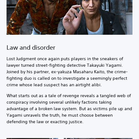
Law and disorder
Lost Judgment once again puts players in the sneakers of
lawyer turned street-fighting detective Takayuki Yagami.
Joined by his partner, ex-yakuza Masaharu Kaito, the crime-
fighting duo is called on to investigate a seemingly perfect
crime whose lead suspect has an airtight alibi.
What starts out as a tale of revenge reveals a tangled web of
conspiracy involving several unlikely factions taking
advantage of a broken law system. But as victims pile up and
Yagami unravels the truth, he must choose between
defending the law or exacting justice.