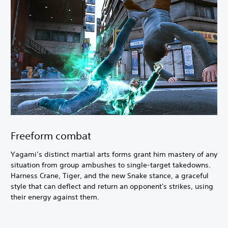
Freeform combat
Yagami’s distinct martial arts forms grant him mastery of any
situation from group ambushes to single-target takedowns.
Harness Crane, Tiger, and the new Snake stance, a graceful
style that can deflect and return an opponent's strikes, using
their energy against them.