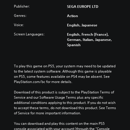
Publisher:
SEGA EUROPE LTD
Genres:
Action
Voice:
English, Japanese
Screen Languages:
English, French (France),
German, Italian, Japanese,
Spanish
To play this game on PS5, your system may need to be updated 
to the latest system software. Although this game is playable 
on PS5, some features available on PS4 may be absent. See 
PlayStation.com/bc for more details.
Download of this product is subject to the PlayStation Terms of 
Service and our Software Usage Terms plus any specific 
additional conditions applying to this product. If you do not wish 
to accept these terms, do not download this product. See Terms 
of Service for more important information.
You can download and play this content on the main PS5 
console associated with your account (through the “Console 