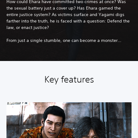
How could Ehara have committed two crimes at once? Was
the sexual battery just a cover up? Has Ehara gamed the
entire justice system? As victims surface and Yagami digs
farther into the truth, he is faced with a question: Defend the
law, or enact justice?
From just a single stumble, one can become a monster…
Key features