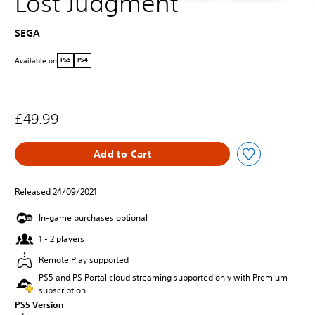
Lost Judgment
SEGA
Available on
PS5
PS4
£49.99
Add to Cart
Released 24/09/2021
In-game purchases optional
1 - 2 players
Remote Play supported
PS5 and PS Portal cloud streaming supported only with Premium
subscription
PS5 Version