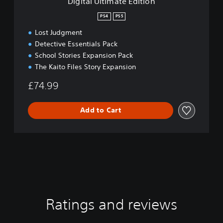
Digital Ultimate Edition
t
e
PS4
PS5
E
Lost Judgment
d
i
Detective Essentials Pack
t
School Stories Expansion Pack
i
The Kaito Files Story Expansion
o
n
£74.99
Add to Cart
Ratings and reviews