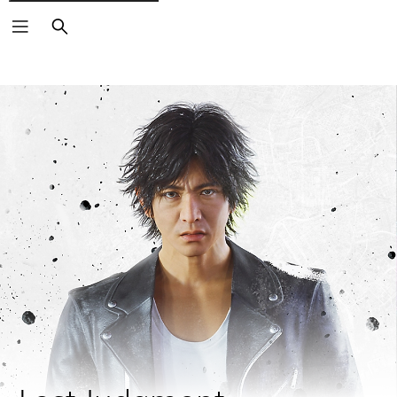
Search