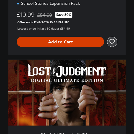
o
School Stories Expansion Pack
n
£10.99
£54.99
Save 80%
Discounted from original price of £54.99
Offer ends 12/8/2026 10:59 PM UTC
Lowest price in last 30 days: £54.99
Add to Cart
D
i
g
i
t
a
l
U
l
t
i
m
a