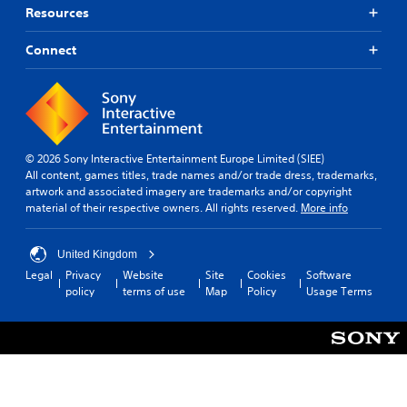
Resources
Connect
© 2026 Sony Interactive Entertainment Europe Limited (SIEE)
All content, games titles, trade names and/or trade dress, trademarks,
artwork and associated imagery are trademarks and/or copyright
material of their respective owners. All rights reserved.
More info
United Kingdom
Legal
Privacy
Website
Site
Cookies
Software
policy
terms of use
Map
Policy
Usage Terms