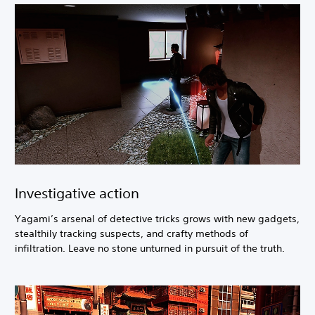
Investigative action
Yagami’s arsenal of detective tricks grows with new gadgets,
stealthily tracking suspects, and crafty methods of
infiltration. Leave no stone unturned in pursuit of the truth.