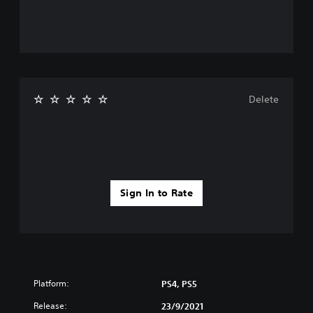
Delete
Sign In to Rate
Platform:
PS4, PS5
Release:
23/9/2021