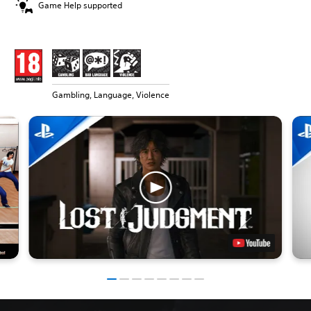
Game Help supported
Gambling, Language, Violence