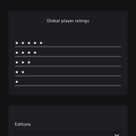
Global player ratings
★★★★★
★★★★
★★★
★★
★
Editions