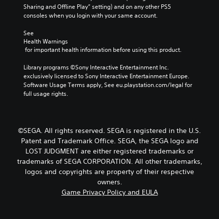
Sharing and Offline Play” setting) and on any other PS5 
consoles when you login with your same account.
See 
Health Warnings
 for important health information before using this product.
Library programs ©Sony Interactive Entertainment Inc. 
exclusively licensed to Sony Interactive Entertainment Europe. 
Software Usage Terms apply, See eu.playstation.com/legal for 
full usage rights.
©SEGA. All rights reserved. SEGA is registered in the U.S.
Patent and Trademark Office. SEGA, the SEGA logo and
LOST JUDGMENT are either registered trademarks or
trademarks of SEGA CORPORATION. All other trademarks,
logos and copyrights are property of their respective
owners.
Game Privacy Policy and EULA