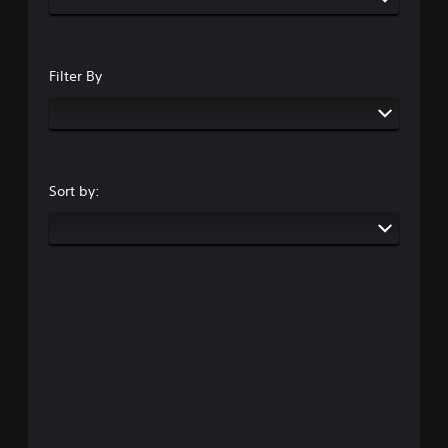
Filter By
Sort by: