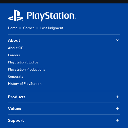
Home
Games
Lost Judgment
About
About SIE
Careers
PlayStation Studios
PlayStation Productions
Corporate
History of PlayStation
Products
Values
Support