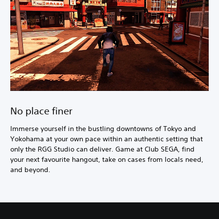
No place finer
Immerse yourself in the bustling downtowns of Tokyo and
Yokohama at your own pace within an authentic setting that
only the RGG Studio can deliver. Game at Club SEGA, find
your next favourite hangout, take on cases from locals need,
and beyond.