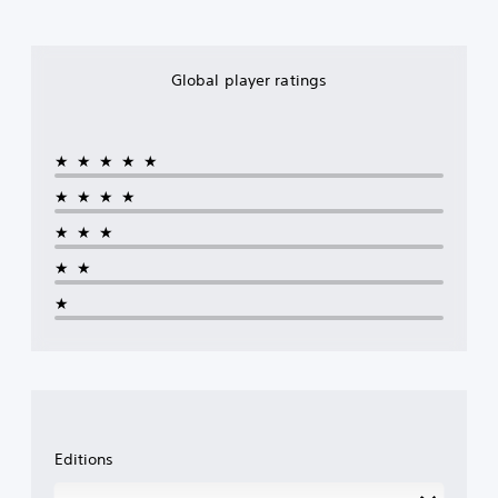
Global player ratings
★★★★★
★★★★
★★★
★★
★
Editions