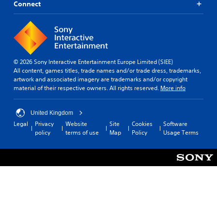
Connect
© 2026 Sony Interactive Entertainment Europe Limited (SIEE)
All content, games titles, trade names and/or trade dress, trademarks,
artwork and associated imagery are trademarks and/or copyright
material of their respective owners. All rights reserved.
More info
United Kingdom
Legal
Privacy
Website
Site
Cookies
Software
policy
terms of use
Map
Policy
Usage Terms