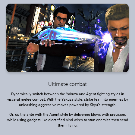
Ultimate combat
Dynamically switch between the Yakuza and Agent fighting styles in
visceral melee combat. With the Yakuza style, strike fear into enemies by
unleashing aggressive moves powered by Kiryu’s strength.
Or, up the ante with the Agent style by delivering blows with precision,
while using gadgets like electrified bind wires to stun enemies then send
them flying.