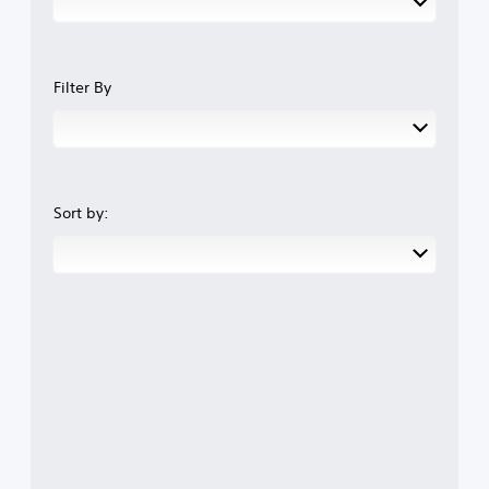
Filter By
Sort by: