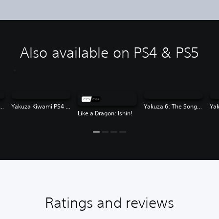
Also available on PS4 & PS5
za Kiwami 2 PS4 & PS5
Yakuza Kiwami PS4 & PS5
Yakuza 6: The Song of Life
Like a Dragon: Ishin!
Ratings and reviews