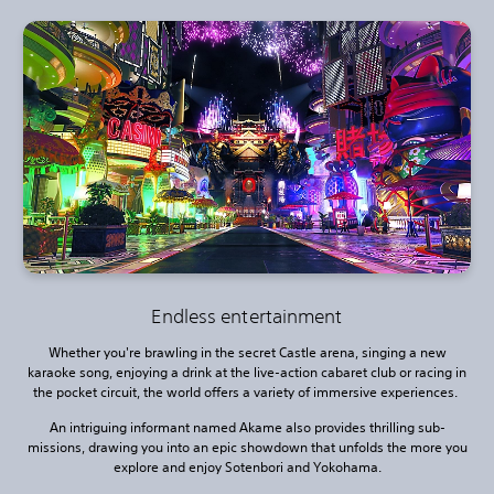
Endless entertainment
Whether you're brawling in the secret Castle arena, singing a new
karaoke song, enjoying a drink at the live-action cabaret club or racing in
the pocket circuit, the world offers a variety of immersive experiences.
An intriguing informant named Akame also provides thrilling sub-
missions, drawing you into an epic showdown that unfolds the more you
explore and enjoy Sotenbori and Yokohama.