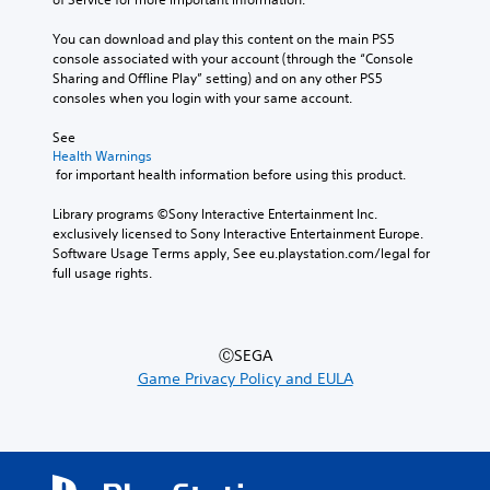
You can download and play this content on the main PS5 
console associated with your account (through the “Console 
Sharing and Offline Play” setting) and on any other PS5 
consoles when you login with your same account.
See 
Health Warnings
 for important health information before using this product.
Library programs ©Sony Interactive Entertainment Inc. 
exclusively licensed to Sony Interactive Entertainment Europe. 
Software Usage Terms apply, See eu.playstation.com/legal for 
full usage rights.
ⒸSEGA
Game Privacy Policy and EULA