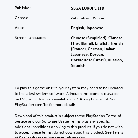
Publisher:
SEGA EUROPE LTD
Genres:
Adventure, Action
Voice:
English, Japanese
Screen Languages:
Chinese (Simplified), Chinese
(Traditional), English, French
(France), German, Italian,
Japanese, Korean,
Portuguese (Brazil), Russian,
Spanish
To play this game on PS5, your system may need to be updated 
to the latest system software. Although this game is playable 
on PS5, some features available on PS4 may be absent. See 
PlayStation.com/bc for more details.
Download of this product is subject to the PlayStation Terms of 
Service and our Software Usage Terms plus any specific 
additional conditions applying to this product. If you do not wish 
to accept these terms, do not download this product. See Terms 
of Service for more important information.