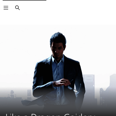
Search