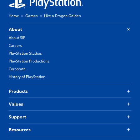
Home
Games
Like a Dragon Gaiden
About
About SIE
Careers
PlayStation Studios
PlayStation Productions
Corporate
History of PlayStation
Products
Values
Support
Resources