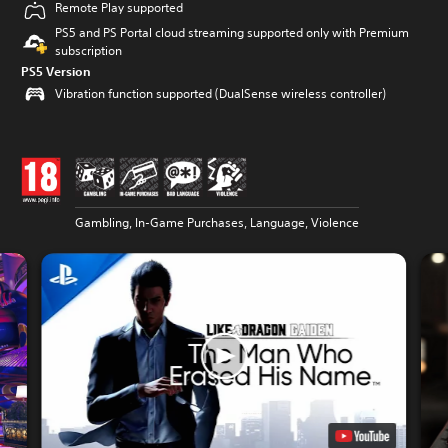
Remote Play supported
PS5 and PS Portal cloud streaming supported only with Premium
subscription
PS5 Version
Vibration function supported (DualSense wireless controller)
Gambling, In-Game Purchases, Language, Violence