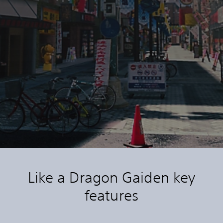
Like a Dragon Gaiden key
features