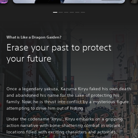
What is Like a Dragon Gaiden?
Erase your past to protect
your future
Once a legendary yakuza, Kazuma Kiryu faked his own death
and abandoned his name for the sake of protecting his
family. Now, he is thrust into conflict by a mysterious figure
attempting to drive him out of hiding.
Under the codename 'Joryu', Kiryu embarks on a gripping
action narrative with bone-shattering combat in vibrant
locations filled with exciting characters and activities.