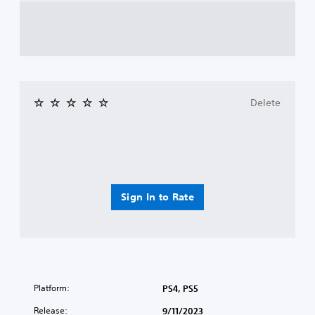
Delete
Sign In to Rate
Platform:
PS4, PS5
Release:
9/11/2023