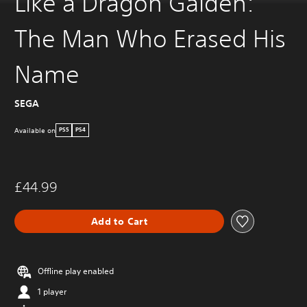
Like a Dragon Gaiden:
The Man Who Erased His
Name
SEGA
Available on
PS5
PS4
£44.99
Add to Cart
Offline play enabled
1 player