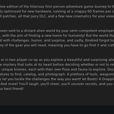
tive edition of the hilarious first-person adventure game Journey to 
lly optimized for new hardware, running at a snappy 60 frames per 
ll patches, all that juicy DLC, and a few new cinematics for your vie
been sent to a distant alien world by your semi-competent employer
 with the aim of finding a new home for humanity! But the world th
led with challenges, humor, and surprise, and sadly, Kindred forgot t
ny of the gear you will need, meaning you have to go find it and craft
 or in two-player co-op as you explore a beautiful and surprising ali
he mystery that lurks at its heart before deciding whether or not to re
r unique biomes, each with their own flora and fauna to explore. Doz
tures to find, catalog, and photograph. A plethora of tools, weapon
 let you tackle the challenges the way you want! Jet Boots! A Grappl
And more! You'll laugh, you'll cheer, you'll uncover secrets, and you 
ur best friend!