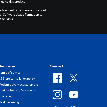
 using this product.
rtainment Inc. exclusively licensed 
pe. Software Usage Terms apply, 
age rights.
Resources
Connect
Terms of service
PS Store cancellation policy
Modern slavery act statement
Product Security Disclosures
Age ratings
Health warning