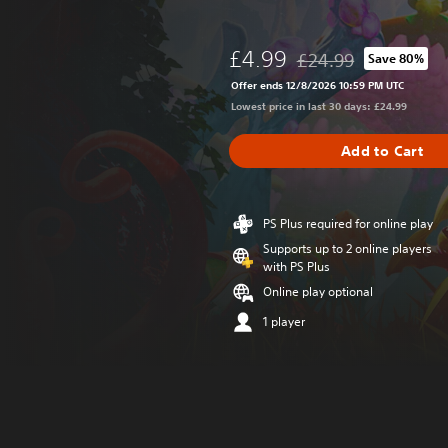
£4.99
£24.99
Save 80%
Discounted from origin
Offer ends 12/8/2026 10:59 PM UTC
Lowest price in last 30 days: £24.99
Add to Cart
PS Plus required for online play
Supports up to 2 online players
with PS Plus
Online play optional
1 player