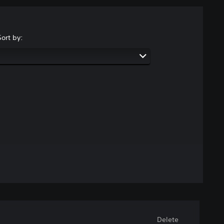
Sort by:
Delete