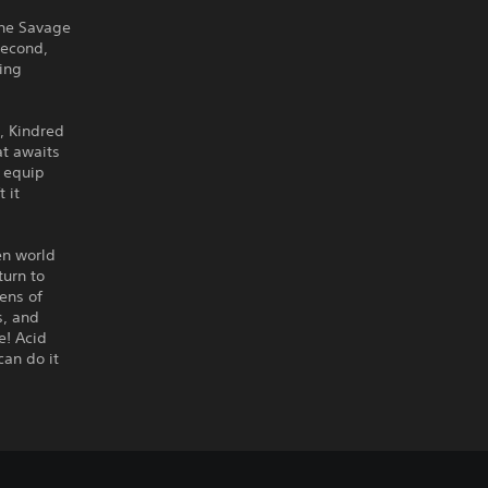
the Savage
second,
wing
, Kindred
at awaits
o equip
 it
en world
turn to
ens of
s, and
e! Acid
can do it