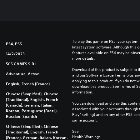
To play this game on PS5, your system 
PS4, PS5
latest system software. Although this 
features available on PS4 may be absen
14/2/2023
more details.
505 GAMES S.R.L.
Download of this product is subject to t
Adventure, Action
and our Software Usage Terms plus any s
applying to this product. If you do not w
English, French (France)
download this product. See Terms of Se
information.
Chinese (Simplified), Chinese
(Traditional), English, French
You can download and play this content
(Canada), German, Italian,
associated with your account (through t
Korean, Portuguese (Brazil),
Play” setting) and on any other PS5 con
Russian, Spanish
same account.
Chinese (Simplified), Chinese
See 
(Traditional), English, French
Health Warnings
(France), German, Italian, Korean,