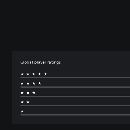
Global player ratings
★★★★★
★★★★
★★★
★★
★