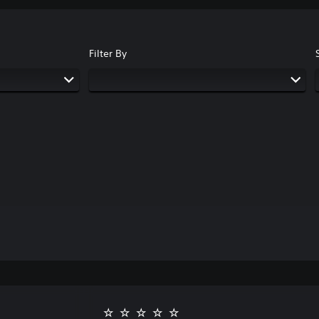
Filter By