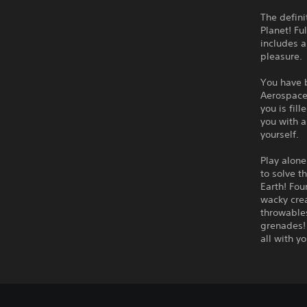
The defini
Planet! Fu
includes a
pleasure.
You have 
Aerospace,
you is fil
you with a
yourself.
Play alone
to solve t
Earth! Fou
wacky crea
throwables
grenades! 
all with yo