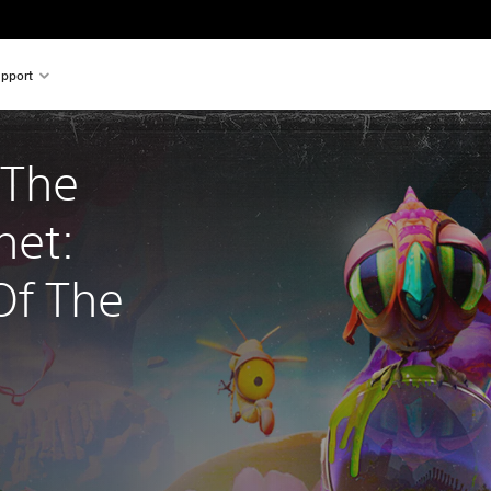
pport
 The 
net: 
f The 