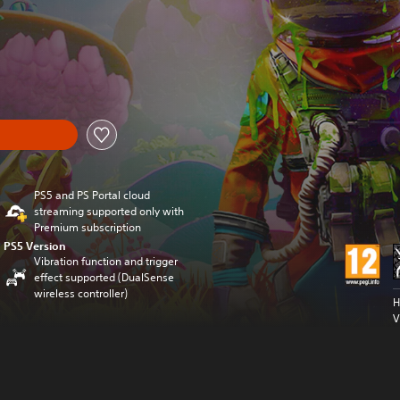
al price of £24.99
PS5 and PS Portal cloud
streaming supported only with
Premium subscription
PS5 Version
Vibration function and trigger
effect supported (DualSense
wireless controller)
H
V