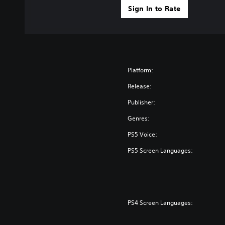
Sign In to Rate
Platform:
Release:
Publisher:
Genres:
PS5 Voice:
PS5 Screen Languages:
PS4 Screen Languages: