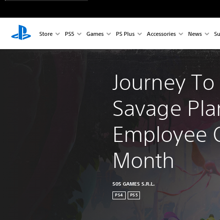
Store
PS5
Games
PS Plus
Accessories
News
Su
Journey To
Savage Pla
Employee O
Month
505 GAMES S.R.L.
PS4
PS5