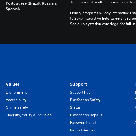
 for important health information before
Portuguese (Brazil), Russian,
Spanish
Library programs ©Sony Interactive Ente
to Sony Interactive Entertainment Euro
See eu.playstation.com/legal for full us
Values
Support
Environment
Support hub
Accessibility
PlayStation Safety
Online safety
Status
Diversity, equity & inclusion
PlayStation Repairs
Password reset
Refund Request