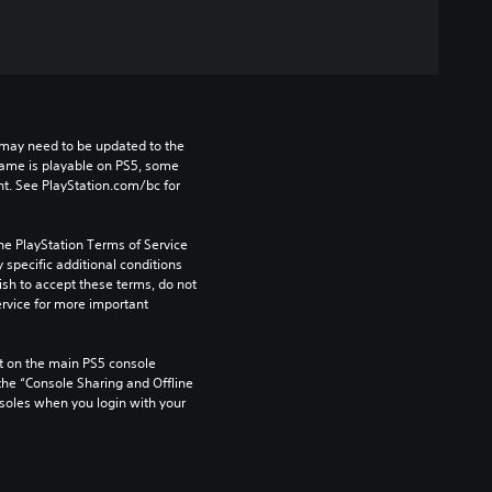
may need to be updated to the 
game is playable on PS5, some 
t. See PlayStation.com/bc for 
he PlayStation Terms of Service 
pecific additional conditions 
ish to accept these terms, do not 
rvice for more important 
 on the main PS5 console 
he “Console Sharing and Offline 
soles when you login with your 