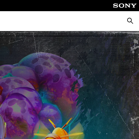
Searc