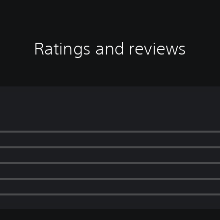
Ratings and reviews