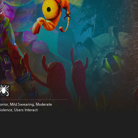
orror, Mild Swearing, Moderate
iolence, Users Interact