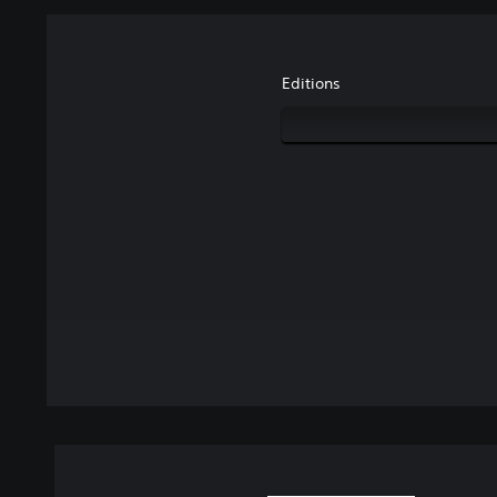
Editions