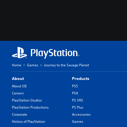
Home
Games
Journey to the Savage Planet
About
Products
About SIE
PS5
Careers
PS4
PlayStation Studios
PS VR2
PlayStation Productions
PS Plus
Corporate
Accessories
History of PlayStation
Games