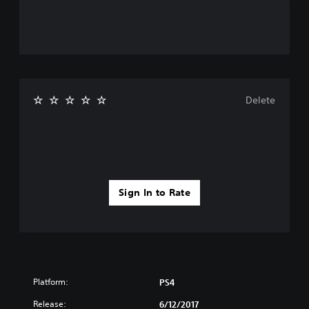
Delete
Sign In to Rate
Platform:
PS4
Release:
6/12/2017