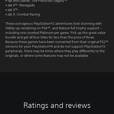
• Jak and Daxter: The Precursor Legacy™.
• Jak II™: Renegade.
• Jak 3™.
• Jak X: Combat Racing.
These outrageous PlayStation®2 adventures look stunning with
1080p up-rendering on PS4™, and feature full trophy support –
including one coveted Platinum per game. Pick up this great value
bundle and get all four titles for less than the price of three.
Because these games have been converted from their original PS2™
versions for your PlayStation®4 and do not support PlayStation®2
peripherals, there may be times where they play differently to the
originals, or where some features may not be available.
Ratings and reviews