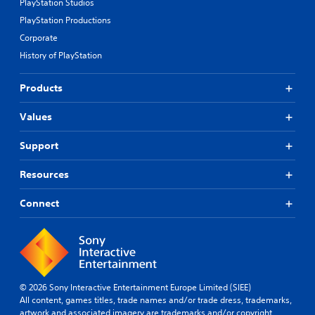
PlayStation Studios
PlayStation Productions
Corporate
History of PlayStation
Products
Values
Support
Resources
Connect
© 2026 Sony Interactive Entertainment Europe Limited (SIEE)
All content, games titles, trade names and/or trade dress, trademarks,
artwork and associated imagery are trademarks and/or copyright