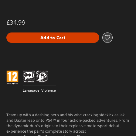
£34.99
Add to Cart
Language, Violence
Team up with a dashing hero and his wise-cracking sidekick as Jak
and Daxter leap onto PS4™ in four action-packed adventures. From
the dynamic duo’s origins to their explosive motorsport debut,
experience the pair’s complete story across: