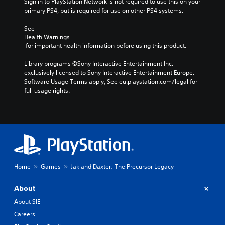
Sign in to PlayStation Network is not required to use this on your 
primary PS4, but is required for use on other PS4 systems.
See 
Health Warnings
 for important health information before using this product.
Library programs ©Sony Interactive Entertainment Inc. 
exclusively licensed to Sony Interactive Entertainment Europe. 
Software Usage Terms apply, See eu.playstation.com/legal for 
full usage rights.
Home
Games
Jak and Daxter: The Precursor Legacy
About
About SIE
Careers