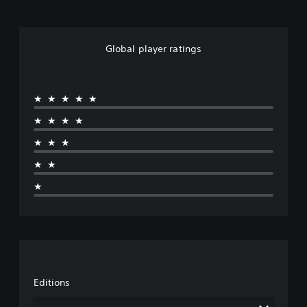
Global player ratings
★★★★★
★★★★
★★★
★★
★
Editions