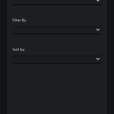
Filter By
Sort by: