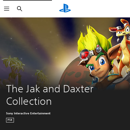
Search
The Jak and Daxter 
Collection
Sony Interactive Entertainment
PS4