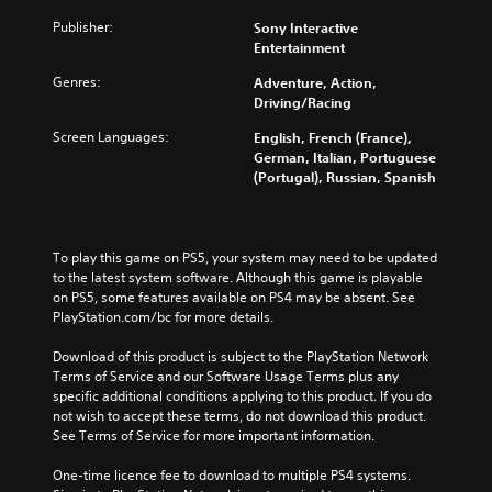
Publisher:
Sony Interactive
Entertainment
Genres:
Adventure, Action,
Driving/Racing
Screen Languages:
English, French (France),
German, Italian, Portuguese
(Portugal), Russian, Spanish
To play this game on PS5, your system may need to be updated 
to the latest system software. Although this game is playable 
on PS5, some features available on PS4 may be absent. See 
PlayStation.com/bc for more details.
Download of this product is subject to the PlayStation Network 
Terms of Service and our Software Usage Terms plus any 
specific additional conditions applying to this product. If you do 
not wish to accept these terms, do not download this product. 
See Terms of Service for more important information.
One-time licence fee to download to multiple PS4 systems. 