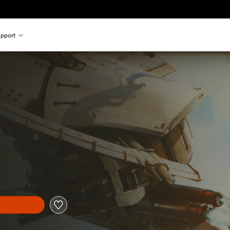
pport