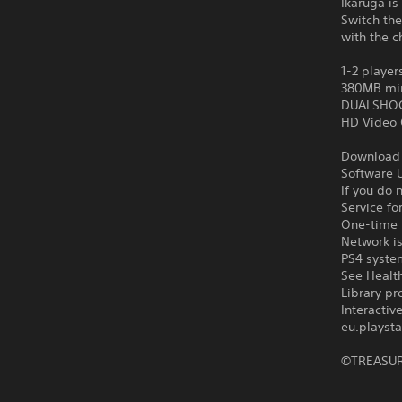
Ikaruga is
Switch the
with the c
1-2 player
380MB mi
DUALSHOCK
HD Video 
Download o
Software U
If you do 
Service fo
One-time l
Network is
PS4 syste
See Health
Library pr
Interacti
eu.playsta
©TREASU