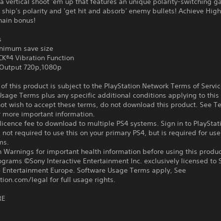
 a vertical shoot 'em up that features an unique polarity-switching 
 ship's polarity and 'get hit and absorb' enemy bullets! Achieve Hig
hain bonus!
s
nimum save size
®4 Vibration Function
Output 720p,1080p
f this product is subject to the PlayStation Network Terms of Servi
sage Terms plus any specific additional conditions applying to this
not wish to accept these terms, do not download this product. See T
r more important information.
icence fee to download to multiple PS4 systems. Sign in to PlayStat
 not required to use this on your primary PS4, but is required for use
ms.
 Warnings for important health information before using this produc
ograms ©Sony Interactive Entertainment Inc. exclusively licensed to 
ve Entertainment Europe. Software Usage Terms apply, See
tion.com/legal for full usage rights.
RE