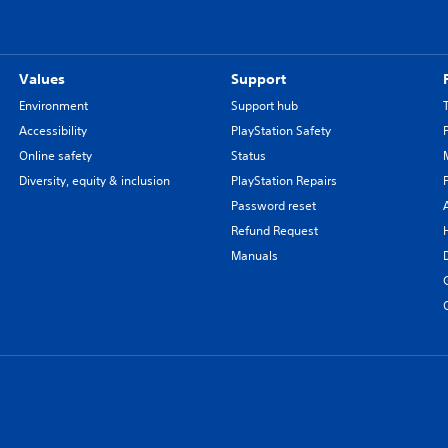
Values
Support
Environment
Support hub
Accessibility
PlayStation Safety
Online safety
Status
Diversity, equity & inclusion
PlayStation Repairs
Password reset
Refund Request
Manuals