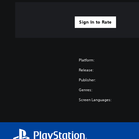
Sign In to Rate
Platform:
Release:
Publisher:
Genres:
Screen Languages: