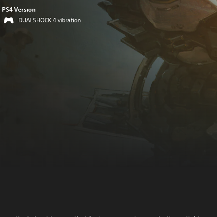
PS4 Version
DUALSHOCK 4 vibration