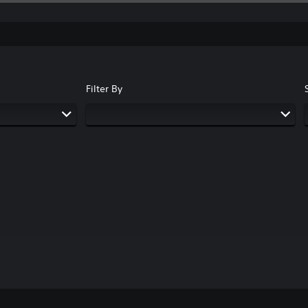
Filter By