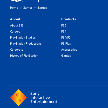
Home
Games
Ikaruga
About
Products
About SIE
PS5
Careers
PS4
PlayStation Studios
PS VR2
PlayStation Productions
PS Plus
Corporate
Accessories
History of PlayStation
Games