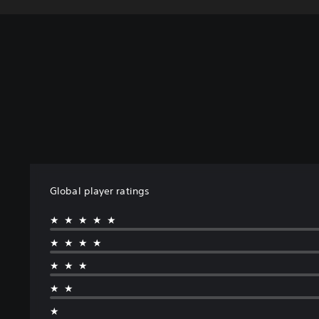
Global player ratings
★★★★★
★★★★
★★★
★★
★