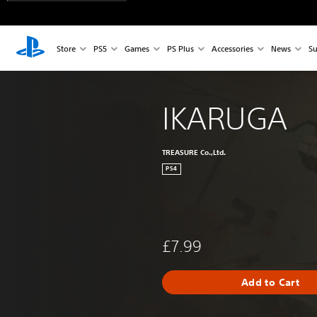
Store
PS5
Games
PS Plus
Accessories
News
Su
IKARUGA
TREASURE Co.,Ltd.
PS4
£7.99
Add to Cart