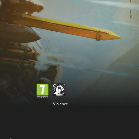
Violence