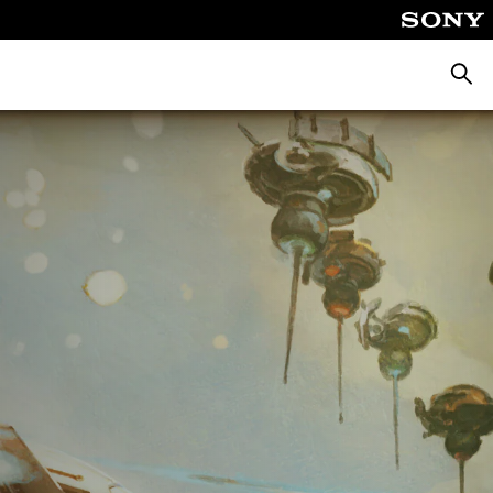
Searc