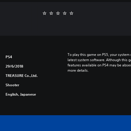
To play this game on PS5, your system 
PS4
latest system software. Although this 
features available on PS4 may be absen
29/6/2018
more details.
TREASURE Co.,Ltd.
Shooter
English, Japanese