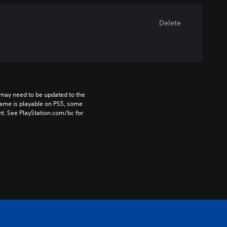
Delete
may need to be updated to the 
game is playable on PS5, some 
t. See PlayStation.com/bc for 