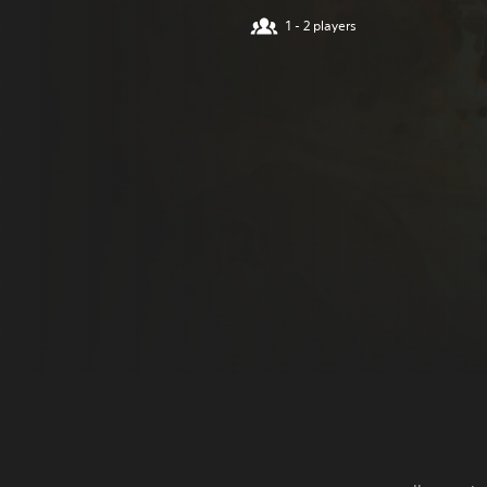
1 - 2 players