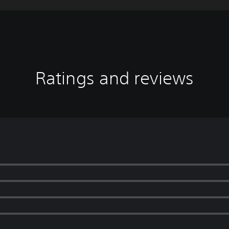
Ratings and reviews