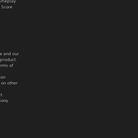
gameplay.
h Score
ce and our
 product.
erms of
ion
 on other
t.
Sony