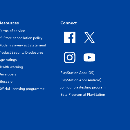
Resources
Connect
Terms of service
PS Store cancellation policy
Modern slavery act statement
Product Security Disclosures
Age ratings
Health warning
PlayStation App (iOS)
Developers
PlayStation App (Android)
Glossary
Join our playtesting program
Official licensing programme
Beta Program at PlayStation