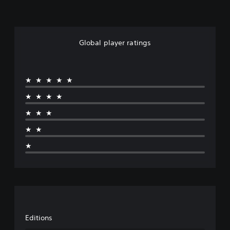
Global player ratings
★★★★★
★★★★
★★★
★★
★
Editions