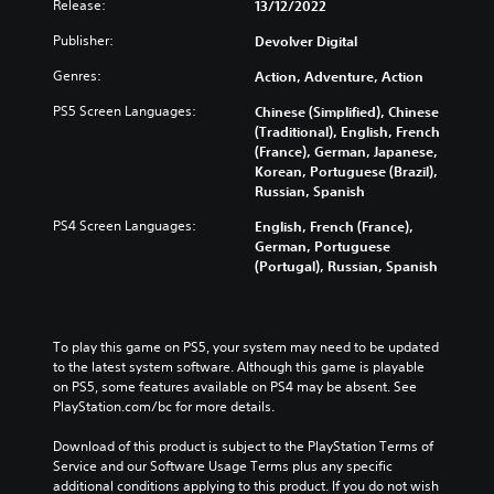
Release:
13/12/2022
Publisher:
Devolver Digital
Genres:
Action, Adventure, Action
PS5 Screen Languages:
Chinese (Simplified), Chinese
(Traditional), English, French
(France), German, Japanese,
Korean, Portuguese (Brazil),
Russian, Spanish
PS4 Screen Languages:
English, French (France),
German, Portuguese
(Portugal), Russian, Spanish
To play this game on PS5, your system may need to be updated 
to the latest system software. Although this game is playable 
on PS5, some features available on PS4 may be absent. See 
PlayStation.com/bc for more details.
Download of this product is subject to the PlayStation Terms of 
Service and our Software Usage Terms plus any specific 
additional conditions applying to this product. If you do not wish 