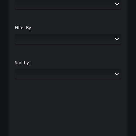
Filter By
Sort by: