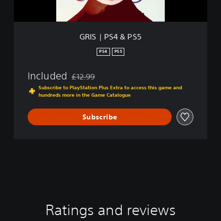
P
S
5
GRIS | PS4 & PS5
PS4
PS5
Included
£12.99
Discounted from original price of £12.99
Subscribe to PlayStation Plus Extra to access this game and
hundreds more in the Game Catalogue
Subscribe
Ratings and reviews