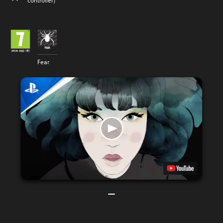
controller)
Fear