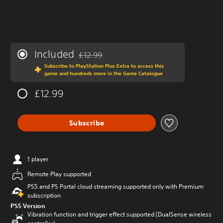
Included
£12.99
Discounted from original price of £12.99
Subscribe to PlayStation Plus Extra to access this
game and hundreds more in the Game Catalogue
£12.99
Subscribe
1 player
Remote Play supported
PS5 and PS Portal cloud streaming supported only with Premium
subscription
PS5 Version
Vibration function and trigger effect supported (DualSense wireless