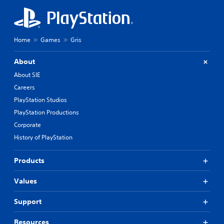
Home
Games
Gris
About
About SIE
Careers
PlayStation Studios
PlayStation Productions
Corporate
History of PlayStation
Products
Values
Support
Resources