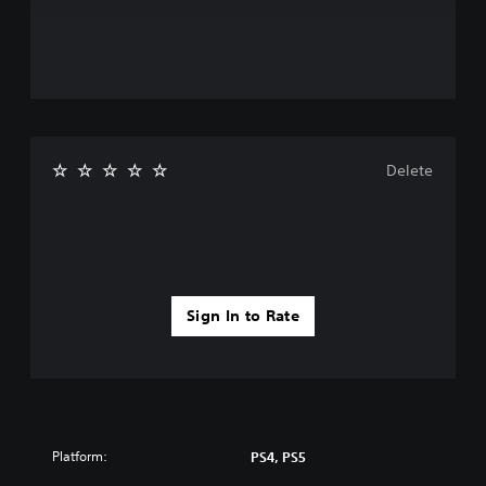
Delete
Sign In to Rate
Platform:
PS4, PS5