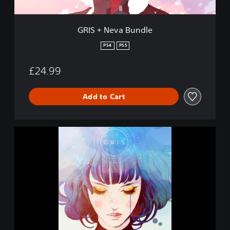
u
n
d
GRIS + Neva Bundle
l
e
PS4
PS5
£24.99
Add to Cart
G
R
I
S