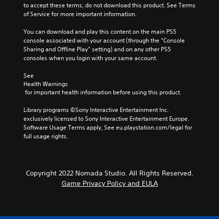
to accept these terms, do not download this product. See Terms 
of Service for more important information.
You can download and play this content on the main PS5 
console associated with your account (through the “Console 
Sharing and Offline Play” setting) and on any other PS5 
consoles when you login with your same account.
See 
Health Warnings
 for important health information before using this product.
Library programs ©Sony Interactive Entertainment Inc. 
exclusively licensed to Sony Interactive Entertainment Europe. 
Software Usage Terms apply, See eu.playstation.com/legal for 
full usage rights.
Copyright 2022 Nomada Studio. All Rights Reserved.
Game Privacy Policy and EULA