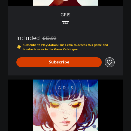
GRIS
PS4
Included
£13.99
Discounted from original price of £13.99
Subscribe to PlayStation Plus Extra to access this game and
hundreds more in the Game Catalogue
Subscribe
G
R
I
S
|
P
S
4
&