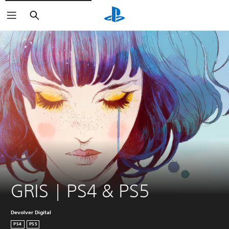
Search
GRIS | PS4 & PS5
Devolver Digital
PS4
PS5