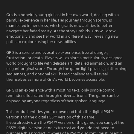
Gris is a hopeful young girl lost in her own world, dealing with a
painful experience in her life. Her journey through sorrow is
manifested in her dress, which grants new abilities to better
navigate her faded reality. As the story unfolds, Gris will grow
emotionally and see her world in a different way, revealing new
paths to explore using her new abilities.
GRIS is a serene and evocative experience, free of danger,
frustration, or death. Players will explore a meticulously designed
world brought to life with delicate art, detailed animation, and an
elegant original score. Through the game light puzzles, platforming
sequences, and optional skill-based challenges will reveal
themselves as more of Gris’s world becomes accessible.
GRIS is an experience with almost no text, only simple control
reminders illustrated through universal icons. The game can be
enjoyed by anyone regardless of their spoken language.
This product entitles you to download both the digital PS4™
version and the digital PS5™ version of this game.
If you already own the PS4™ version of this game, you can get the
PS5™ digital version at no extra cost and you do not need to
purchase this product. Owners of a PS4™ disc copy must insert it