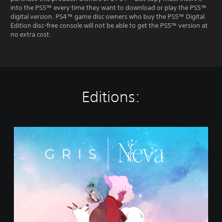
into the PS5™ every time they want to download or play the PS5™
digital version. PS4™ game disc owners who buy the PS5™ Digital
Edition disc-free console will not be able to get the PS5™ version at
no extra cost.
Editions:
G
R
I
S
+
N
e
v
a
B