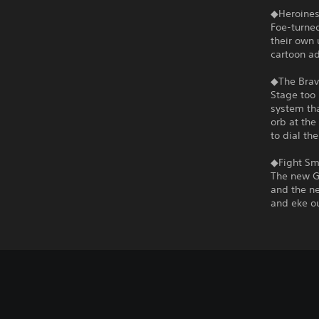
◆Heroines
Foe-turned
their own 
cartoon a
◆The Brav
Stage too 
system tha
orb at the
to dial th
◆Fight Sma
The new G
and the ne
and eke ou