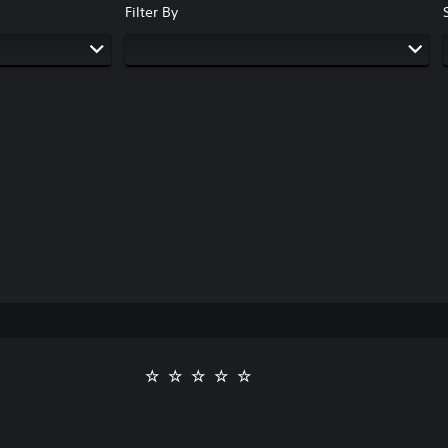
Filter By