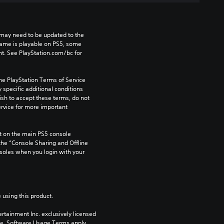
may need to be updated to the 
game is playable on PS5, some 
t. See PlayStation.com/bc for 
he PlayStation Terms of Service 
pecific additional conditions 
ish to accept these terms, do not 
rvice for more important 
 on the main PS5 console 
he “Console Sharing and Offline 
soles when you login with your 
 using this product.
rtainment Inc. exclusively licensed 
pe. Software Usage Terms apply, 