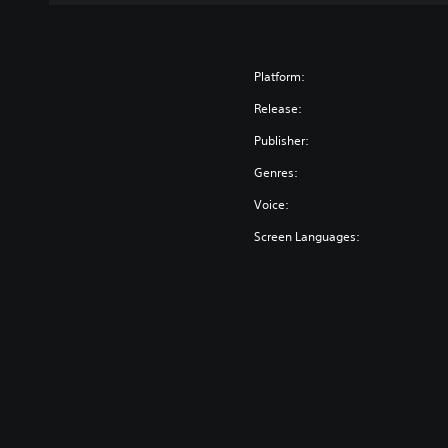
Platform:
Release:
Publisher:
Genres:
Voice:
Screen Languages: