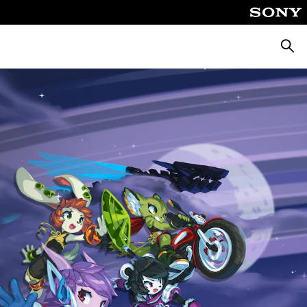
Searc