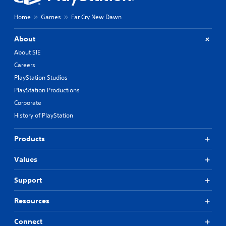
Home
Games
Far Cry New Dawn
About
About SIE
Careers
PlayStation Studios
PlayStation Productions
Corporate
History of PlayStation
Products
Values
Support
Resources
Connect