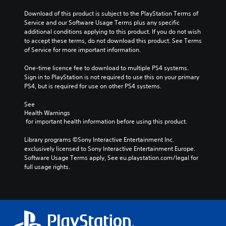
Download of this product is subject to the PlayStation Terms of 
Service and our Software Usage Terms plus any specific 
additional conditions applying to this product. If you do not wish 
to accept these terms, do not download this product. See Terms 
of Service for more important information.
One-time licence fee to download to multiple PS4 systems. 
Sign in to PlayStation is not required to use this on your primary 
PS4, but is required for use on other PS4 systems.
See 
Health Warnings
 for important health information before using this product.
Library programs ©Sony Interactive Entertainment Inc. 
exclusively licensed to Sony Interactive Entertainment Europe. 
Software Usage Terms apply, See eu.playstation.com/legal for 
full usage rights.