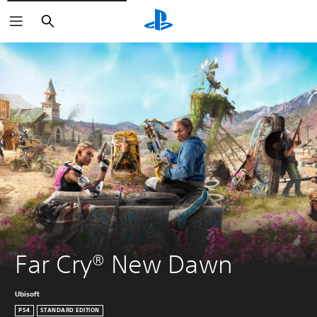
Search
Far Cry® New Dawn
Ubisoft
PS4
STANDARD EDITION