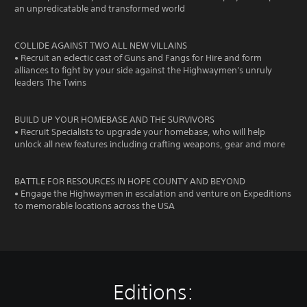
an unpredicatable and transformed world
COLLIDE AGAINST TWO ALL NEW VILLAINS
• Recruit an eclectic cast of Guns and Fangs for Hire and form
alliances to fight by your side against the Highwaymen's unruly
leaders The Twins
BUILD UP YOUR HOMEBASE AND THE SURVIVORS
• Recruit Specialists to upgrade your homebase, who will help
unlock all new features including crafting weapons, gear and more
BATTLE FOR RESOURCES IN HOPE COUNTY AND BEYOND
• Engage the Highwaymen in escalation and venture on Expeditions
to memorable locations across the USA
Editions: