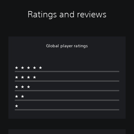
Ratings and reviews
Global player ratings
★★★★★
★★★★
★★★
★★
★