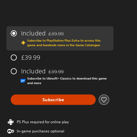
Included
£39.99
Discounted from original price of £39.99
Subscribe to PlayStation Plus Extra to access this
game and hundreds more in the Game Catalogue
£39.99
Included
£39.99
Discounted from original price of £39.99
Subscribe to Ubisoft+ Classics to download this game
and more
Subscribe
PS Plus required for online play
In-game purchases optional