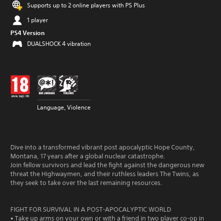
Supports up to 2 online players with PS Plus
1 player
PS4 Version
DUALSHOCK 4 vibration
Language, Violence
Dive into a transformed vibrant post apocalyptic Hope County,
Montana, 17 years after a global nuclear catastrophe.
Join fellow survivors and lead the fight against the dangerous new
threat the Highwaymen, and their ruthless leaders The Twins, as
they seek to take over the last remaining resources.
FIGHT FOR SURVIVAL IN A POST-APOCALYPTIC WORLD
• Take up arms on your own or with a friend in two player co-op in