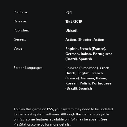
Platform:
PS4
Release:
15/2/2019
Publisher:
Ubisoft
Genres:
Action, Shooter, Action
Voice:
English, French (France),
German, Italian, Portuguese
(Brazil), Spanish
Screen Languages:
Chinese (Simplified), Czech,
Dutch, English, French
(France), German, Italian,
Korean, Polish, Portuguese
(Brazil), Spanish
To play this game on PS5, your system may need to be updated 
to the latest system software. Although this game is playable 
on PS5, some features available on PS4 may be absent. See 
PlayStation.com/bc for more details.