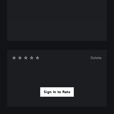
Delete
Sign In to Rate