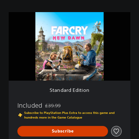
S
t
a
n
d
a
r
d
E
d
i
t
i
Standard Edition
o
n
Included
£39.99
Discounted from original price of £39.99
Subscribe to PlayStation Plus Extra to access this game and
hundreds more in the Game Catalogue
Subscribe