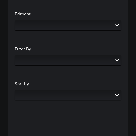
Editions
Filter By
Sort by: