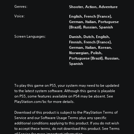
Genres:
Shooter, Action, Adventure
Voice:
English, French (France),
German, Italian, Portuguese
(Brazil), Russian, Spanish
Screen Languages:
Danish, Dutch, English,
Finnish, French (France),
German, Italian, Korean,
Norwegian, Polish,
Portuguese (Brazil), Russian,
Spanish
To play this game on PS5, your system may need to be updated 
to the latest system software. Although this game is playable 
on PS5, some features available on PS4 may be absent. See 
PlayStation.com/bc for more details.
Download of this product is subject to the PlayStation Terms of 
Service and our Software Usage Terms plus any specific 
additional conditions applying to this product. If you do not wish 
to accept these terms, do not download this product. See Terms 
of Service for more important information.