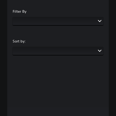
Filter By
Sort by: