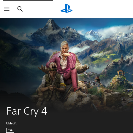
Search
Far Cry 4
Ubisoft
PS4