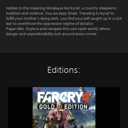
Hidden in the towering Himalayas lies Kyrat, a country steeped in
tradition and violence. You are Ajay Ghale. Traveling to Kyrat to
fulfill your mother’s dying wish, you find yourself caught up in a civil
war to overthrow the oppressive regime of dictator
Pagan Min. Explore and navigate this vast open world, where
danger and unpredictability lurk around every corner.
Editions:
G
o
l
d
E
d
i
t