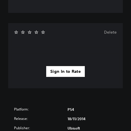
Delete
Sign In to Rate
Platform:
PS4
Release:
18/11/2014
Publisher:
Ubisoft