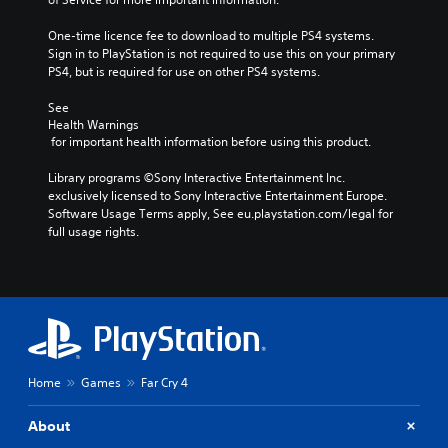
One-time licence fee to download to multiple PS4 systems. 
Sign in to PlayStation is not required to use this on your primary 
PS4, but is required for use on other PS4 systems.
See 
Health Warnings
 for important health information before using this product.
Library programs ©Sony Interactive Entertainment Inc. 
exclusively licensed to Sony Interactive Entertainment Europe. 
Software Usage Terms apply, See eu.playstation.com/legal for 
full usage rights.
Home
Games
Far Cry 4
About