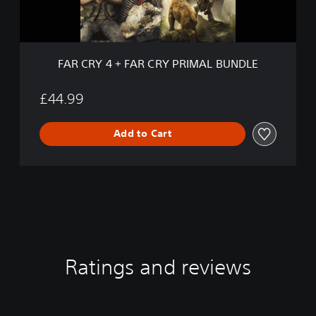
F
A
R
C
R
FAR CRY 4 + FAR CRY PRIMAL BUNDLE
Y
P
R
£44.99
I
M
Add to Cart
A
L
B
U
N
D
L
E
Ratings and reviews