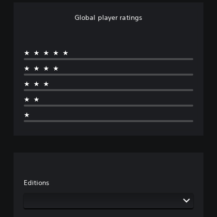
Global player ratings
★★★★★
★★★★
★★★
★★
★
Editions