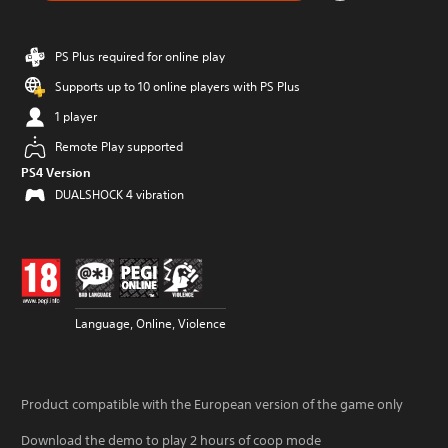
PS Plus required for online play
Supports up to 10 online players with PS Plus
1 player
Remote Play supported
PS4 Version
DUALSHOCK 4 vibration
Language, Online, Violence
Product compatible with the European version of the game only
Download the demo to play 2 hours of coop mode