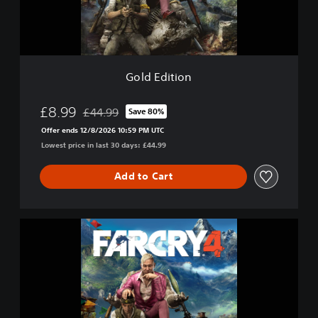
i
o
n
Gold Edition
£8.99
£44.99
Save 80%
Discounted from original price of £44.99
Offer ends 12/8/2026 10:59 PM UTC
Lowest price in last 30 days: £44.99
Add to Cart
F
a
r
C
r
y
4