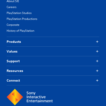
About SIE
Careers
PlayStation Studios
PlayStation Productions
Corporate
History of PlayStation
Products
Values
Support
Resources
Connect