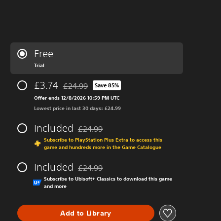
Free
Trial
£3.74
£24.99
Save 85%
Discounted from original price of £24.99
Offer ends 12/8/2026 10:59 PM UTC
Lowest price in last 30 days: £24.99
Included
£24.99
Discounted from original price of £24.99
Subscribe to PlayStation Plus Extra to access this
game and hundreds more in the Game Catalogue
Included
£24.99
Discounted from original price of £24.99
Subscribe to Ubisoft+ Classics to download this game
and more
Add to Library