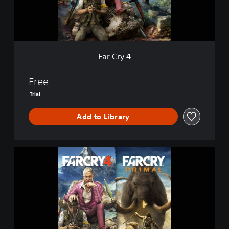
Far Cry 4
Free
Trial
Add to Library
F
A
R
C
R
Y
4
+