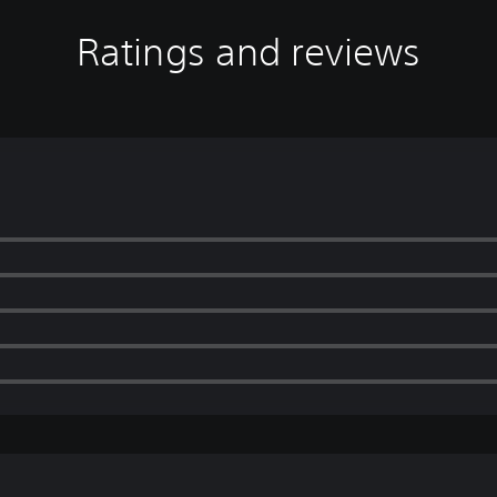
Ratings and reviews