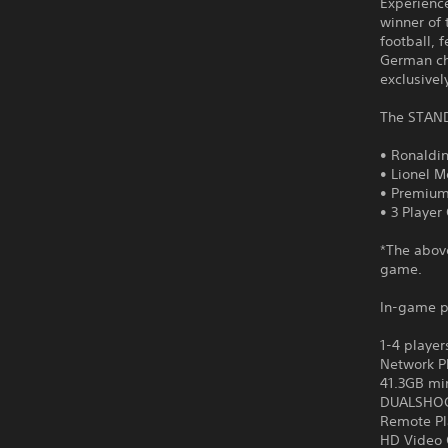
Experience
winner of 
football, 
German ch
exclusivel
The STAND
• Ronaldi
• Lionel M
• Premium
• 3 Player
*The abov
game.
In-game p
1-4 player
Network P
41.3GB mi
DUALSHOCK
Remote Pl
HD Video 