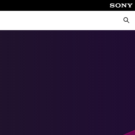
Searc