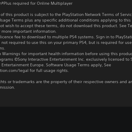
n®Plus required for Online Multiplayer
f this product is subject to the PlayStation Network Terms of Servi
sage Terms plus any specific additional conditions applying to this
not wish to accept these terms, do not download this product. See T
r more important information.
icence fee to download to multiple PS4 systems. Sign in to PlayStat
 not required to use this on your primary PS4, but is required for use
ms.
 Warnings for important health information before using this produc
ograms ©Sony Interactive Entertainment Inc. exclusively licensed to 
ve Entertainment Europe. Software Usage Terms apply, See
tion.com/legal for full usage rights.
ghts or trademarks are the property of their respective owners and a
mission.