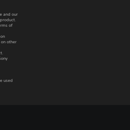
ce and our
 product.
erms of
ion
 on other
t.
Sony
re used