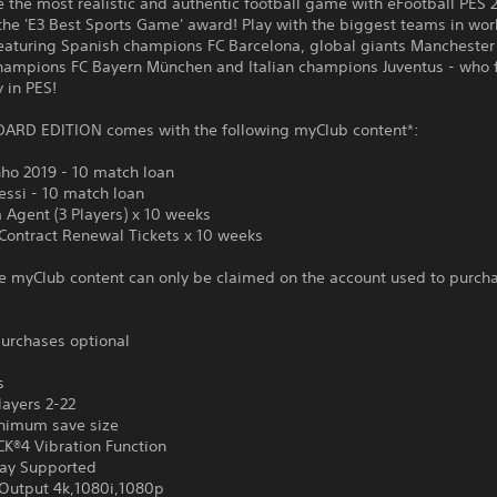
 the most realistic and authentic football game with eFootball PES 
the 'E3 Best Sports Game' award! Play with the biggest teams in wor
featuring Spanish champions FC Barcelona, global giants Manchester
ampions FC Bayern München and Italian champions Juventus - who 
y in PES!
ARD EDITION comes with the following myClub content*:
nho 2019 - 10 match loan
essi - 10 match loan
 Agent (3 Players) x 10 weeks
 Contract Renewal Tickets x 10 weeks
e myClub content can only be claimed on the account used to purch
urchases optional
s
layers 2-22
nimum save size
®4 Vibration Function
ay Supported
Output 4k,1080i,1080p