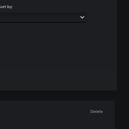
Sort by:
Delete