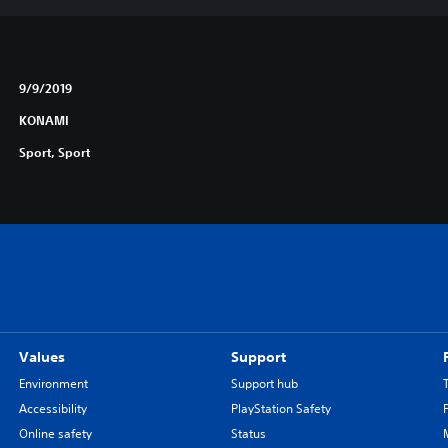
9/9/2019
KONAMI
Sport, Sport
Values
Support
Environment
Support hub
Accessibility
PlayStation Safety
Online safety
Status