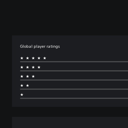
Global player ratings
★★★★★
★★★★
★★★
★★
★