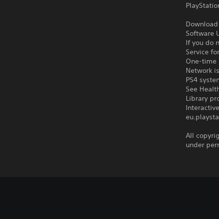
PlayStatio
Download o
Software U
If you do 
Service fo
One-time l
Network is
PS4 syste
See Health
Library pr
Interacti
eu.playsta
All copyri
under per