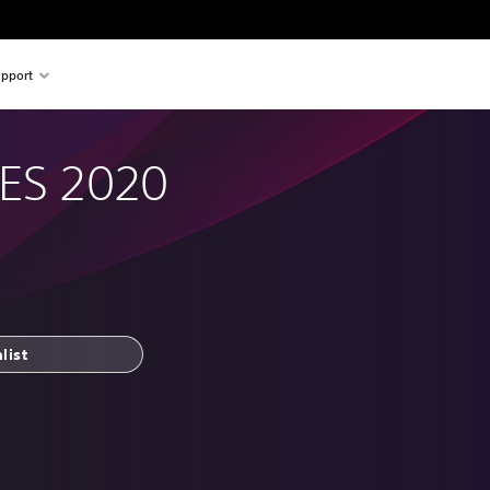
pport
PES 2020
list