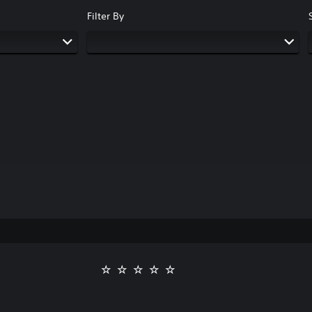
Filter By