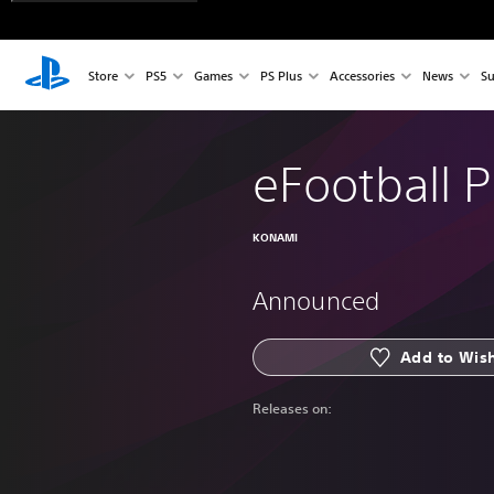
Store
PS5
Games
PS Plus
Accessories
News
Su
eFootball 
KONAMI
Announced
Add to Wish
Releases on: