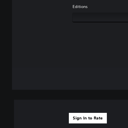
Editions
Sign In to Rate