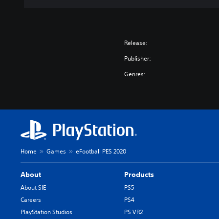
Release:
Publisher:
Genres:
Home
Games
eFootball PES 2020
About
Products
About SIE
PS5
Careers
PS4
PlayStation Studios
PS VR2