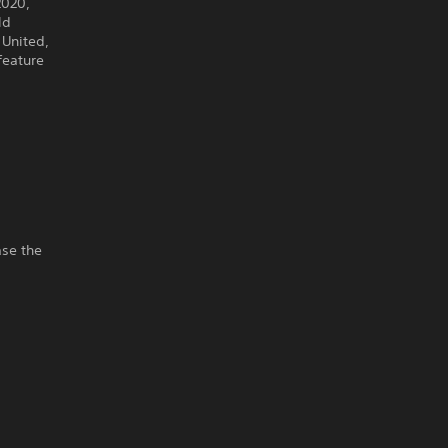
2020,
ld
 United,
feature
ase the