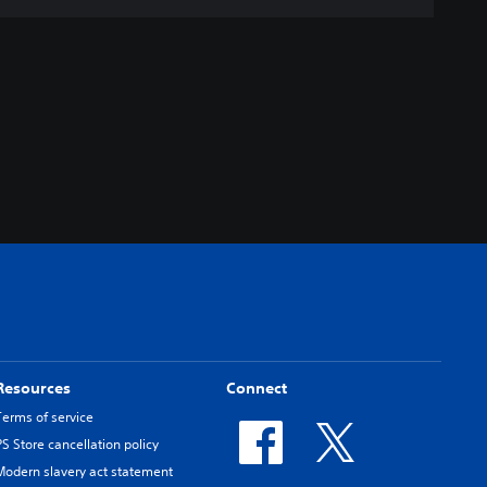
Resources
Connect
Terms of service
PS Store cancellation policy
Modern slavery act statement