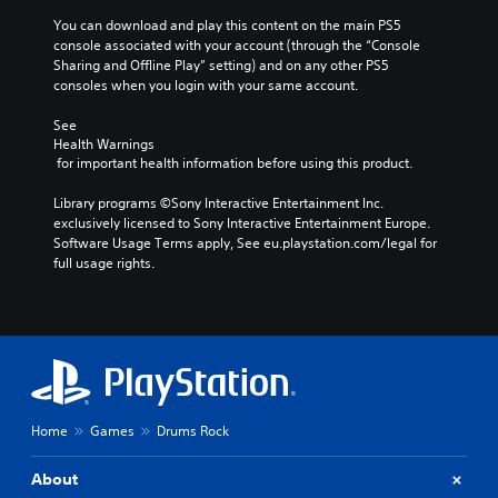
You can download and play this content on the main PS5 
console associated with your account (through the “Console 
Sharing and Offline Play” setting) and on any other PS5 
consoles when you login with your same account.
See 
Health Warnings
 for important health information before using this product.
Library programs ©Sony Interactive Entertainment Inc. 
exclusively licensed to Sony Interactive Entertainment Europe. 
Software Usage Terms apply, See eu.playstation.com/legal for 
full usage rights.
Home
Games
Drums Rock
About