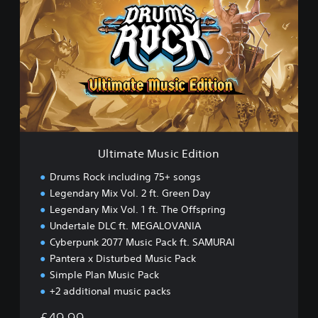
t
i
m
a
t
e
M
u
s
i
c
Ultimate Music Edition
E
d
Drums Rock including 75+ songs
i
Legendary Mix Vol. 2 ft. Green Day
t
Legendary Mix Vol. 1 ft. The Offspring
i
o
Undertale DLC ft. MEGALOVANIA
n
Cyberpunk 2077 Music Pack ft. SAMURAI
Pantera x Disturbed Music Pack
Simple Plan Music Pack
+2 additional music packs
£49.99