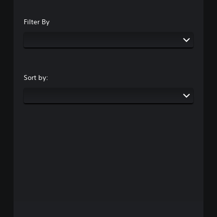
Filter By
Sort by: