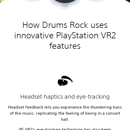
How Drums Rock uses
innovative PlayStation VR2
features
Headset haptics and eye-tracking
Headset feedback lets you experience the thundering bass
of the music, replicating the feeling of being in a concert
hall.
PS VR2's eye-tracking technology has also been