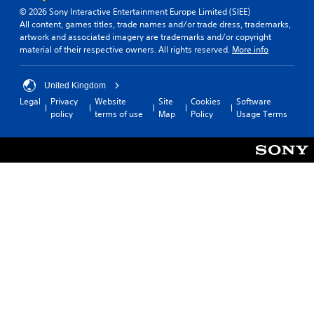
© 2026 Sony Interactive Entertainment Europe Limited (SIEE)
All content, games titles, trade names and/or trade dress, trademarks,
artwork and associated imagery are trademarks and/or copyright
material of their respective owners. All rights reserved.
More info
United Kingdom
Legal
Privacy
Website
Site
Cookies
Software
policy
terms of use
Map
Policy
Usage Terms