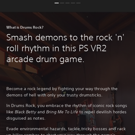
What is Drums Rock?
Smash demons to the rock 'n'
roll rhythm in this PS VR2
arcade drum game.
Become a rock legend by fighting your way through the
demons of hell with only your trusty drumsticks.
In Drums Rock, you embrace the rhythm of iconic rock songs
like
Black Betty
and
Bring Me To Life
to repel devilish hordes
disguised as notes.
Evade environmental hazards, tackle tricky bosses and rack
up killer combos to chart your way through the game's