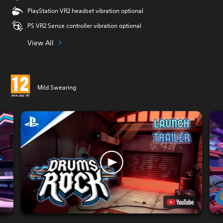
PlayStation VR2 headset vibration optional
PS VR2 Sense controller vibration optional
View All
Mild Swearing