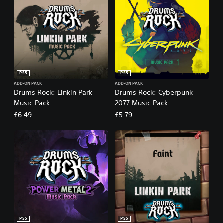
PS5
PS5
ADD-ON PACK
ADD-ON PACK
Drums Rock: Linkin Park
Drums Rock: Cyberpunk
Music Pack
2077 Music Pack
£6.49
£5.79
PS5
PS5