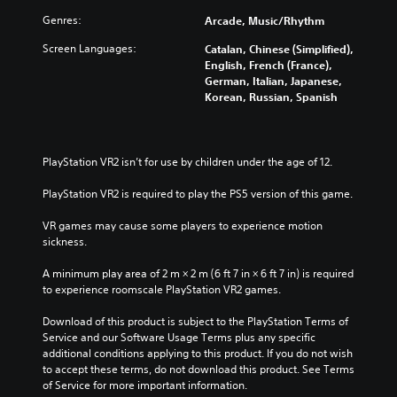
Genres:
Arcade, Music/Rhythm
Screen Languages:
Catalan, Chinese (Simplified),
English, French (France),
German, Italian, Japanese,
Korean, Russian, Spanish
PlayStation VR2 isn’t for use by children under the age of 12.
PlayStation VR2 is required to play the PS5 version of this game.
VR games may cause some players to experience motion 
sickness.
A minimum play area of 2 m × 2 m (6 ft 7 in × 6 ft 7 in) is required 
to experience roomscale PlayStation VR2 games.
Download of this product is subject to the PlayStation Terms of 
Service and our Software Usage Terms plus any specific 
additional conditions applying to this product. If you do not wish 
to accept these terms, do not download this product. See Terms 
of Service for more important information.