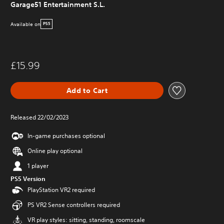
Garage51 Entertainment S.L.
Available on
PS5
£15.99
Add to Cart
Released 22/02/2023
In-game purchases optional
Online play optional
1 player
PS5 Version
PlayStation VR2 required
PS VR2 Sense controllers required
VR play styles: sitting, standing, roomscale