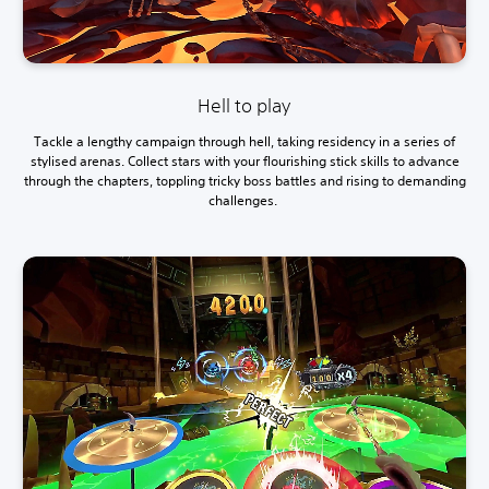
Hell to play
Tackle a lengthy campaign through hell, taking residency in a series of
stylised arenas. Collect stars with your flourishing stick skills to advance
through the chapters, toppling tricky boss battles and rising to demanding
challenges.