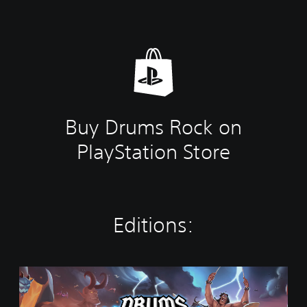
Buy Drums Rock on
PlayStation Store
Editions:
S
t
a