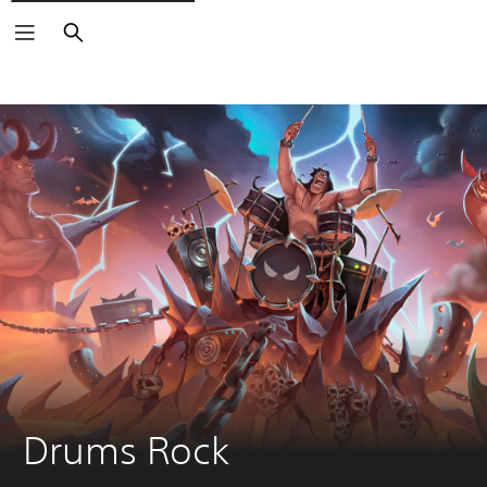
Search
Drums Rock