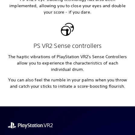
implemented, allowing you to close your eyes and double
your score - if you dare.
PS VR2 Sense controllers
The haptic vibrations of PlayStation VR2's Sense Controllers
allow you to experience the characteristics of each
individual drum.
You can also feel the rumble in your palms when you throw
and catch your sticks to initiate a score-boosting flourish.