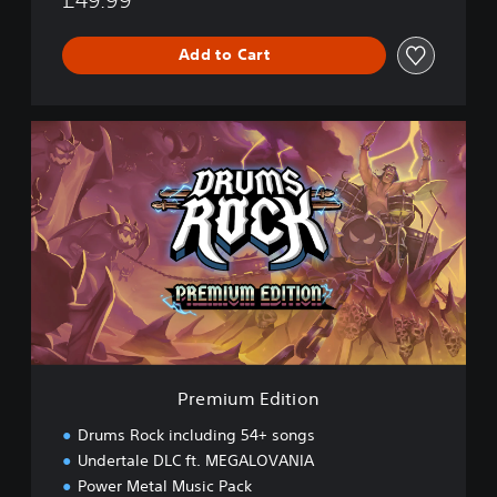
Add to Cart
P
r
e
m
i
u
m
E
d
i
t
i
o
Premium Edition
n
Drums Rock including 54+ songs
Undertale DLC ft. MEGALOVANIA
Power Metal Music Pack