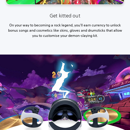
Get kitted out
On your way to becoming a rock legend, you'll earn currency to unlock
bonus songs and cosmetics like skins, gloves and drumsticks that allow
you to customise your demon-slaying kit.