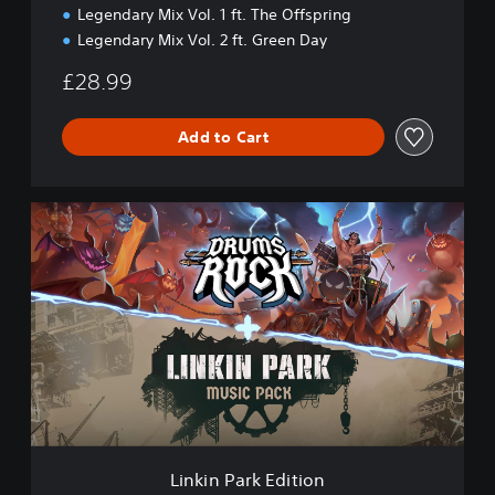
Legendary Mix Vol. 1 ft. The Offspring
Legendary Mix Vol. 2 ft. Green Day
£28.99
Add to Cart
L
i
n
k
i
n
P
a
r
k
E
d
i
Linkin Park Edition
t