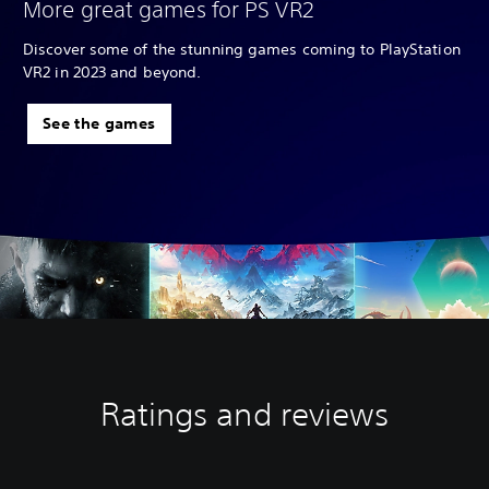
More great games for PS VR2
Discover some of the stunning games coming to PlayStation
VR2 in 2023 and beyond.
See the games
Ratings and reviews