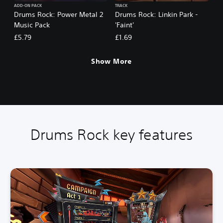
ADD-ON PACK
TRACK
Drums Rock: Power Metal 2
Drums Rock: Linkin Park -
Music Pack
'Faint'
£5.79
£1.69
Show More
Drums Rock key features