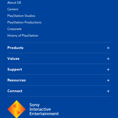
About SIE
Careers
PlayStation Studios
PlayStation Productions
Corporate
History of PlayStation
Products
Values
Support
Resources
Connect