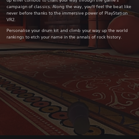
campaign of classics. Along the way, you'll feel the beat like
never before thanks to the immersive power of PlayStation
VR2.
Personalise your drum kit and climb your way up the world
rankings to etch your name in the annals of rock history.