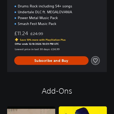
Drums Rock including 54+ songs
Undertale DLC ft. MEGALOVANIA
Power Metal Music Pack
Smash Fest Music Pack
£11.24
£24.99
Discounted from original price of £24.99
Save 10% more with PlayStation Plus
Offer ends 12/8/2026 10:59 PM UTC
Lowest price in last 30 days: £24.99
Subscribe and Buy
Add-Ons