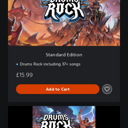
n
d
a
r
d
E
d
i
t
i
Standard Edition
o
n
Drums Rock including 37+ songs
£15.99
Add to Cart
D
r
u
m