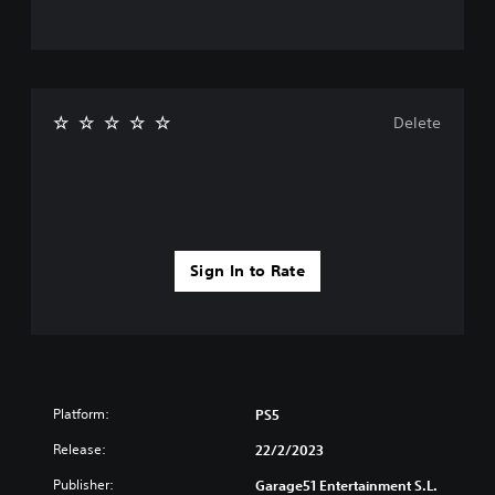
Delete
Sign In to Rate
Platform:
PS5
Release:
22/2/2023
Publisher:
Garage51 Entertainment S.L.