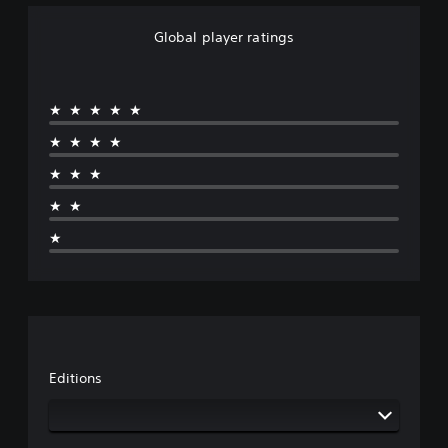
Global player ratings
★★★★★
★★★★
★★★
★★
★
Editions