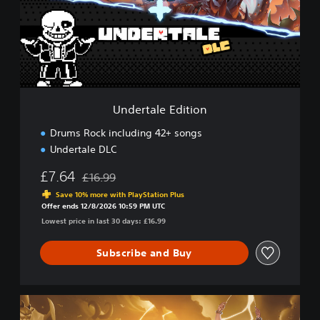
t
a
l
e
E
d
i
t
Undertale Edition
i
o
Drums Rock including 42+ songs
n
Undertale DLC
£7.64
£16.99
Discounted from original price of £16.99
Save 10% more with PlayStation Plus
Offer ends 12/8/2026 10:59 PM UTC
Lowest price in last 30 days: £16.99
Subscribe and Buy
U
l