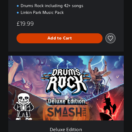
i
Drums Rock including 42+ songs
o
Linkin Park Music Pack
n
£19.99
Add to Cart
D
e
l
u
x
e
E
d
i
t
i
o
n
Deluxe Edition