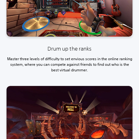
Drum up the ranks
Master three levels of difficulty to set envious scores in the online ranking
system, where you can compete against friends to find out who is the
best virtual drummer.