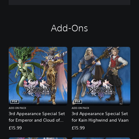
®
N
T
D
Add-Ons
i
g
i
t
a
l
D
e
l
u
x
e
E
PS4
PS4
d
i
ADD-ON PACK
ADD-ON PACK
3rd Appearance Special Set
3rd Appearance Special Set
t
for Emperor and Cloud of
for Kain Highwind and Vaan
i
Darkness
o
£15.99
£15.99
n