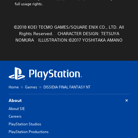
full usage rights.
©2018 KOEI TECMO GAMES/SQUARE ENIX CO., LTD. All
Rights Reserved. CHARACTER DESIGN: TETSUYA
NOMURA ILLUSTRATION:©2017 YOSHITAKA AMANO
Home
Games
DISSIDIA FINAL FANTASY NT
About
About SIE
Careers
PlayStation Studios
PlayStation Productions