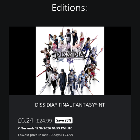
Editions:
D
I
S
S
I
D
I
A
®
F
I
N
A
DISSIDIA® FINAL FANTASY® NT
L
F
A
£6.24
£24.99
Save 75%
Discounted from original price of £24.99
N
Offer ends 12/8/2026 10:59 PM UTC
T
Lowest price in last 30 days: £24.99
A