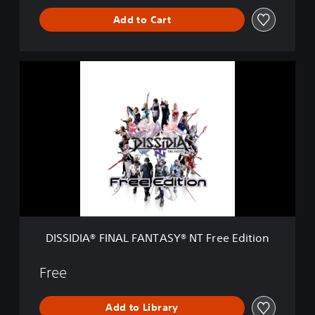
S
Y
Add to Cart
®
N
T
D
I
S
S
I
D
I
A
®
F
I
N
A
DISSIDIA® FINAL FANTASY® NT Free Edition
L
F
A
Free
N
T
Add to Library
A