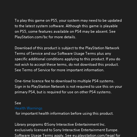
To play this game on PS5, your system may need to be updated 
to the latest system software. Although this game is playable 
on PS5, some features available on PS4 may be absent. See 
PlayStation.com/bc for more details.
Download of this product is subject to the PlayStation Network 
Terms of Service and our Software Usage Terms plus any 
specific additional conditions applying to this product. If you do 
not wish to accept these terms, do not download this product. 
See Terms of Service for more important information.
One-time licence fee to download to multiple PS4 systems. 
Sign in to PlayStation Network is not required to use this on your 
primary PS4, but is required for use on other PS4 systems.
See 
Health Warnings
 for important health information before using this product.
Library programs ©Sony Interactive Entertainment Inc. 
exclusively licensed to Sony Interactive Entertainment Europe. 
Software Usage Terms apply, See eu.playstation.com/legal for 