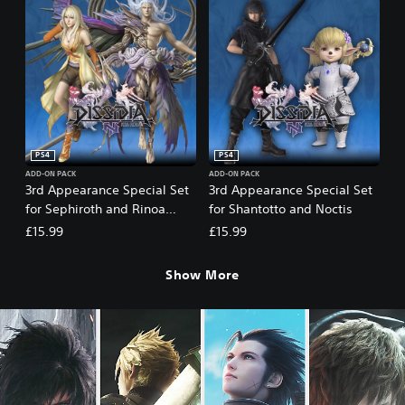
PS4
PS4
ADD-ON PACK
ADD-ON PACK
3rd Appearance Special Set
3rd Appearance Special Set
for Sephiroth and Rinoa
for Shantotto and Noctis
Heartilly
£15.99
£15.99
Show More