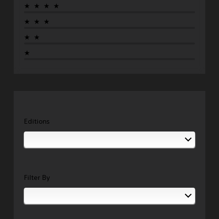
★★★★
★★★
★★
★
Editions
Filter By