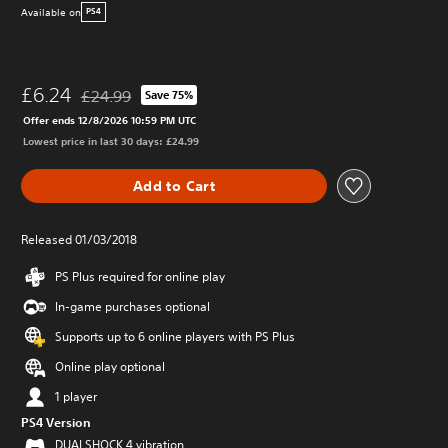
Available on
PS4
£6.24
£24.99
Save 75%
Discounted from original price of £24.99
Offer ends 12/8/2026 10:59 PM UTC
Lowest price in last 30 days: £24.99
Add to Cart
Released 01/03/2018
PS Plus required for online play
In-game purchases optional
Supports up to 6 online players with PS Plus
Online play optional
1 player
PS4 Version
DUALSHOCK 4 vibration