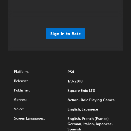
Sign In to Rate
Platform:
PS4
Release:
1/3/2018
Publisher:
Square Enix LTD
Genres:
Action, Role Playing Games
Voice:
English, Japanese
Screen Languages:
English, French (France),
German, Italian, Japanese,
Spanish