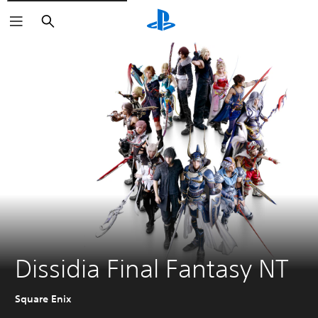
Search
Dissidia Final Fantasy NT
Square Enix