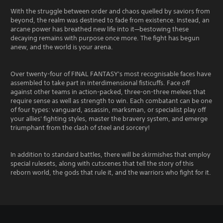
With the struggle between order and chaos quelled by saviors from
beyond, the realm was destined to fade from existence. Instead, an
arcane power has breathed new life into it—bestowing these
decaying remains with purpose once more. The fight has begun
anew, and the world is your arena.
Over twenty-four of FINAL FANTASY's most recognisable faces have
assembled to take part in interdimensional fisticuffs. Face off
against other teams in action-packed, three-on-three melees that
require sense as well as strength to win. Each combatant can be one
of four types: vanguard, assassin, marksman, or specialist play off
your allies' fighting styles, master the bravery system, and emerge
triumphant from the clash of steel and sorcery!
In addition to standard battles, there will be skirmishes that employ
special rulesets, along with cutscenes that tell the story of this
reborn world, the gods that rule it, and the warriors who fight for it.