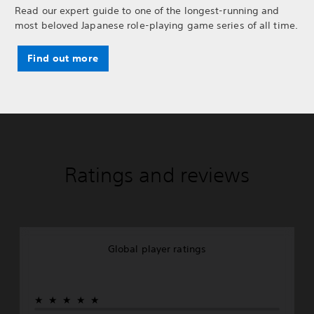
Read our expert guide to one of the longest-running and
most beloved Japanese role-playing game series of all time.
Find out more
Ratings and reviews
Global player ratings
★★★★★