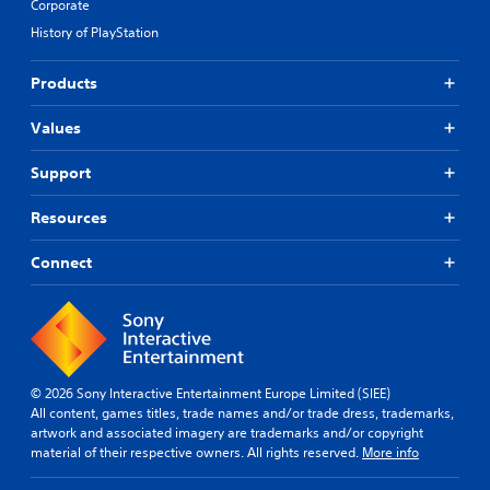
Corporate
History of PlayStation
Products
Values
Support
Resources
Connect
© 2026 Sony Interactive Entertainment Europe Limited (SIEE)
All content, games titles, trade names and/or trade dress, trademarks,
artwork and associated imagery are trademarks and/or copyright
material of their respective owners. All rights reserved.
More info