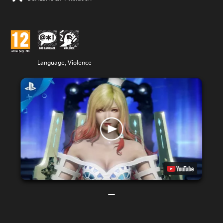
Language, Violence