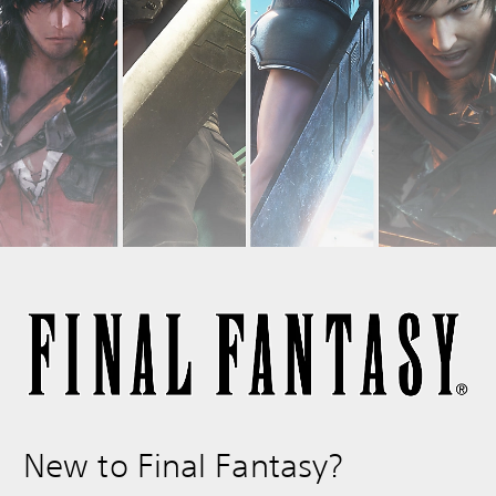
New to Final Fantasy?