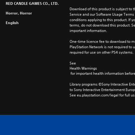
RED CANDLE GAMES CO., LTD.
Download of this product is subject to 
Horror, Horror
Service and our Software Usage Terms pl
conditions applying to this product. If y
English
terms, do not download this product. Se
important information.
One-time licence fee to download to mul
PlayStation Network is not required to us
required for use on other PS4 systems.
See 
Health Warnings
 for important health information before
Library programs ©Sony Interactive Ente
to Sony Interactive Entertainment Euro
See eu.playstation.com/legal for full us