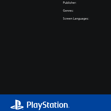
Publisher:
Genres:
Screen Languages: