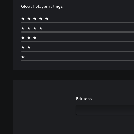
Global player ratings
★★★★★
★★★★
★★★
★★
★
Editions