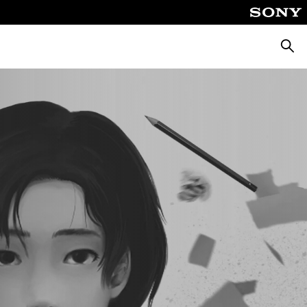
Searc