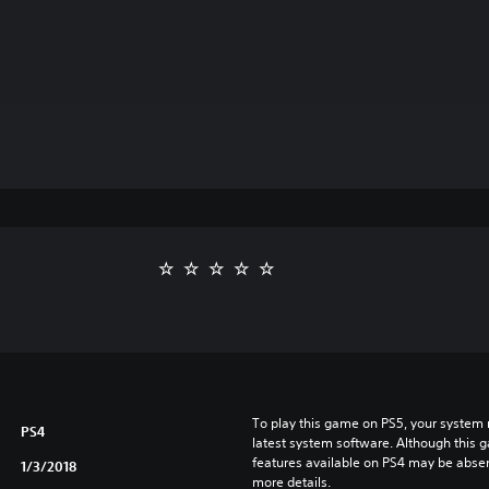
To play this game on PS5, your system 
PS4
latest system software. Although this 
features available on PS4 may be absen
1/3/2018
more details.