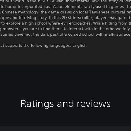
ictitious world in the 1960s Taiwan under martial law, the story-drive
ic horror incorporated East Asian elements rarely used in games. T
 Chinese mythology, the game draws on local Taiwanese cultural re
unique and terrifying story. In this 2D side-scroller, players navigate 
 to explore a high school where evil encroaches. While hiding from t
monsters, you are to find items to interact with in the otherworldly
teries unveiled, the dark past of a cursed school will finally surface
ct supports the following languages: English
Ratings and reviews