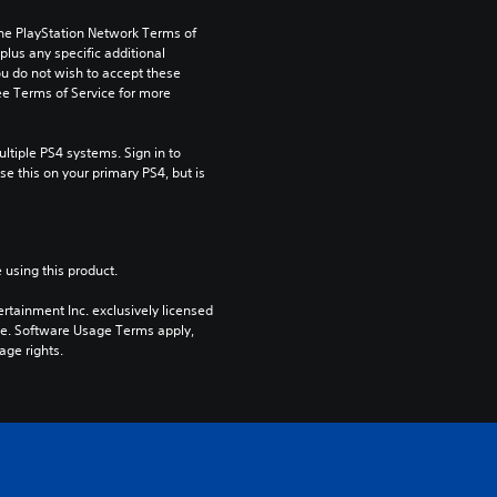
the PlayStation Network Terms of 
us any specific additional 
ou do not wish to accept these 
e Terms of Service for more 
tiple PS4 systems. Sign in to 
e this on your primary PS4, but is 
 using this product.
rtainment Inc. exclusively licensed 
pe. Software Usage Terms apply, 
age rights.