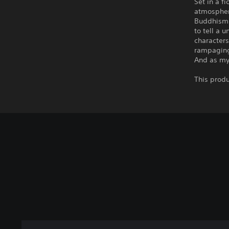
Set in a f
atmospher
Buddhism,
to tell a 
characters
rampaging 
And as mys
This produ