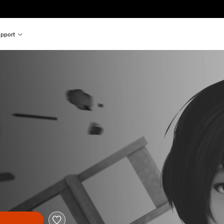
pport
l price of £8.99