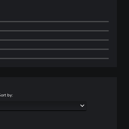
Sort by: