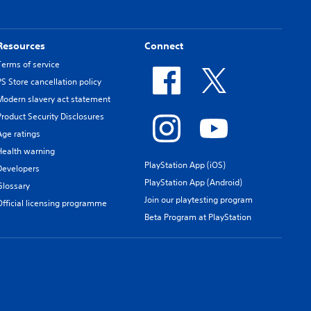
Resources
Connect
Terms of service
PS Store cancellation policy
Modern slavery act statement
Product Security Disclosures
Age ratings
Health warning
PlayStation App (iOS)
Developers
PlayStation App (Android)
Glossary
Join our playtesting program
Official licensing programme
Beta Program at PlayStation