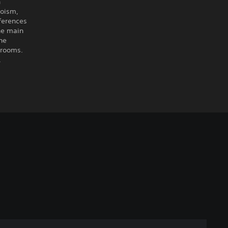
n
aoism,
ferences
the main
he
 rooms.
.