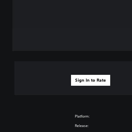
Sign In to Rate
Platform:
Release: