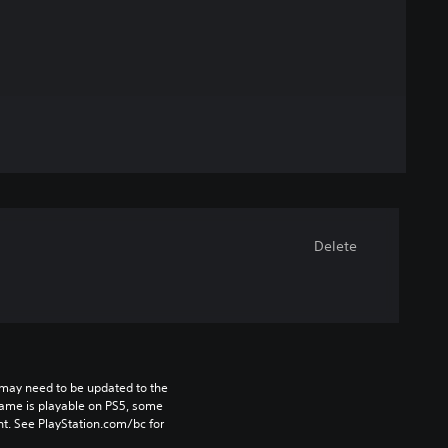
Delete
may need to be updated to the 
game is playable on PS5, some 
t. See PlayStation.com/bc for 