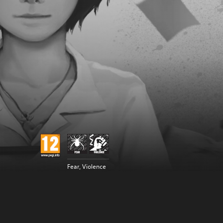
Fear, Violence