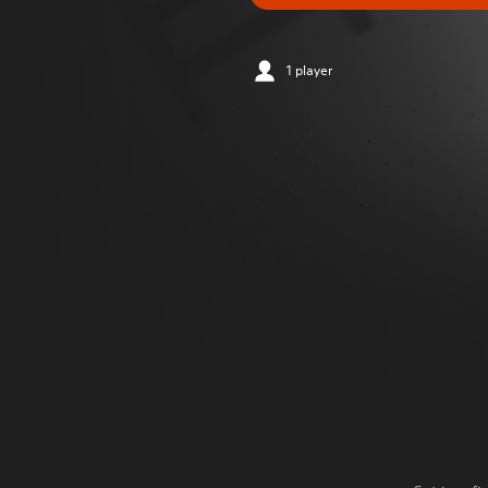
1 player