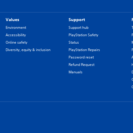
Values
Support
Environment
Support hub
Accessibility
PlayStation Safety
Online safety
Status
Diversity, equity & inclusion
PlayStation Repairs
Password reset
Refund Request
Manuals