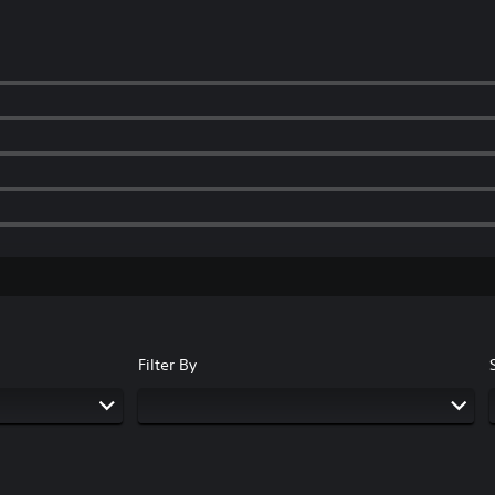
Filter By