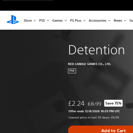
Store
PS5
Games
PS Plus
Accessories
News
Su
Detention
RED CANDLE GAMES CO., LTD.
PS4
£2.24
£8.99
Save 75%
Discounted from origina
Offer ends 12/8/2026 10:59 PM UTC
Lowest price in last 30 days: £8.99
Add to Cart