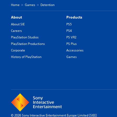
Home
Games
Detention
About
Products
About SIE
PS5
Careers
PS4
PlayStation Studios
PS VR2
PlayStation Productions
PS Plus
Corporate
Accessories
History of PlayStation
Games
© 2026 Sony Interactive Entertainment Europe Limited (SIEE)