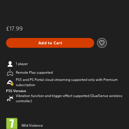
£17.99
Add to Cart
1 player
Remote Play supported
PS5 and PS Portal cloud streaming supported only with Premium
subscription
PS5 Version
Vibration function and trigger effect supported (DualSense wireless
controller)
Mild Violence