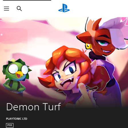
Search
Demon Turf
PLAYTONIC LTD
PS5