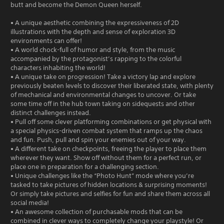
butt and become the Demon Queen herself.
• A unique aesthetic combining the expressiveness of 2D
illustrations with the depth and sense of exploration 3D
environments can offer!
• A world chock-full of humor and style, from the music
accompanied by the protagonist’s rapping to the colorful
characters inhabiting the world!
• A unique take on progression! Take a victory lap and explore
previously beaten levels to discover their liberated state, with plenty
of mechanical and environmental changes to uncover. Or take
some time off in the hub town taking on sidequests and other
distinct challenges instead.
• Pull off some clever platforming combinations or get physical with
a special physics-driven combat system that ramps up the chaos
and fun. Push, pull and spin your enemies out of your way.
• A different take on checkpoints, freeing the player to place them
wherever they want. Show off without them for a perfect run, or
place one in preparation for a challenging section.
• Unique challenges like the “Photo Hunt” mode where you’re
tasked to take pictures of hidden locations & surprising moments!
Or simply take pictures and selfies for fun and share them across all
social media!
• An awesome collection of purchasable mods that can be
combined in clever ways to completely change your playstyle! Or