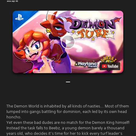
The Demon World is inhabited by all kinds of nasties... Most of them
lumped into gangs battling for dominion, each led by its own head
honcho.
Yet even these bad dudes are no match for the Demon King himself!
Instead the task falls to Beebz, a young demon barely a thousand
years old, who decides it’s time for her to kick every turf leader’s