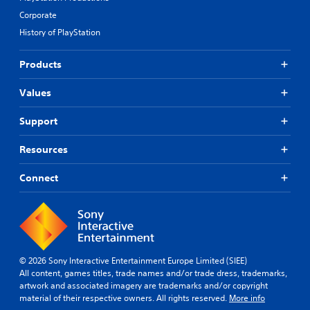
Corporate
History of PlayStation
Products
Values
Support
Resources
Connect
© 2026 Sony Interactive Entertainment Europe Limited (SIEE)
All content, games titles, trade names and/or trade dress, trademarks,
artwork and associated imagery are trademarks and/or copyright
material of their respective owners. All rights reserved.
More info