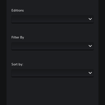
Editions
Filter By
Sort by: