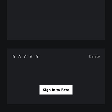
Delete
Sign In to Rate