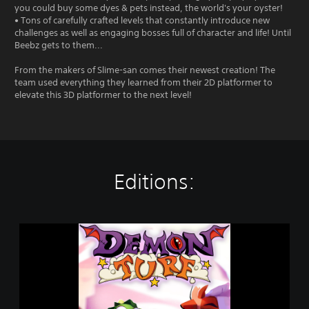
you could buy some dyes & pets instead, the world's your oyster!
• Tons of carefully crafted levels that constantly introduce new
challenges as well as engaging bosses full of character and life! Until
Beebz gets to them...
From the makers of Slime-san comes their newest creation! The
team used everything they learned from their 2D platformer to
elevate this 3D platformer to the next level!
Editions:
D
e
m
o
n
T
u