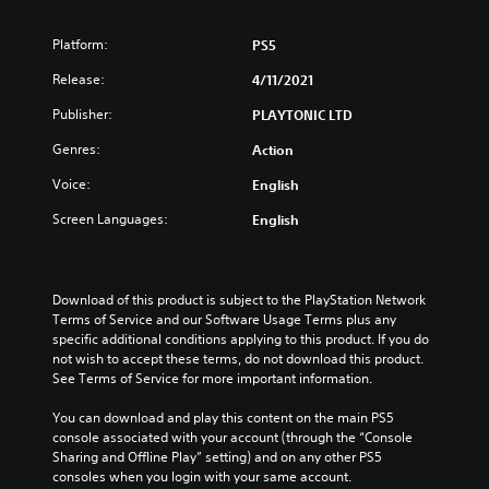
Platform:
PS5
Release:
4/11/2021
Publisher:
PLAYTONIC LTD
Genres:
Action
Voice:
English
Screen Languages:
English
Download of this product is subject to the PlayStation Network 
Terms of Service and our Software Usage Terms plus any 
specific additional conditions applying to this product. If you do 
not wish to accept these terms, do not download this product. 
See Terms of Service for more important information.
You can download and play this content on the main PS5 
console associated with your account (through the “Console 
Sharing and Offline Play” setting) and on any other PS5 
consoles when you login with your same account.