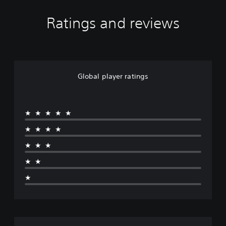
Ratings and reviews
Global player ratings
★★★★★
★★★★
★★★
★★
★