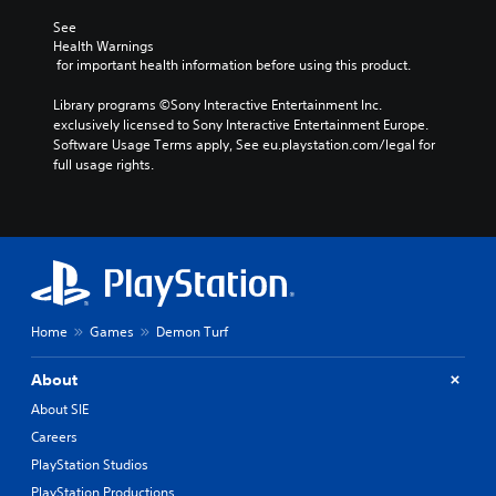
See 
Health Warnings
 for important health information before using this product.
Library programs ©Sony Interactive Entertainment Inc. 
exclusively licensed to Sony Interactive Entertainment Europe. 
Software Usage Terms apply, See eu.playstation.com/legal for 
full usage rights.
Home
Games
Demon Turf
About
About SIE
Careers
PlayStation Studios
PlayStation Productions