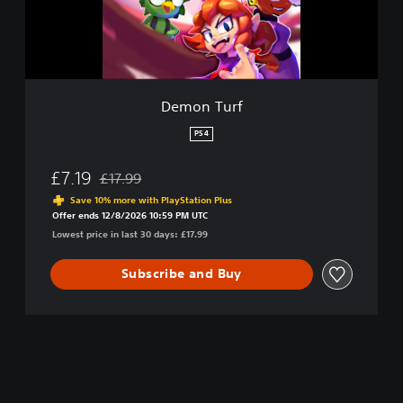
r
f
Demon Turf
PS4
£7.19
£17.99
Discounted from original price of £17.99
Save 10% more with PlayStation Plus
Offer ends 12/8/2026 10:59 PM UTC
Lowest price in last 30 days: £17.99
Subscribe and Buy