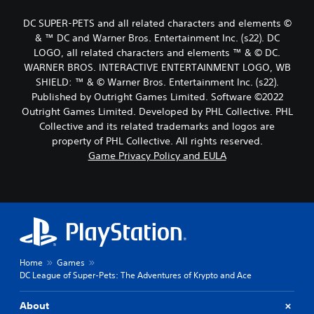
DC SUPER-PETS and all related characters and elements ©
& ™ DC and Warner Bros. Entertainment Inc. (s22). DC
LOGO, all related characters and elements ™ & © DC.
WARNER BROS. INTERACTIVE ENTERTAINMENT LOGO, WB
SHIELD: ™ & © Warner Bros. Entertainment Inc. (s22).
Published by Outright Games Limited. Software ©2022
Outright Games Limited. Developed by PHL Collective. PHL
Collective and its related trademarks and logos are
property of PHL Collective. All rights reserved.
Game Privacy Policy and EULA
Home
Games
DC League of Super-Pets: The Adventures of Krypto and Ace
About