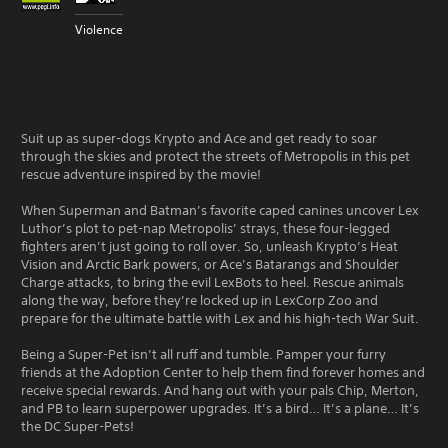
Violence
Suit up as super-dogs Krypto and Ace and get ready to soar
through the skies and protect the streets of Metropolis in this pet
rescue adventure inspired by the movie!
When Superman and Batman’s favorite caped canines uncover Lex
Luthor’s plot to pet-nap Metropolis’ strays, these four-legged
fighters aren’t just going to roll over. So, unleash Krypto’s Heat
Vision and Arctic Bark powers, or Ace’s Batarangs and Shoulder
Charge attacks, to bring the evil LexBots to heel. Rescue animals
along the way, before they’re locked up in LexCorp Zoo and
prepare for the ultimate battle with Lex and his high-tech War Suit.
Being a Super-Pet isn’t all ruff and tumble. Pamper your furry
friends at the Adoption Center to help them find forever homes and
receive special rewards. And hang out with your pals Chip, Merton,
and PB to learn superpower upgrades. It’s a bird… It’s a plane… It’s
the DC Super-Pets!