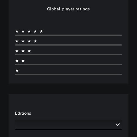
Global player ratings
★★★★★
★★★★
★★★
★★
★
Editions