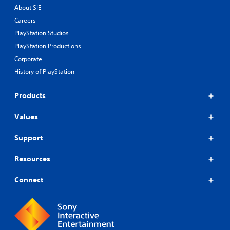
About SIE
Careers
PlayStation Studios
PlayStation Productions
Corporate
History of PlayStation
Products
Values
Support
Resources
Connect