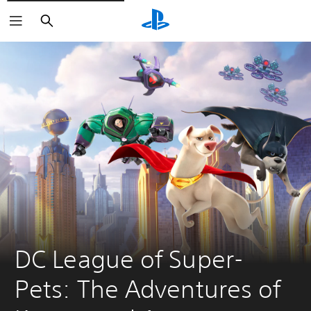
Search
DC League of Super-
Pets: The Adventures of 