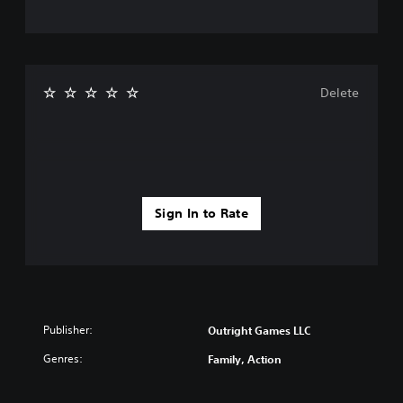
Delete
Sign In to Rate
Publisher:
Outright Games LLC
Genres:
Family, Action