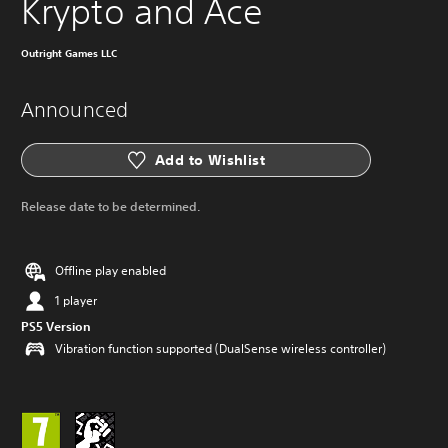
Krypto and Ace
Outright Games LLC
Announced
Add to Wishlist
Release date to be determined.
Offline play enabled
1 player
PS5 Version
Vibration function supported (DualSense wireless controller)