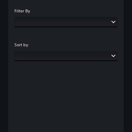
Filter By
Sort by: