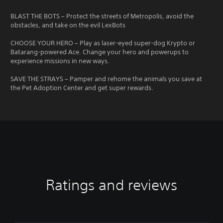
BLAST THE BOTS – Protect the streets of Metropolis, avoid the
obstacles, and take on the evil LexBots
CHOOSE YOUR HERO – Play as laser-eyed super-dog Krypto or
Batarang-powered Ace. Change your hero and powerups to
experience missions in new ways.
SAVE THE STRAYS – Pamper and rehome the animals you save at
the Pet Adoption Center and get super rewards.
Ratings and reviews