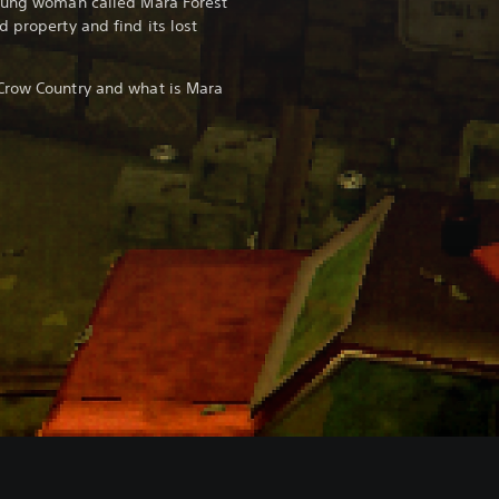
young woman called Mara Forest
 property and find its lost
Crow Country and what is Mara