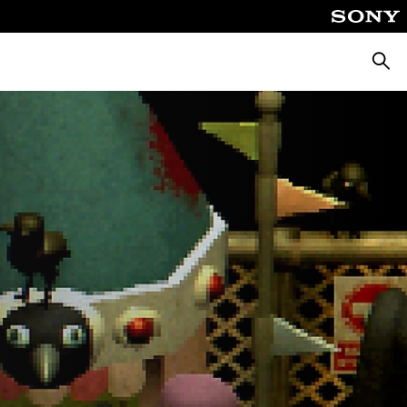
Searc