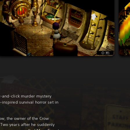
t-and-click murder mystery
-inspired survival horror set in
ow, the owner of the Crow
 Two years after he suddenly