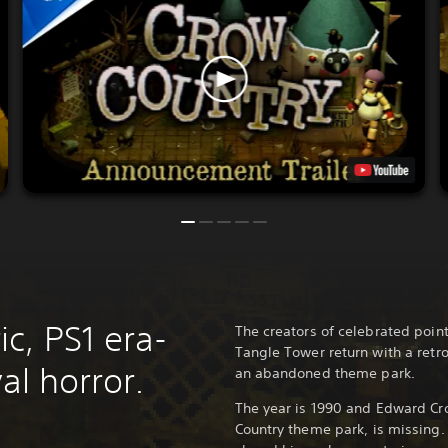
c, PS1 era-
The creators of celebrated poin
Tangle Tower return with a retro
al horror.
an abandoned theme park.
The year is 1990 and Edward Cr
Country theme park, is missing.