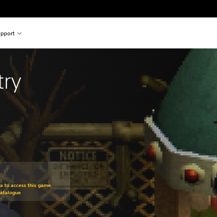
pport
try
om original price of £15.49
ra to access this game
Catalogue