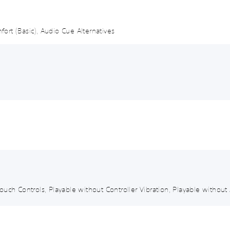
mfort (Basic), Audio Cue Alternatives
uch Controls, Playable without Controller Vibration, Playable without 