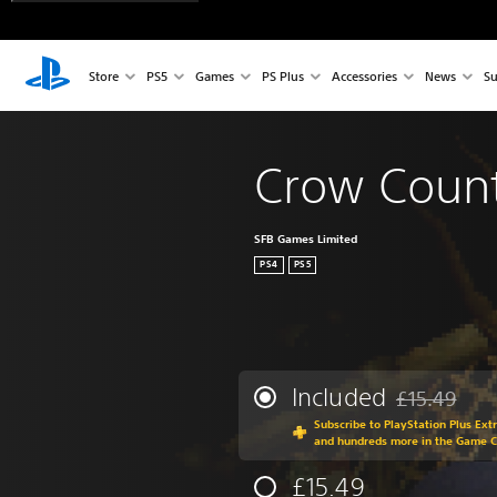
Store
PS5
Games
PS Plus
Accessories
News
Su
Crow Coun
SFB Games Limited
PS4
PS5
Included
£15.49
Discounted fr
Subscribe to PlayStation Plus Ext
and hundreds more in the Game 
£15.49