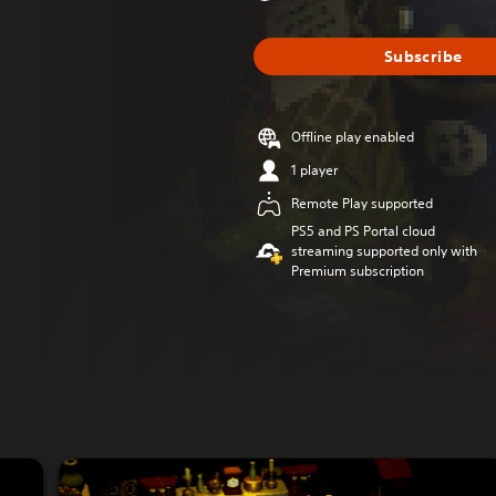
Subscribe
Offline play enabled
1 player
Remote Play supported
PS5 and PS Portal cloud
streaming supported only with
Premium subscription