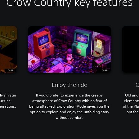
Crow Country key features
Enjoy the ride
C
y sinister
If you’d prefer to experience the creepy
Old and
uzzles,
atmosphere of Crow Country with no fear of
elements 
rrations.
being attacked, Exploration Mode gives you the
of the Pl
option to explore and enjoy the unfolding story
opt for
without combat.