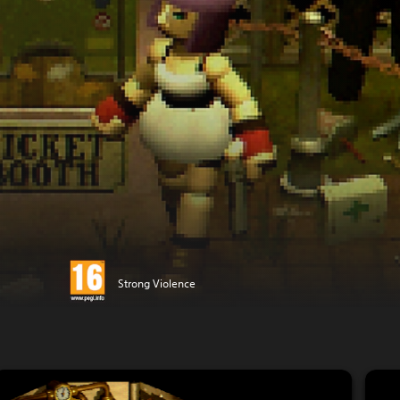
Strong Violence