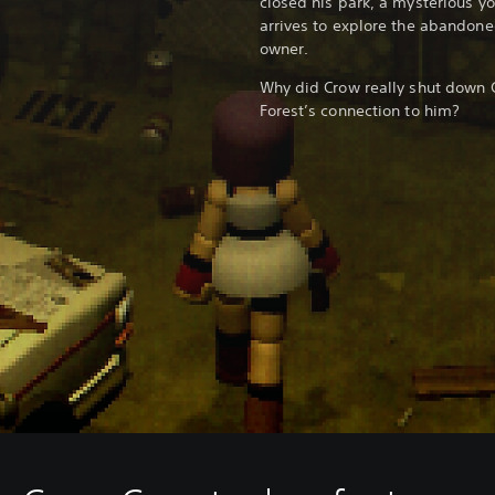
closed his park, a mysterious 
arrives to explore the abandoned
owner.
Why did Crow really shut down 
Forest’s connection to him?