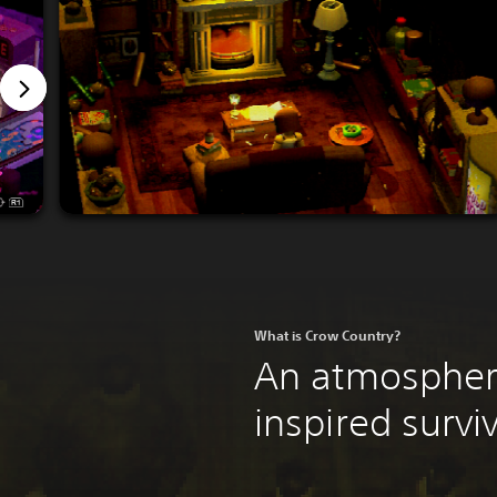
What is Crow Country?
An atmospheri
inspired surviv