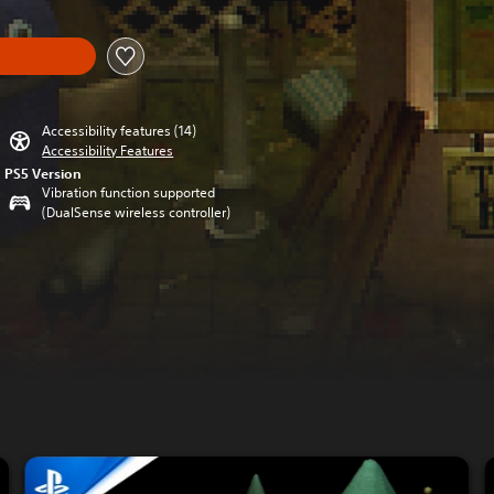
Accessibility features (14)
Accessibility Features
PS5 Version
Vibration function supported
(DualSense wireless controller)