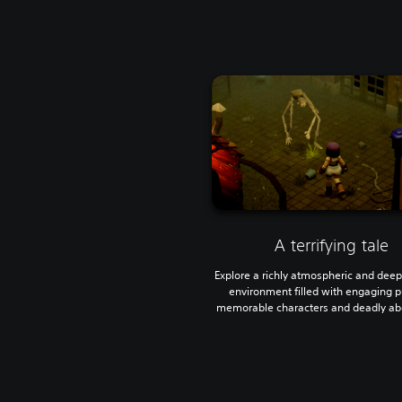
A terrifying tale
Explore a richly atmospheric and deepl
environment filled with engaging p
memorable characters and deadly abe