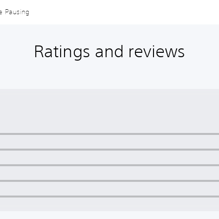
me Pausing
Ratings and reviews