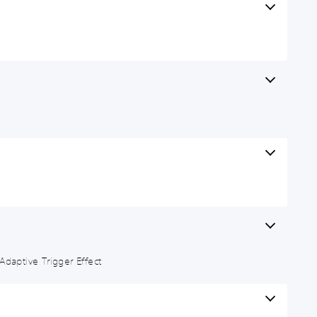
Adaptive Trigger Effect