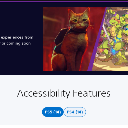
e experiences from
w or coming soon
Accessibility Features
PS5 (14)
PS4 (14)