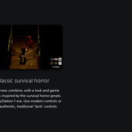
lassic survival horror
 new combine, with a look and game
inspired by the survival horror greats
ayStation 1 era. Use modern controls or
 authentic, traditional 'tank' controls.