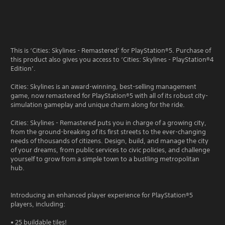
This is ‘Cities: Skylines - Remastered’ for PlayStation®5. Purchase of
this product also gives you access to ‘Cities: Skylines - PlayStation®4
Edition’.
Cities: Skylines is an award-winning, best-selling management
game, now remastered for PlayStation®5 with all of its robust city-
simulation gameplay and unique charm along for the ride.
Cities: Skylines - Remastered puts you in charge of a growing city,
from the ground-breaking of its first streets to the ever-changing
needs of thousands of citizens. Design, build, and manage the city
of your dreams, from public services to civic policies, and challenge
yourself to grow from a simple town to a bustling metropolitan
hub.
Introducing an enhanced player experience for PlayStation®5
players, including:
• 25 buildable tiles!