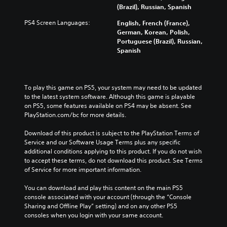
(Brazil), Russian, Spanish
PS4 Screen Languages:
English, French (France),
German, Korean, Polish,
Portuguese (Brazil), Russian,
Spanish
To play this game on PS5, your system may need to be updated 
to the latest system software. Although this game is playable 
on PS5, some features available on PS4 may be absent. See 
PlayStation.com/bc for more details.
Download of this product is subject to the PlayStation Terms of 
Service and our Software Usage Terms plus any specific 
additional conditions applying to this product. If you do not wish 
to accept these terms, do not download this product. See Terms 
of Service for more important information.
You can download and play this content on the main PS5 
console associated with your account (through the “Console 
Sharing and Offline Play” setting) and on any other PS5 
consoles when you login with your same account.