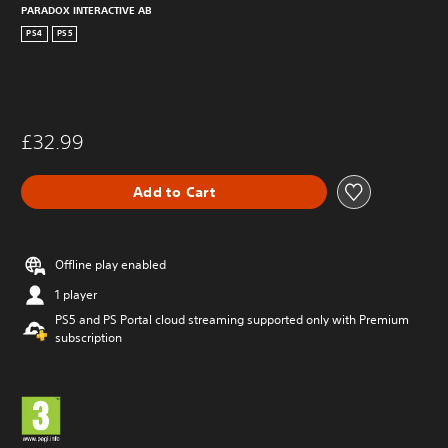
PARADOX INTERACTIVE AB
PS4
PS5
£32.99
Add to Cart
Offline play enabled
1 player
PS5 and PS Portal cloud streaming supported only with Premium
subscription