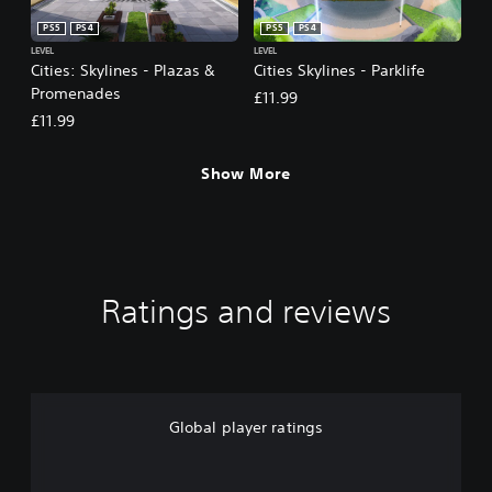
PS5
PS4
PS5
PS4
LEVEL
LEVEL
Cities: Skylines - Plazas &
Cities Skylines - Parklife
Promenades
£11.99
£11.99
Show More
Ratings and reviews
Global player ratings