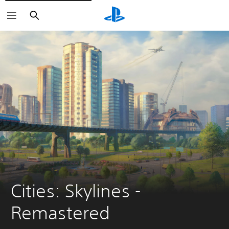
Search
Cities: Skylines - 
Remastered