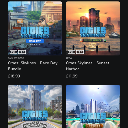
PS5
PS4
PS5
PS4
ADD-ON PACK
LEVEL
Cities: Skylines - Race Day
Cities Skylines - Sunset
Bundle
Harbor
£18.99
£11.99