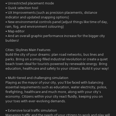
• Unrestricted placement mode
• Quick selection tool
• UX Improvements (such as precision placements, distance
indicator and updated snapping options)
• New environmental controls panel (adjust things like time of day,
rain, fog, and environment colouring)
• Map editor
• And an overall graphic performance increase for the bigger city
builders!
Cities: Skylines Main Features
Build the city of your dreams: plan road networks, bus lines and
parks. Bring on a smog-filled industrial revolution or create a quiet
beach town ideal for tourists powered by renewable energy. Bring
education, healthcare and safety to your citizens. Build it your way!
• Multi-tiered and challenging simulation
Playing as the mayor of your city, you’ll be faced with balancing
essential requirements such as education, water electricity, police,
firefighting, healthcare and much more, along with your city’s
economy. Citizens within your city react fluidly, keeping you on
your toes with ever-evolving demands.
• Extensive local traffic simulation
Managing traffic and the needs of your citizens to work and play will