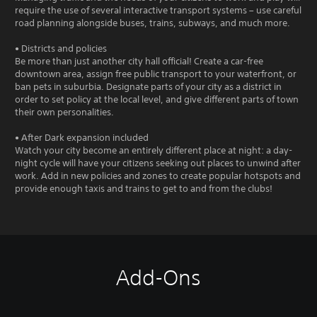
require the use of several interactive transport systems – use careful
road planning alongside buses, trains, subways, and much more.
• Districts and policies
Be more than just another city hall official! Create a car-free
downtown area, assign free public transport to your waterfront, or
ban pets in suburbia. Designate parts of your city as a district in
order to set policy at the local level, and give different parts of town
their own personalities.
• After Dark expansion included
Watch your city become an entirely different place at night: a day-
night cycle will have your citizens seeking out places to unwind after
work. Add in new policies and zones to create popular hotspots and
provide enough taxis and trains to get to and from the clubs!
Add-Ons