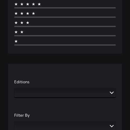
★★★★★
★★★★
★★★
★★
★
Editions
Filter By