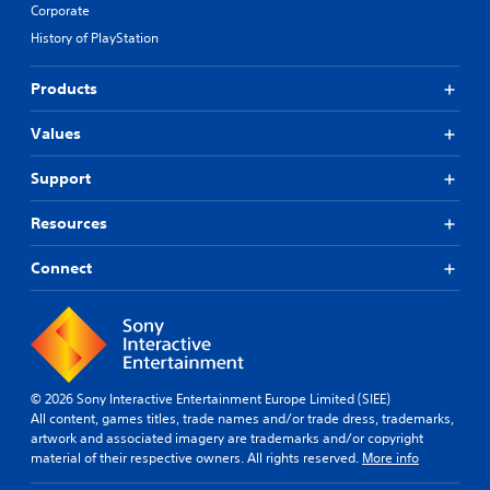
Corporate
History of PlayStation
Products
Values
Support
Resources
Connect
© 2026 Sony Interactive Entertainment Europe Limited (SIEE)
All content, games titles, trade names and/or trade dress, trademarks,
artwork and associated imagery are trademarks and/or copyright
material of their respective owners. All rights reserved.
More info