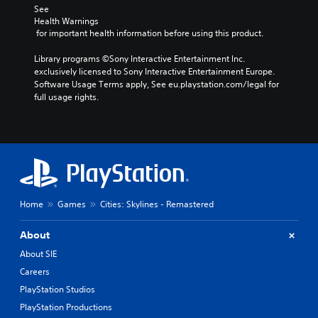
See 
Health Warnings
 for important health information before using this product.
Library programs ©Sony Interactive Entertainment Inc. 
exclusively licensed to Sony Interactive Entertainment Europe. 
Software Usage Terms apply, See eu.playstation.com/legal for 
full usage rights.
Home
Games
Cities: Skylines - Remastered
About
About SIE
Careers
PlayStation Studios
PlayStation Productions