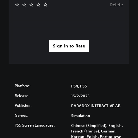
Delete
Sign In to Rate
Platform:
PS4, PS5
Release:
15/2/2023
Publisher:
PARADOX INTERACTIVE AB
Genres:
Simulation
PS5 Screen Languages:
Chinese (Simplified), English,
French (France), German,
Korean, Polish, Portuguese