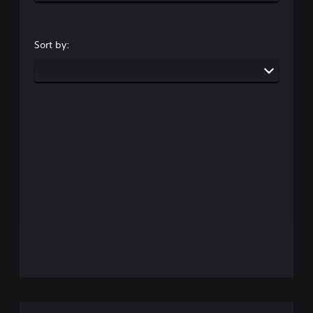
Sort by: