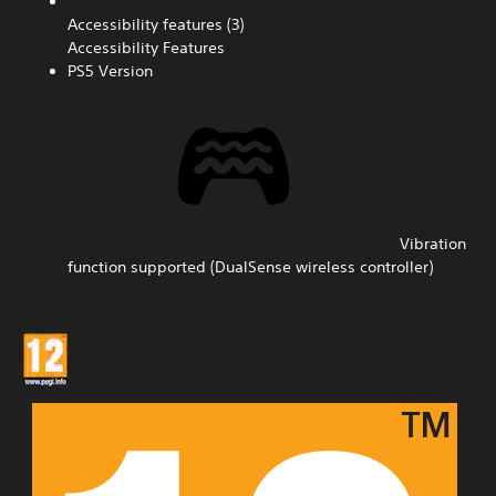
Accessibility features (3)
Accessibility Features
PS5 Version
Vibration
function supported (DualSense wireless controller)