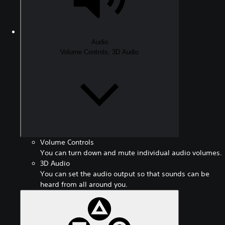
Audio
Volume Controls, 3D Audio
Volume Controls
You can turn down and mute individual audio volumes.
3D Audio
You can set the audio output so that sounds can be
heard from all around you.