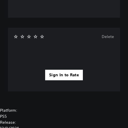
Delete
Sign In to Rate
Platform:
PS5
Release: