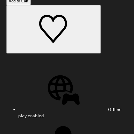
Add to Cart
Offline
play enabled