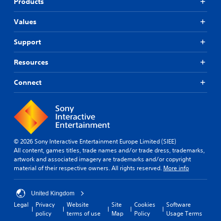
Products
Values
Support
Resources
Connect
© 2026 Sony Interactive Entertainment Europe Limited (SIEE)
All content, games titles, trade names and/or trade dress, trademarks,
artwork and associated imagery are trademarks and/or copyright
material of their respective owners. All rights reserved.
More info
United Kingdom
Legal
Privacy
Website
Site
Cookies
Software
policy
terms of use
Map
Policy
Usage Terms