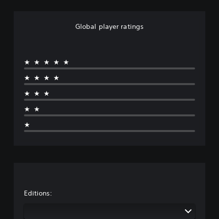
Global player ratings
★★★★★
★★★★
★★★
★★
★
Editions: