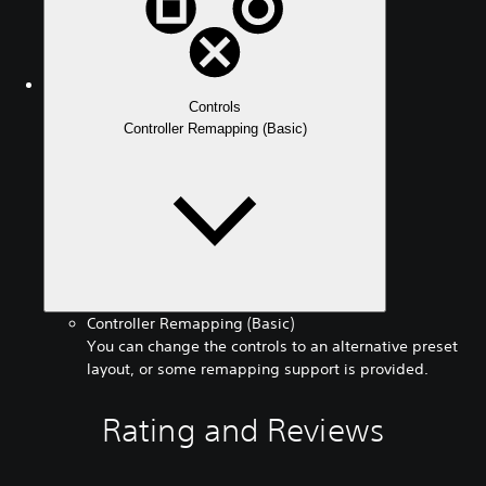
Controls
Controller Remapping (Basic)
Controller Remapping (Basic)
You can change the controls to an alternative preset
layout, or some remapping support is provided.
Rating and Reviews