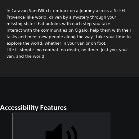
In Caravan SandWitch, embark on a journey across a Sci-Fi
Provence-like world, driven by a mystery through your
missing sister that unfolds with each step you take.
Interact with the communities on Cigalo, help them with their
tasks and meet new people along the way. Take your time to
explore the world, whether in your van or on foot.
Life is simple: no combat, no death, no timer, just you, your
van, and the world.
Accessibility Features