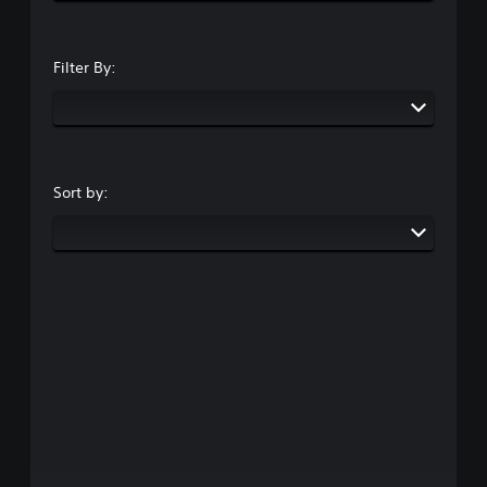
Filter By:
Sort by: