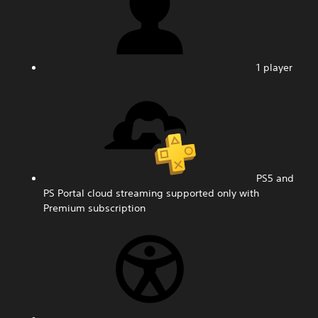
1 player
PS5 and
PS Portal cloud streaming supported only with
Premium subscription