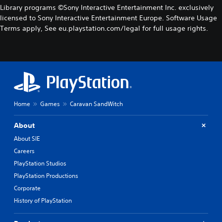
Library programs ©Sony Interactive Entertainment Inc. exclusively
licensed to Sony Interactive Entertainment Europe. Software Usage
Terms apply, See eu.playstation.com/legal for full usage rights.
Home
Games
Caravan SandWitch
About
About SIE
Careers
PlayStation Studios
PlayStation Productions
Corporate
History of PlayStation