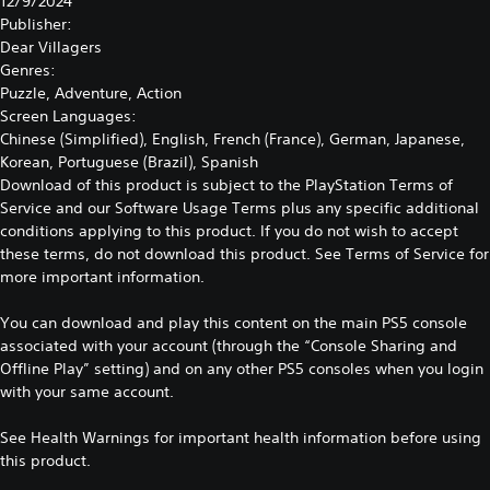
12/9/2024
Publisher:
Dear Villagers
Genres:
Puzzle, Adventure, Action
Screen Languages:
Chinese (Simplified), English, French (France), German, Japanese,
Korean, Portuguese (Brazil), Spanish
Download of this product is subject to the PlayStation Terms of
Service and our Software Usage Terms plus any specific additional
conditions applying to this product. If you do not wish to accept
these terms, do not download this product. See Terms of Service for
more important information.
You can download and play this content on the main PS5 console
associated with your account (through the “Console Sharing and
Offline Play” setting) and on any other PS5 consoles when you login
with your same account.
See
Health Warnings
for important health information before using
this product.