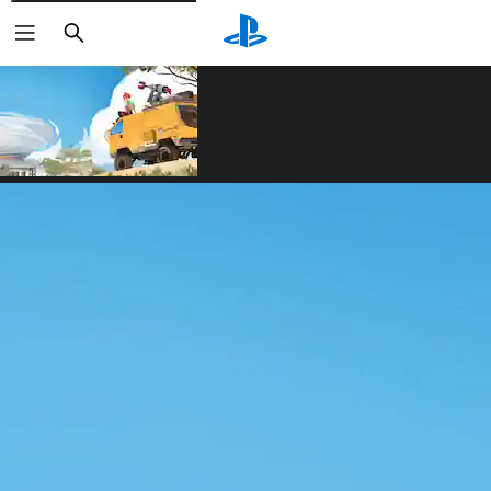
Search