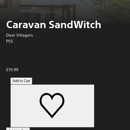
Caravan SandWitch
Dear Villagers
PS5
£19.99
Add to Cart