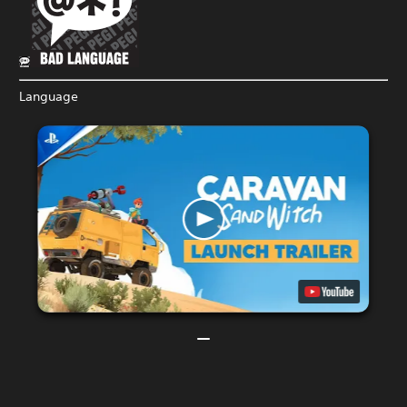
Language