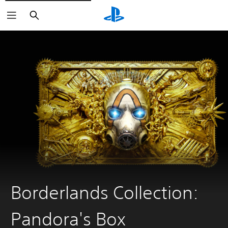
Search
Borderlands Collection:
Pandora's Box