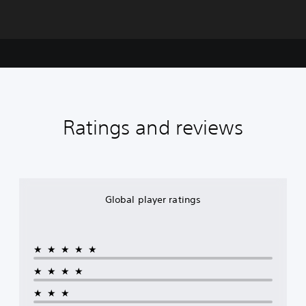
Ratings and reviews
Global player ratings
★★★★★
★★★★
★★★