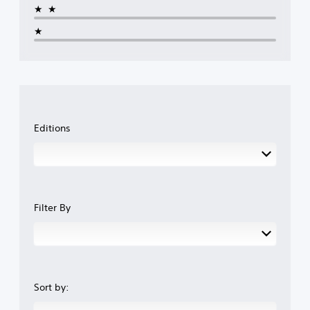
★★
★
Editions
Filter By
Sort by: