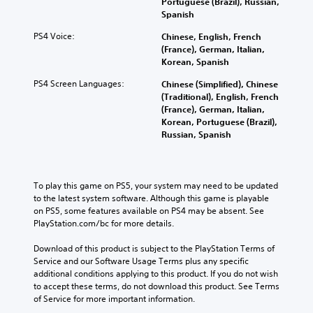
Portuguese (Brazil), Russian,
Spanish
PS4 Voice:
Chinese, English, French
(France), German, Italian,
Korean, Spanish
PS4 Screen Languages:
Chinese (Simplified), Chinese
(Traditional), English, French
(France), German, Italian,
Korean, Portuguese (Brazil),
Russian, Spanish
To play this game on PS5, your system may need to be updated 
to the latest system software. Although this game is playable 
on PS5, some features available on PS4 may be absent. See 
PlayStation.com/bc for more details.
Download of this product is subject to the PlayStation Terms of 
Service and our Software Usage Terms plus any specific 
additional conditions applying to this product. If you do not wish 
to accept these terms, do not download this product. See Terms 
of Service for more important information.