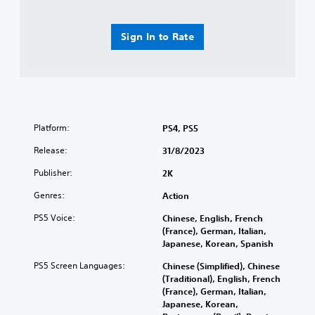
Sign In to Rate
Platform:
PS4, PS5
Release:
31/8/2023
Publisher:
2K
Genres:
Action
PS5 Voice:
Chinese, English, French
(France), German, Italian,
Japanese, Korean, Spanish
PS5 Screen Languages:
Chinese (Simplified), Chinese
(Traditional), English, French
(France), German, Italian,
Japanese, Korean,