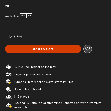
2K
Available on
PS4
PS5
£123.99
Add to Cart
PS Plus required for online play
In-game purchases optional
Supports up to 4 online players with PS Plus
Online play optional
1 - 2 players
PS5 and PS Portal cloud streaming supported only with Premium
subscription