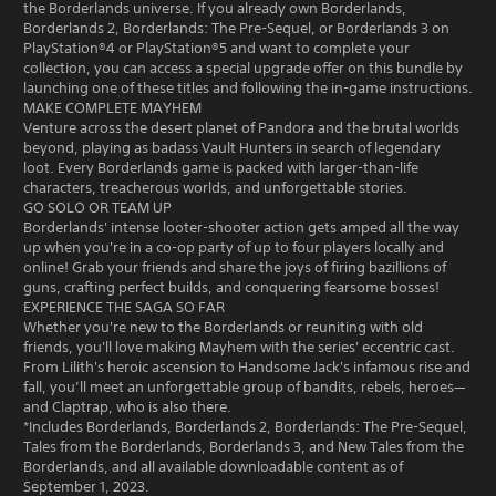
the Borderlands universe. If you already own Borderlands,
Borderlands 2, Borderlands: The Pre-Sequel, or Borderlands 3 on
PlayStation®4 or PlayStation®5 and want to complete your
collection, you can access a special upgrade offer on this bundle by
launching one of these titles and following the in-game instructions.
MAKE COMPLETE MAYHEM
Venture across the desert planet of Pandora and the brutal worlds
beyond, playing as badass Vault Hunters in search of legendary
loot. Every Borderlands game is packed with larger-than-life
characters, treacherous worlds, and unforgettable stories.
GO SOLO OR TEAM UP
Borderlands' intense looter-shooter action gets amped all the way
up when you're in a co-op party of up to four players locally and
online! Grab your friends and share the joys of firing bazillions of
guns, crafting perfect builds, and conquering fearsome bosses!
EXPERIENCE THE SAGA SO FAR
Whether you're new to the Borderlands or reuniting with old
friends, you'll love making Mayhem with the series' eccentric cast.
From Lilith's heroic ascension to Handsome Jack's infamous rise and
fall, you’ll meet an unforgettable group of bandits, rebels, heroes—
and Claptrap, who is also there.
*Includes Borderlands, Borderlands 2, Borderlands: The Pre-Sequel,
Tales from the Borderlands, Borderlands 3, and New Tales from the
Borderlands, and all available downloadable content as of
September 1, 2023.