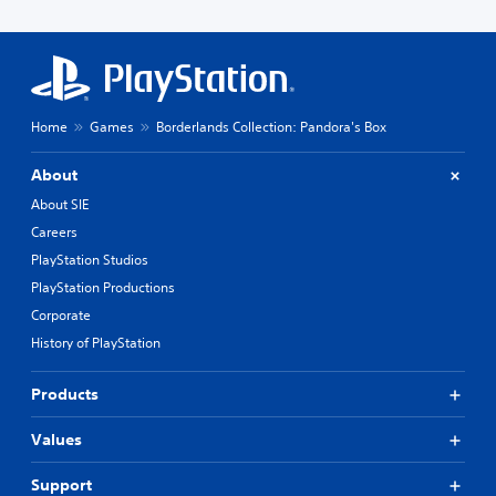
Home
Games
Borderlands Collection: Pandora's Box
About
About SIE
Careers
PlayStation Studios
PlayStation Productions
Corporate
History of PlayStation
Products
Values
Support