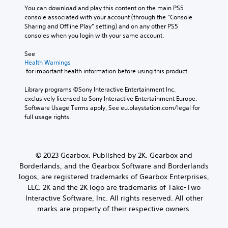
You can download and play this content on the main PS5 
console associated with your account (through the “Console 
Sharing and Offline Play” setting) and on any other PS5 
consoles when you login with your same account.
See 
Health Warnings
 for important health information before using this product.
Library programs ©Sony Interactive Entertainment Inc. 
exclusively licensed to Sony Interactive Entertainment Europe. 
Software Usage Terms apply, See eu.playstation.com/legal for 
full usage rights.
© 2023 Gearbox. Published by 2K. Gearbox and
Borderlands, and the Gearbox Software and Borderlands
logos, are registered trademarks of Gearbox Enterprises,
LLC. 2K and the 2K logo are trademarks of Take-Two
Interactive Software, Inc. All rights reserved. All other
marks are property of their respective owners.