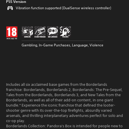
PS5 Version
Vibration function supported (DualSense wireless controller)
Gambling, In-Game Purchases, Language, Violence
Includes all six acclaimed base games from the Borderlands
franchise: Borderlands, Borderlands 2, Borderlands: The Pre-Sequel,
Tales from the Borderlands, Borderlands 3, and New Tales from the
Borderlands, as well as all of their add-on content, in one giant
bundle.* Experience the iconic franchise that defined the looter-
shooter genre with its over-the-top firefights, absurdly varied
arsenals, and thrilling interplanetary adventures perfect for solo and
co-op play.
Borderlands Collection: Pandora's Box is intended for people new to