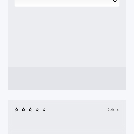
Delete