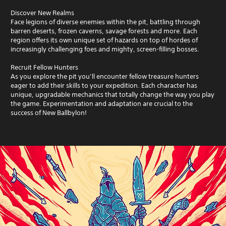
Discover New Realms
Face legions of diverse enemies within the pit, battling through
barren deserts, frozen caverns, savage forests and more. Each
region offers its own unique set of hazards on top of hordes of
increasingly challenging foes and mighty, screen-filling bosses.
Recruit Fellow Hunters
As you explore the pit you’ll encounter fellow treasure hunters
eager to add their skills to your expedition. Each character has
unique, upgradable mechanics that totally change the way you play
the game. Experimentation and adaptation are crucial to the
success of New Ballbylon!