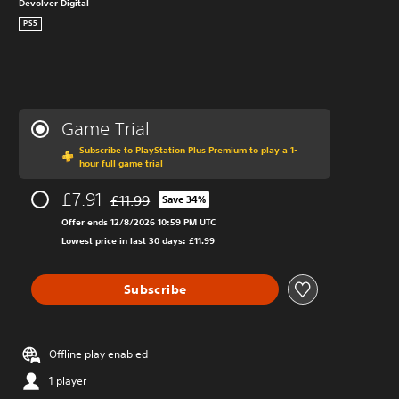
Devolver Digital
PS5
Game Trial
Subscribe to PlayStation Plus Premium to play a 1-
hour full game trial
£7.91
£11.99
Save 34%
Discounted from original price of £11.99
Offer ends 12/8/2026 10:59 PM UTC
Lowest price in last 30 days: £11.99
Subscribe
Offline play enabled
1 player