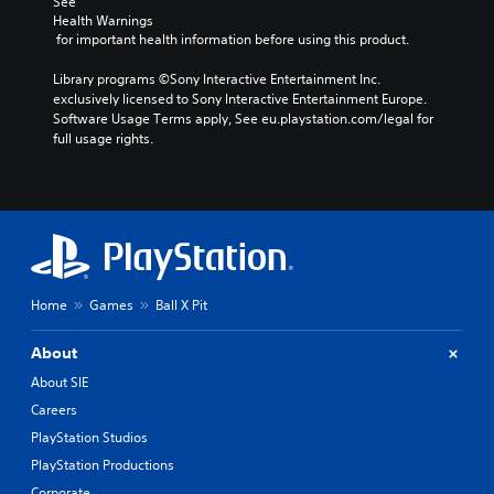
g
e
See 
f
d
d
Health Warnings
f
 for important health information before using this product.
o
u
e
w
c
c
Library programs ©Sony Interactive Entertainment Inc. 
n
e
t
exclusively licensed to Sony Interactive Entertainment Europe. 
b
t
s
Software Usage Terms apply, See eu.playstation.com/legal for 
u
h
d
full usage rights.
t
e
u
t
o
r
o
v
i
n
e
n
s
r
g
.
a
g
l
a
l
m
P
s
Home
Games
Ball X Pit
e
l
p
p
a
e
l
About
y
e
a
d
a
About SIE
y
o
b
a
Careers
f
l
n
t
PlayStation Studios
e
d
h
PlayStation Productions
c
w
e
i
i
Corporate