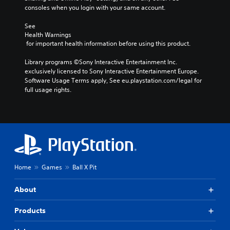
e
n
i
n
consoles when you login with your same account.
g
d
n
r
a
e
g
e
See 
m
f
d
d
Health Warnings
e
f
 for important health information before using this product.
o
u
w
e
w
c
i
c
Library programs ©Sony Interactive Entertainment Inc. 
n
e
t
t
exclusively licensed to Sony Interactive Entertainment Europe. 
b
t
h
s
Software Usage Terms apply, See eu.playstation.com/legal for 
u
h
o
d
full usage rights.
t
e
u
u
t
o
t
r
o
v
n
i
n
e
e
n
s
r
e
g
.
a
d
g
l
i
a
l
n
m
P
s
g
Home
Games
Ball X Pit
e
l
p
t
p
a
e
o
l
About
y
e
u
a
d
a
s
y
o
Products
b
e
a
f
l
t
n
t