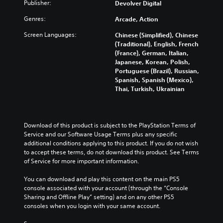
Publisher:
i
Devolver Digital
v
S
t
i
p
Genres:
Arcade, Action
h
g
e
o
Screen Languages:
a
Chinese (Simplified), Chinese
e
u
t
(Traditional), English, French
t
d
e
(France), German, Italian,
c
(
m
Japanese, Korean, Polish,
a
A
e
Portuguese (Brazil), Russian,
m
d
n
Spanish, Spanish (Mexico),
e
v
u
Thai, Turkish, Ukrainian
r
s
a
a
w
n
m
i
c
o
t
Download of this product is subject to the PlayStation Terms of 
e
v
h
Service and our Software Usage Terms plus any specific 
e
d
o
additional conditions applying to this product. If you do not wish 
m
)
u
to accept these terms, do not download this product. See Terms 
e
t
Y
of Service for more important information.
n
h
o
t
o
u
You can download and play this content on the main PS5 
s
l
c
console associated with your account (through the “Console 
a
d
a
Sharing and Offline Play” setting) and on any other PS5 
n
i
n
consoles when you login with your same account.
d
n
r
e