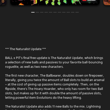
*** The Naturalist Update ***
BALL x PIT's final free update is The Naturalist Update, which brings
a selection of new balls and passives to your favorite ball-bouncing
roguelite, as well as two new characters.
The first new character, The Ballbearer, doubles down on firepower,
literally, giving you twice the amount of Ball slots to build an arsenal
– at the cost of giving up passive items completely. Then, on the
flipside, there's The Hoary Hoarder, who only has room for two Ball
slots, but makes up for it with double the amount of passive slots,
letting powerful item Evolutions do the heavy lifting.
The Naturalist Update also adds 11 new Balls to the mix. Lightning