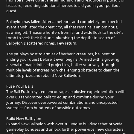
monsters. Develop arcane ammunition and resources in pursuit of
s
treasure, recruiting additional heroes to aid you in your perilous
e
quest.
s
Y
Ballbylon has fallen. After a meteoric and completely unexpected
o
event annihilated the great city, all that remains is an ominous,
u
yawning pit. Treasure hunters from far and wide flock to the city’s
c
tomb to seek their fortune, plumbing the depths in search of
a
Ballbylon’s scattered riches. Few return.
n
p
The pit plays host to armies of barbaric creatures, hellbent on
l
ending your quest before it even begins. Armed with a growing
a
arsenal of magic-infused projectiles, batter your way through
y
multiple levels of increasingly challenging obstacles to claim the
t
ultimate prizes and rebuild New Ballbylon.
h
e
Fuse Your Balls
g
The Ball Fusion system encourages explosive experimentation with
a
over 60 randomized balls to equip and combine during your
m
journey. Discover overpowered combinations and unexpected
e
synergies from hundreds of possible outcomes.
a
n
Build New Ballbylon
d
Expand New Ballbylon with over 70 unique buildings that provide
n
gameplay bonuses and unlock further power-ups, new characters,