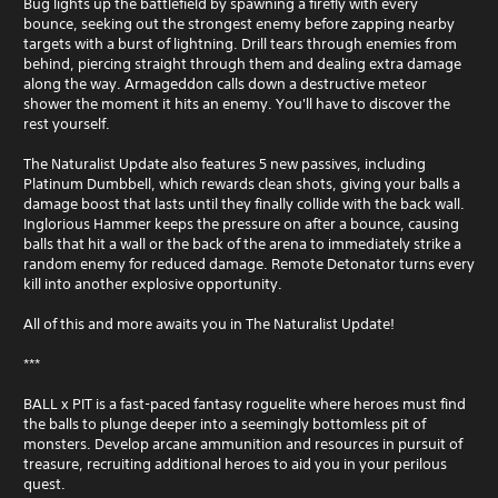
Bug lights up the battlefield by spawning a firefly with every
bounce, seeking out the strongest enemy before zapping nearby
targets with a burst of lightning. Drill tears through enemies from
behind, piercing straight through them and dealing extra damage
along the way. Armageddon calls down a destructive meteor
shower the moment it hits an enemy. You'll have to discover the
rest yourself.
The Naturalist Update also features 5 new passives, including
Platinum Dumbbell, which rewards clean shots, giving your balls a
damage boost that lasts until they finally collide with the back wall.
Inglorious Hammer keeps the pressure on after a bounce, causing
balls that hit a wall or the back of the arena to immediately strike a
random enemy for reduced damage. Remote Detonator turns every
kill into another explosive opportunity.
All of this and more awaits you in The Naturalist Update!
***
BALL x PIT is a fast-paced fantasy roguelite where heroes must find
the balls to plunge deeper into a seemingly bottomless pit of
monsters. Develop arcane ammunition and resources in pursuit of
treasure, recruiting additional heroes to aid you in your perilous
quest.