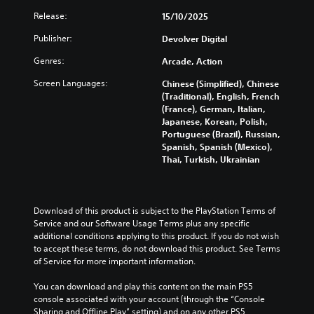
a
a
u
d
y
Release:
15/10/2025
m
c
n
w
e
a
h
Publisher:
i
Devolver Digital
v
S
C
t
i
p
Genres:
Arcade, Action
o
h
g
e
n
o
Screen Languages:
a
Chinese (Simplified), Chinese
e
u
t
t
(Traditional), English, French
t
d
r
e
(France), German, Italian,
c
(
o
m
Japanese, Korean, Polish,
a
A
l
e
Portuguese (Brazil), Russian,
m
d
s
n
Spanish, Spanish (Mexico),
e
v
u
Thai, Turkish, Ukrainian
Y
r
s
a
o
a
w
n
u
m
i
c
c
o
t
Download of this product is subject to the PlayStation Terms of 
a
e
v
h
Service and our Software Usage Terms plus any specific 
n
e
d
o
additional conditions applying to this product. If you do not wish 
p
m
)
u
to accept these terms, do not download this product. See Terms 
l
e
t
Y
of Service for more important information.
a
n
h
o
y
t
o
u
You can download and play this content on the main PS5 
t
s
l
c
console associated with your account (through the “Console 
h
a
d
a
Sharing and Offline Play” setting) and on any other PS5 