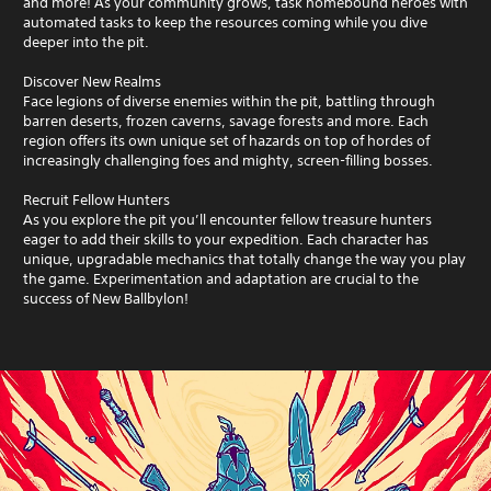
a
and more! As your community grows, task homebound heroes with
v
automated tasks to keep the resources coming while you dive
i
deeper into the pit.
g
a
Discover New Realms
t
Face legions of diverse enemies within the pit, battling through
e
barren deserts, frozen caverns, savage forests and more. Each
m
region offers its own unique set of hazards on top of hordes of
e
increasingly challenging foes and mighty, screen-filling bosses.
n
u
Recruit Fellow Hunters
s
As you explore the pit you’ll encounter fellow treasure hunters
w
eager to add their skills to your expedition. Each character has
i
unique, upgradable mechanics that totally change the way you play
t
the game. Experimentation and adaptation are crucial to the
h
success of New Ballbylon!
o
u
t
p
r
e
s
s
i