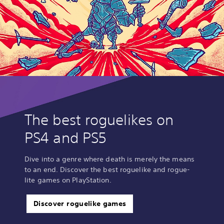
n
g
o
r
h
o
l
d
i
n
g
d
o
The best roguelikes on
w
n
PS4 and PS5
m
u
l
Dive into a genre where death is merely the means
t
to an end. Discover the best roguelike and rogue-
i
lite games on PlayStation.
p
l
e
Discover roguelike games
b
u