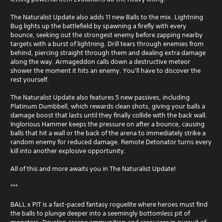
i
The Naturalist Update also adds 11 new Balls to the mix. Lightning
t
Bug lights up the battlefield by spawning a firefly with every
h
bounce, seeking out the strongest enemy before zapping nearby
o
targets with a burst of lightning. Drill tears through enemies from
u
behind, piercing straight through them and dealing extra damage
t
along the way. Armageddon calls down a destructive meteor
S
shower the moment it hits an enemy. You'll have to discover the
i
rest yourself.
m
u
The Naturalist Update also features 5 new passives, including
Platinum Dumbbell, which rewards clean shots, giving your balls a
l
damage boost that lasts until they finally collide with the back wall.
t
Inglorious Hammer keeps the pressure on after a bounce, causing
a
balls that hit a wall or the back of the arena to immediately strike a
n
random enemy for reduced damage. Remote Detonator turns every
e
kill into another explosive opportunity.
o
u
All of this and more awaits you in The Naturalist Update!
s
P
***
r
BALL x PIT is a fast-paced fantasy roguelite where heroes must find
e
the balls to plunge deeper into a seemingly bottomless pit of
s