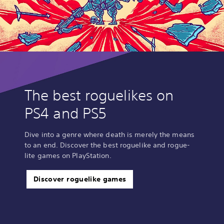
The best roguelikes on
PS4 and PS5
Dive into a genre where death is merely the means
to an end. Discover the best roguelike and rogue-
lite games on PlayStation.
Discover roguelike games