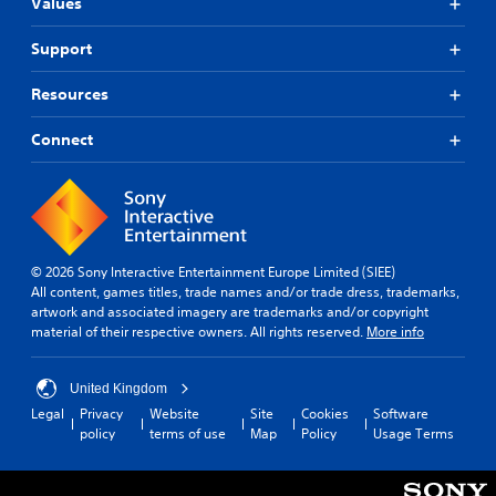
Values
o
e
d
h
u
c
w
e
c
i
Support
i
g
h
n
t
a
-
e
h
Resources
m
b
m
o
e
a
a
t
u
Connect
s
t
o
t
e
i
s
R
d
c
l
c
a
s
o
o
t
p
w
n
h
i
d
t
a
d
© 2026 Sony Interactive Entertainment Europe Limited (SIEE)
o
r
t
All content, games titles, trade names and/or trade dress, trademarks,
B
w
o
m
artwork and associated imagery are trademarks and/or copyright
u
n
l
i
material of their respective owners. All rights reserved.
More info
g
t
s
g
a
t
.
h
m
o
t
United Kingdom
e
n
r
Legal
Privacy
Website
Site
Cookies
Software
P
p
e
P
policy
terms of use
Map
Policy
Usage Terms
l
l
s
r
a
a
u
e
y
y
l
s
.