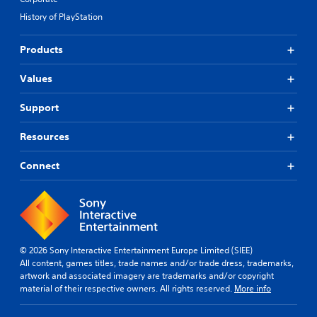
g
n
t
a
History of PlayStation
e
h
m
m
o
e
a
Products
t
u
t
o
t
i
s
Values
R
c
l
a
s
o
Support
t
p
w
h
i
d
a
Resources
d
o
t
B
w
m
Connect
u
n
i
g
t
g
a
t
h
m
o
t
e
n
r
p
e
P
l
s
© 2026 Sony Interactive Entertainment Europe Limited (SIEE)
r
a
u
All content, games titles, trade names and/or trade dress, trademarks,
e
y
l
artwork and associated imagery are trademarks and/or copyright
s
.
t
material of their respective owners. All rights reserved.
More info
s
i
e
n
G