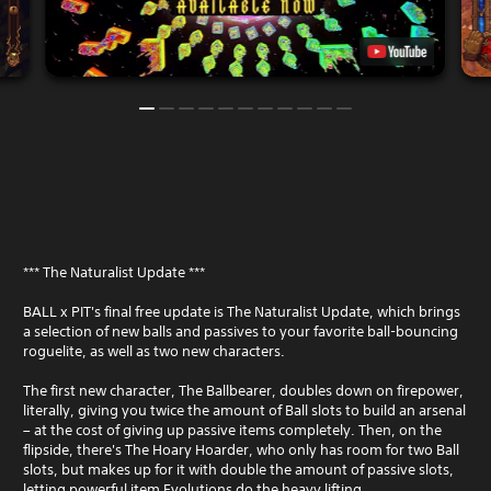
i
h
a
t
i
y
h
n
o
v
a
n
i
t
l
s
i
y
u
m
)
a
e
.
l
l
c
i
o
m
m
i
f
t
o
.
*** The Naturalist Update ***
r
t
P
BALL x PIT's final free update is The Naturalist Update, which brings
.
a selection of new balls and passives to your favorite ball-bouncing
l
roguelite, as well as two new characters.
a
y
The first new character, The Ballbearer, doubles down on firepower,
a
literally, giving you twice the amount of Ball slots to build an arsenal
b
– at the cost of giving up passive items completely. Then, on the
l
flipside, there's The Hoary Hoarder, who only has room for two Ball
e
slots, but makes up for it with double the amount of passive slots,
w
letting powerful item Evolutions do the heavy lifting.