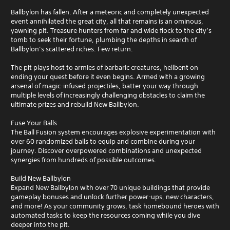
Ballbylon has fallen. After a meteoric and completely unexpected
event annihilated the great city, all that remains is an ominous,
yawning pit. Treasure hunters from far and wide flock to the city’s
tomb to seek their fortune, plumbing the depths in search of
Ballbylon’s scattered riches. Few return.
The pit plays host to armies of barbaric creatures, hellbent on
ending your quest before it even begins. Armed with a growing
arsenal of magic-infused projectiles, batter your way through
multiple levels of increasingly challenging obstacles to claim the
ultimate prizes and rebuild New Ballbylon.
Fuse Your Balls
The Ball Fusion system encourages explosive experimentation with
over 60 randomized balls to equip and combine during your
journey. Discover overpowered combinations and unexpected
synergies from hundreds of possible outcomes.
Build New Ballbylon
Expand New Ballbylon with over 70 unique buildings that provide
gameplay bonuses and unlock further power-ups, new characters,
and more! As your community grows, task homebound heroes with
automated tasks to keep the resources coming while you dive
deeper into the pit.