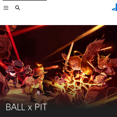
Search
Search
BALL x PIT