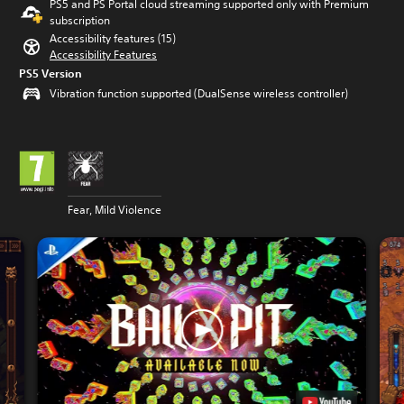
PS5 and PS Portal cloud streaming supported only with Premium
subscription
Accessibility features (15)
Accessibility Features
PS5 Version
Vibration function supported (DualSense wireless controller)
Fear, Mild Violence