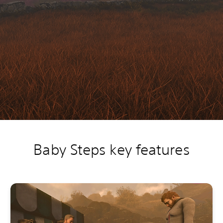
Baby Steps key features