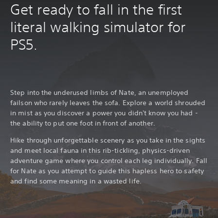
Get ready to fall in the first
literal walking simulator for
PS5.
Step into the underused limbs of Nate, an unemployed
failson who rarely leaves the sofa. Explore a world shrouded
in mist as you discover a power you didn't know you had -
the ability to put one foot in front of another.
Hike through unforgettable scenery as you take in the sights
and meet local fauna in this rib-tickling, physics-driven
adventure game where you control each leg individually. Fall
for Nate as you attempt to guide this hapless hero to safety
and find some meaning in a wasted life.