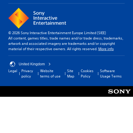
l
s
o
t
e
u
n
e
c
t
r
a
e
n
n
d
a
i
© 2026 Sony Interactive Entertainment Europe Limited (SIEE)
u
t
n
All content, games titles, trade names and/or trade dress, trademarks,
s
i
v
artwork and associated imagery are trademarks and/or copyright
i
v
e
material of their respective owners. All rights reserved.
More info
n
r
e
g
t
s
a
t
United Kingdom
l
A
h
a
Legal
Privacy
Website
Site
Cookies
Software
u
e
r
policy
terms of use
Map
Policy
Usage Terms
d
h
g
i
o
e
o
r
r
i
i
f
n
z
o
f
o
n
o
n
t
r
t
s
m
a
i
a
l
z
t