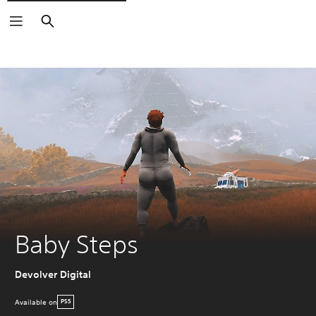
Search
Baby Steps
Devolver Digital
Available on
PS5