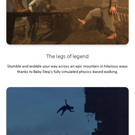
The legs of legend
Stumble and wobble your way across an epic mountain in hilarious ways
thanks to Baby Step's fully simulated physics-based walking.