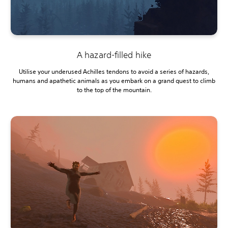
A hazard-filled hike
Utilise your underused Achilles tendons to avoid a series of hazards,
humans and apathetic animals as you embark on a grand quest to climb
to the top of the mountain.