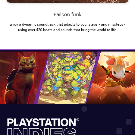
Failson funk
Enjoy a dynamic soundtrack that adapts to your steps - and missteps -
using over 420 beats and sounds that bring the world to life.