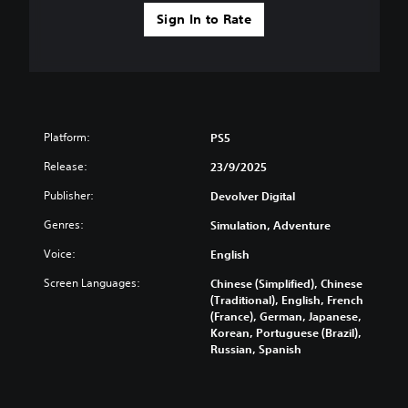
s
s
t
p
Sign In to Rate
e
i
l
n
c
a
t
k
y
e
s
(
d
e
H
i
n
U
n
s
D
Platform:
a
PS5
i
)
w
t
t
Release:
23/9/2025
a
i
e
y
Publisher:
v
Devolver Digital
x
t
i
t
h
Genres:
Simulation, Adventure
t
i
a
y
s
t
Voice:
English
o
p
h
p
r
Screen Languages:
Chinese (Simplified), Chinese
e
t
e
(Traditional), English, French
l
i
s
(France), German, Japanese,
p
o
e
Korean, Portuguese (Brazil),
s
n
n
Russian, Spanish
m
s
t
a
a
e
k
r
d
e