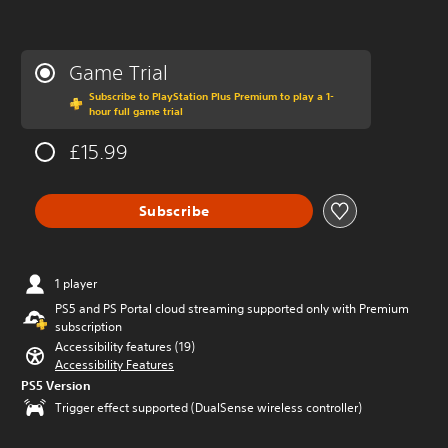
Game Trial
Subscribe to PlayStation Plus Premium to play a 1-
hour full game trial
£15.99
Subscribe
1 player
PS5 and PS Portal cloud streaming supported only with Premium
subscription
Accessibility features (19)
Accessibility Features
PS5 Version
Trigger effect supported (DualSense wireless controller)