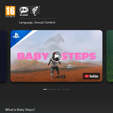
Language, Sexual Content
What is Baby Steps?