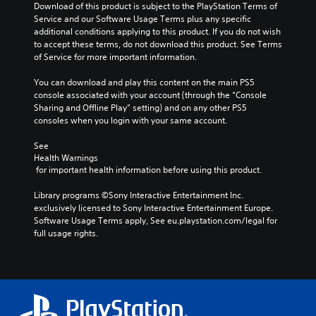
e
i
Download of this product is subject to the PlayStation Terms of 
t
p
n
Service and our Software Usage Terms plus any specific 
h
r
a
additional conditions applying to this product. If you do not wish 
e
o
l
to accept these terms, do not download this product. See Terms 
m
v
a
of Service for more important information.
e
i
r
a
d
g
You can download and play this content on the main PS5 
s
e
e
console associated with your account (through the “Console 
i
d
r
Sharing and Offline Play” setting) and on any other PS5 
e
.
f
consoles when you login with your same account.
r
o
t
n
See 
o
A
t
Health Warnings
r
d
s
 for important health information before using this product.
e
j
i
a
u
z
Library programs ©Sony Interactive Entertainment Inc. 
d
s
e
exclusively licensed to Sony Interactive Entertainment Europe. 
.
t
t
Software Usage Terms apply, See eu.playstation.com/legal for 
o
a
full usage rights.
L
m
b
a
a
l
k
r
e
e
g
S
i
e
t
t
S