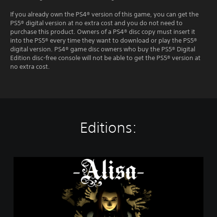
If you already own the PS4® version of this game, you can get the
PS5® digital version at no extra cost and you do not need to
purchase this product. Owners of a PS4® disc copy must insert it
into the PS5® every time they want to download or play the PS5®
digital version. PS4® game disc owners who buy the PS5® Digital
Edition disc-free console will not be able to get the PS5® version at
no extra cost.
Editions:
A
l
i
s
a
-
D