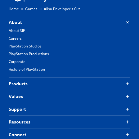
Home
Games
Alisa Developer's Cut
About
About SIE
Careers
PlayStation Studios
PlayStation Productions
Corporate
History of PlayStation
Products
Values
Support
Resources
Connect