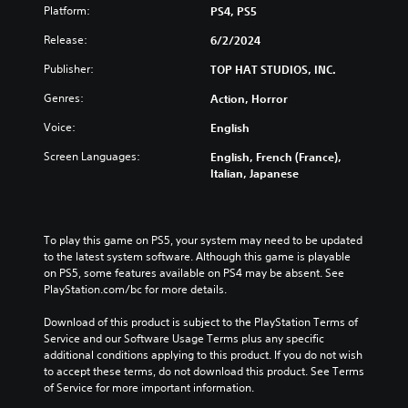
Platform:
PS4, PS5
Release:
6/2/2024
Publisher:
TOP HAT STUDIOS, INC.
Genres:
Action, Horror
Voice:
English
Screen Languages:
English, French (France),
Italian, Japanese
To play this game on PS5, your system may need to be updated 
to the latest system software. Although this game is playable 
on PS5, some features available on PS4 may be absent. See 
PlayStation.com/bc for more details.
Download of this product is subject to the PlayStation Terms of 
Service and our Software Usage Terms plus any specific 
additional conditions applying to this product. If you do not wish 
to accept these terms, do not download this product. See Terms 
of Service for more important information.