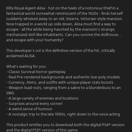
Elite Royal Agent Alisa - hot on the heels of a notorious thief in a
fantastical world somewhat reminiscent of the 1920s - finds herself
suddenly whisked away to an old, bizarre, Victorian-style mansion.
Now trapped in a world up-side down, Alisa must find a way to
escape - all the while being haunted by the mansion's strange,
mechanized doll-like inhabitants. Can you survive the dollhouse...
and escape with your humanity?
This developer's cut is the definitive version of the hit, critically
acclaimed ALISA.
What's waiting for you:
- Classic Survival Horror gameplay
- Real Pre-rendered backgrounds and authentic low-poly models
- Currency, items, and outfits with unique player stats boosts
- Weapon load-outs, ranging from a sabre to a blunderbuss to an
SMG
- A large variety of enemies and locations
- Surprises around every corner!
- A weird sense of humour
- A nostalgic trip to the late 1990s, right down to the voice acting
This product entitles you to download both the digital PS4® version
and the digital PS5® version of this game.