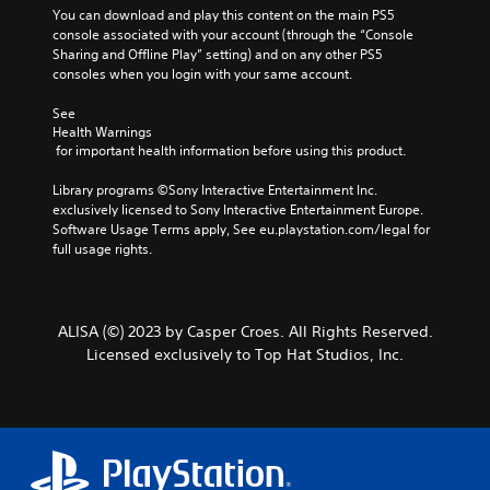
You can download and play this content on the main PS5 
console associated with your account (through the “Console 
Sharing and Offline Play” setting) and on any other PS5 
consoles when you login with your same account.
See 
Health Warnings
 for important health information before using this product.
Library programs ©Sony Interactive Entertainment Inc. 
exclusively licensed to Sony Interactive Entertainment Europe. 
Software Usage Terms apply, See eu.playstation.com/legal for 
full usage rights.
ALISA (©) 2023 by Casper Croes. All Rights Reserved.
Licensed exclusively to Top Hat Studios, Inc.