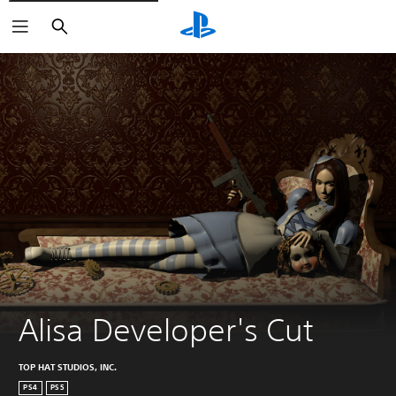
Search
Alisa Developer's Cut
TOP HAT STUDIOS, INC.
PS4
PS5