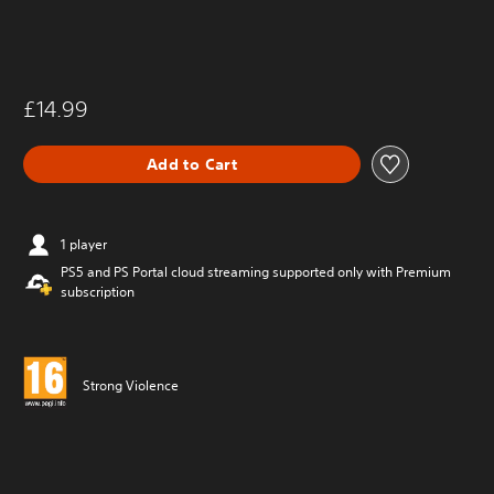
£14.99
Add to Cart
1 player
PS5 and PS Portal cloud streaming supported only with Premium
subscription
Strong Violence