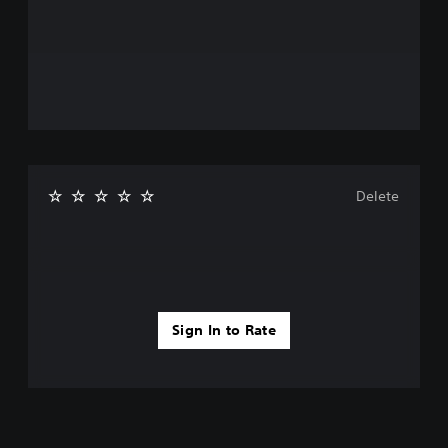
Delete
Sign In to Rate