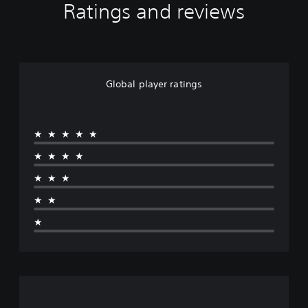
Ratings and reviews
Global player ratings
★★★★★
★★★★
★★★
★★
★