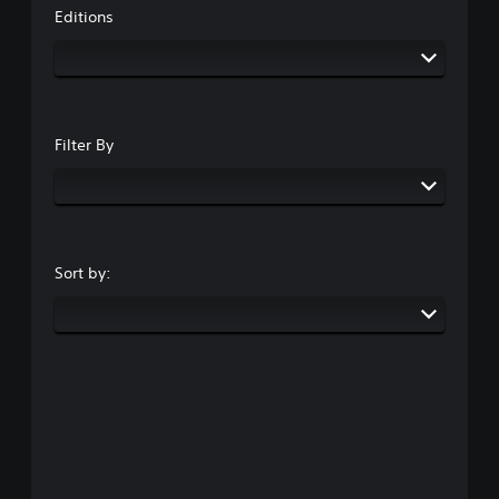
Editions
Filter By
Sort by: