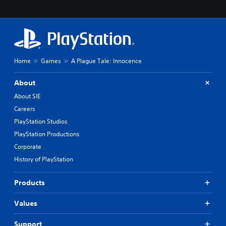
Home
Games
A Plague Tale: Innocence
About
About SIE
Careers
PlayStation Studios
PlayStation Productions
Corporate
History of PlayStation
Products
Values
Support