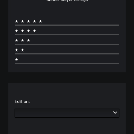
★★★★★
★★★★
★★★
★★
★
Editions