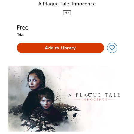
A Plague Tale: Innocence
n
n
PS4
o
c
Free
e
n
Trial
c
e
Add to Library
A
P
l
a
g
u
e
T
a
l
e
: