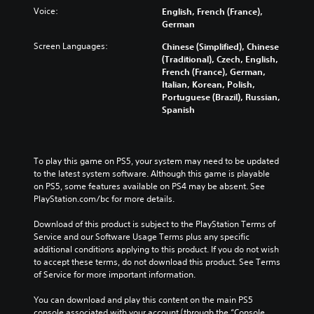
Voice:
English, French (France),
German
Screen Languages:
Chinese (Simplified), Chinese
(Traditional), Czech, English,
French (France), German,
Italian, Korean, Polish,
Portuguese (Brazil), Russian,
Spanish
To play this game on PS5, your system may need to be updated 
to the latest system software. Although this game is playable 
on PS5, some features available on PS4 may be absent. See 
PlayStation.com/bc for more details.
Download of this product is subject to the PlayStation Terms of 
Service and our Software Usage Terms plus any specific 
additional conditions applying to this product. If you do not wish 
to accept these terms, do not download this product. See Terms 
of Service for more important information.
You can download and play this content on the main PS5 
console associated with your account (through the “Console 