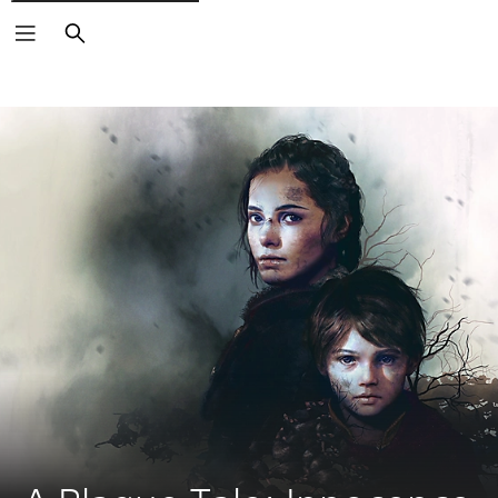
Search