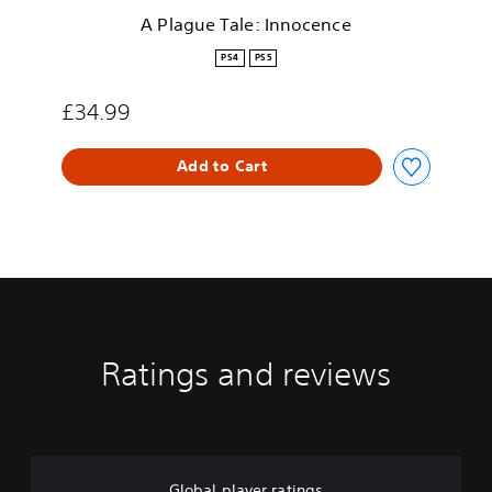
I
A Plague Tale: Innocence
n
n
PS4
PS5
o
c
£34.99
e
n
c
Add to Cart
e
Ratings and reviews
Global player ratings