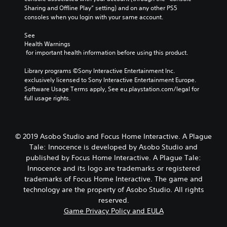
Sharing and Offline Play” setting) and on any other PS5 
consoles when you login with your same account.
See 
Health Warnings
 for important health information before using this product.
Library programs ©Sony Interactive Entertainment Inc. 
exclusively licensed to Sony Interactive Entertainment Europe. 
Software Usage Terms apply, See eu.playstation.com/legal for 
full usage rights.
© 2019 Asobo Studio and Focus Home Interactive. A Plague
Tale: Innocence is developed by Asobo Studio and
published by Focus Home Interactive. A Plague Tale:
Innocence and its logo are trademarks or registered
trademarks of Focus Home Interactive. The game and
technology are the property of Asobo Studio. All rights
reserved.
Game Privacy Policy and EULA