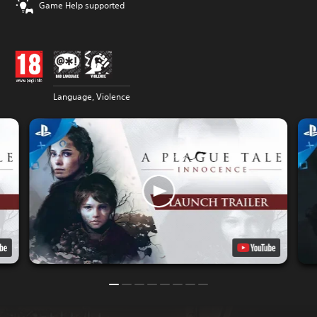
Game Help supported
Language, Violence