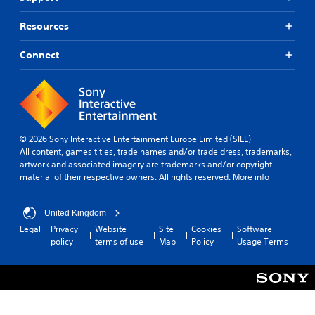
Resources
Connect
© 2026 Sony Interactive Entertainment Europe Limited (SIEE)
All content, games titles, trade names and/or trade dress, trademarks,
artwork and associated imagery are trademarks and/or copyright
material of their respective owners. All rights reserved.
More info
United Kingdom
Legal
Privacy
Website
Site
Cookies
Software
policy
terms of use
Map
Policy
Usage Terms