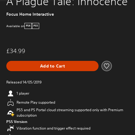
A Plague Tale: Innocence
Focus Home Interactive
Available on
PS4
PS5
£34.99
Add to Cart
Released 14/05/2019
1 player
Remote Play supported
PS5 and PS Portal cloud streaming supported only with Premium
subscription
PS5 Version
Vibration function and trigger effect required