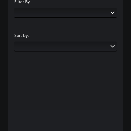
Filter By
Sort by: