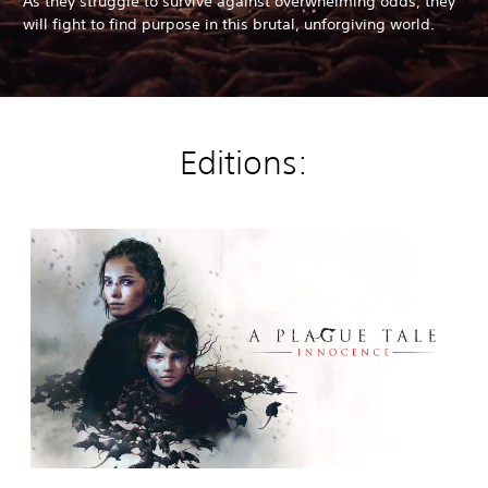
As they struggle to survive against overwhelming odds, they
will fight to find purpose in this brutal, unforgiving world.
Editions:
A
P
l
a
g
u
e
T
a
l
e
:
I