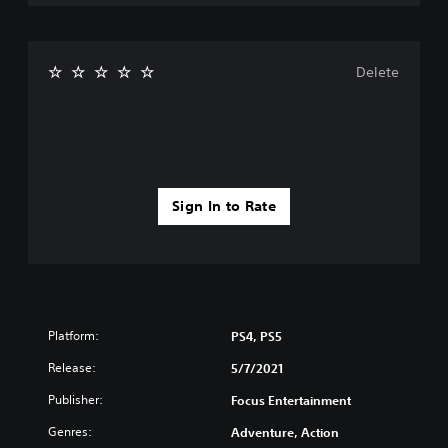
Delete
Sign In to Rate
Platform:
PS4, PS5
Release:
5/7/2021
Publisher:
Focus Entertainment
Genres:
Adventure, Action