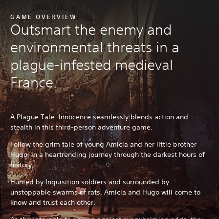
GAME OVERVIEW
Outsmart the enemy and
environmental threats in a
plague-infested medieval
France.
A Plague Tale: Innocence seamlessly blends action and
stealth in this third-person adventure game.
Follow the grim tale of young Amicia and her little brother
Hugo, in a heartrending journey through the darkest hours of
history.
Hunted by Inquisition soldiers and surrounded by
unstoppable swarms of rats, Amicia and Hugo will come to
know and trust each other.