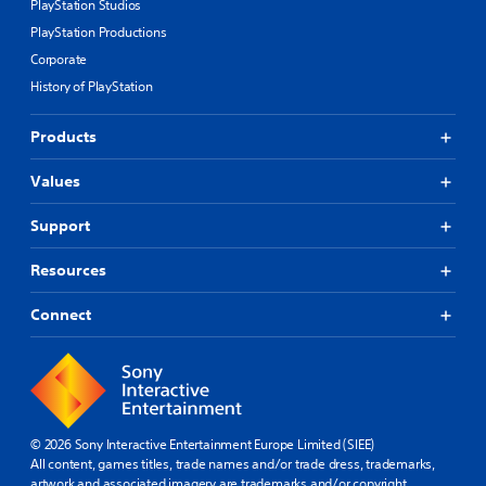
PlayStation Studios
PlayStation Productions
Corporate
History of PlayStation
Products
Values
Support
Resources
Connect
© 2026 Sony Interactive Entertainment Europe Limited (SIEE)
All content, games titles, trade names and/or trade dress, trademarks,
artwork and associated imagery are trademarks and/or copyright