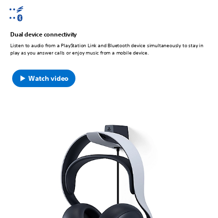
Dual device connectivity
Listen to audio from a PlayStation Link and Bluetooth device simultaneously to stay in
play as you answer calls or enjoy music from a mobile device.
Watch video