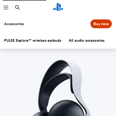
Search
Accessories
Buy now
PULSE Explore™ wireless earbuds
All audio accessories