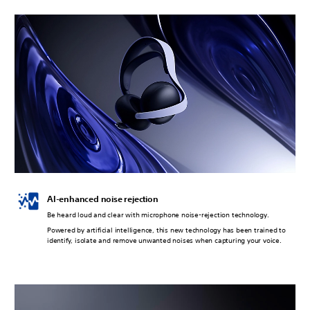
AI-enhanced noise rejection
Be heard loud and clear with microphone noise-rejection technology.
Powered by artificial intelligence, this new technology has been trained to
identify, isolate and remove unwanted noises when capturing your voice.