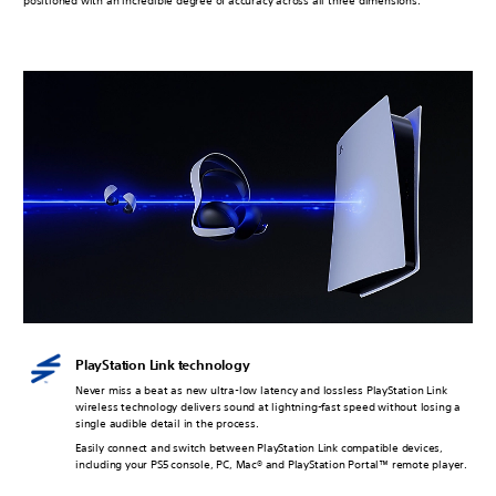
positioned with an incredible degree of accuracy across all three dimensions.
PlayStation Link technology
Never miss a beat as new ultra-low latency and lossless PlayStation Link
wireless technology delivers sound at lightning-fast speed without losing a
single audible detail in the process.
Easily connect and switch between PlayStation Link compatible devices,
including your PS5 console, PC, Mac® and PlayStation Portal™ remote player.