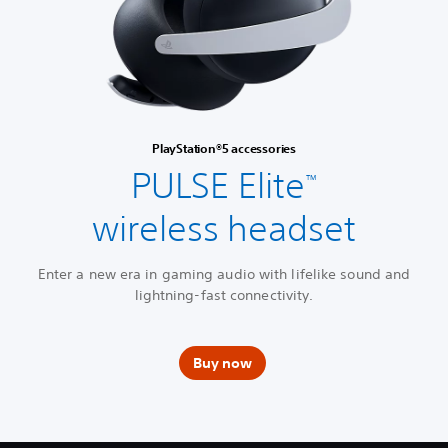
PlayStation®5 accessories
PULSE Elite
™
wireless headset
Enter a new era in gaming audio with lifelike sound and
lightning-fast connectivity.
Buy now