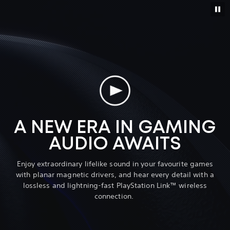
A NEW ERA IN GAMING
AUDIO AWAITS
Enjoy extraordinary lifelike sound in your favourite games
with planar magnetic drivers, and hear every detail with a
lossless and lightning-fast PlayStation Link™ wireless
connection.