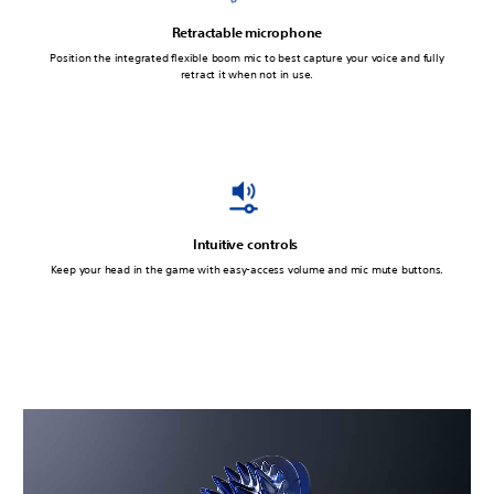
Retractable microphone
Position the integrated flexible boom mic to best capture your voice and fully
retract it when not in use.
Intuitive controls
Keep your head in the game with easy-access volume and mic mute buttons.