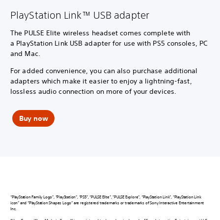
PlayStation Link™ USB adapter
The PULSE Elite wireless headset comes complete with
a PlayStation Link USB adapter for use with PS5 consoles, PC
and Mac.
For added convenience, you can also purchase additional
adapters which make it easier to enjoy a lightning-fast,
lossless audio connection on more of your devices.
Buy now
“PlayStation Family Logo”, “PlayStation”, “PS5”, “PULSE Elite”, "PULSE Explore", “PlayStation Link”, “PlayStation Link
icon” and “PlayStation Shapes Logo” are registered trademarks or trademarks of Sony Interactive Entertainment
Inc.