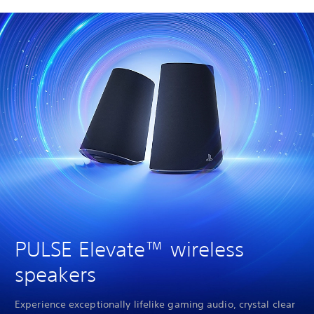
PULSE Elevate™ wireless
speakers
Experience exceptionally lifelike gaming audio, crystal clear