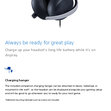
Always be ready for great play
Charge up your headset’s long life battery while it's on
display.
Charging hanger
The included companion charging hanger can be attached to desks, tabletops or
mounted to the wall*, so the headset can be displayed alongside your gaming setup
and will be good to go whenever you’re ready for your next game.
*Additional mounting hardware (such as screws) not included.