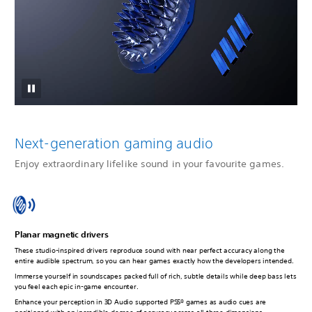
Next-generation gaming audio
Enjoy extraordinary lifelike sound in your favourite games.
Planar magnetic drivers
These studio-inspired drivers reproduce sound with near perfect accuracy along the
entire audible spectrum, so you can hear games exactly how the developers intended.
Immerse yourself in soundscapes packed full of rich, subtle details while deep bass lets
you feel each epic in-game encounter.
Enhance your perception in 3D Audio supported PS5® games as audio cues are