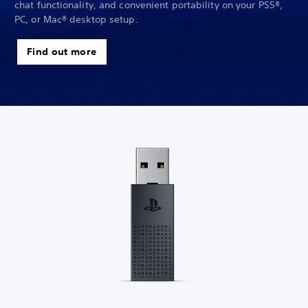
chat functionality, and convenient portability on your PS5®,
PC, or Mac® desktop setup.
Find out more