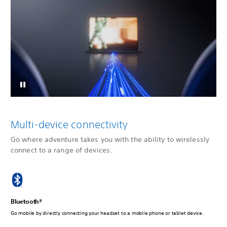
Multi-device connectivity
Go where adventure takes you with the ability to wirelessly
connect to a range of devices.
Bluetooth®
Go mobile by directly connecting your headset to a mobile phone or tablet device.