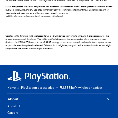
“How Games Were Made to Sound” is a registered trademark or trademark of Sony Interactive Entertainment LLC.
Mac is a registered trademark of Apple Inc. The Bluetooth® word mark and logos are registered trademarks owned
by Bluetooth SIG, Inc. and any use of such marks by Sony Interactive Entertainment Inc. is under licence. Other
trademarks and trade names are those of their respective owners.
*Additional mounting hardware (such as screws) not included.
Updates to the firmware will be released for your PS Link device from time to time, which are necessary for the
proper functioning of the device. You will be notified about new firmware updates when you connect your
device to the PS Link PC Driver or to your PS5. SIE strongly recommends always installing the latest update as soon
as possible after the update is released. Failure to do so might expose your device to security risks and/or might
compromise the proper functioning of the device.
Home
PlayStation accessories
PULSE Elite™ wireless headset
About
About SIE
Careers