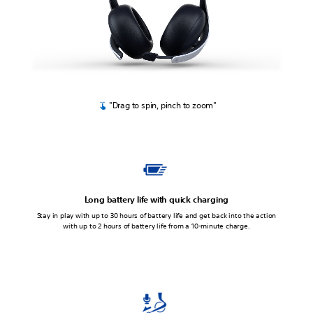
"Drag to spin, pinch to zoom"
Long battery life with quick charging
Stay in play with up to 30 hours of battery life and get back into the action
with up to 2 hours of battery life from a 10-minute charge.