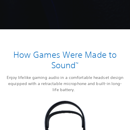
How Games Were Made to
Sound
™
Enjoy lifelike gaming audio in a comfortable headset design
equipped with a retractable microphone and built-in long-
life battery.