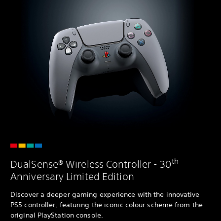
th
DualSense® Wireless Controller - 30
Anniversary Limited Edition
Discover a deeper gaming experience with the innovative
PS5 controller, featuring the iconic colour scheme from the
original PlayStation console.