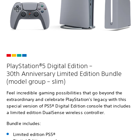
PlayStation®5 Digital Edition –
30th Anniversary Limited Edition Bundle
(model group – slim)
Feel incredible gaming possibilities that go beyond the
extraordinary and celebrate PlayStation’s legacy with this
special version of PS5® Digital Edition console that includes
a limited edition DualSense wireless controller.
Bundle includes:
Limited edition PS5®