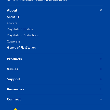
About
About SIE
Careers
PlayStation Studios
PlayStation Productions
Corporate
History of PlayStation
Products
Values
Support
Resources
Connect