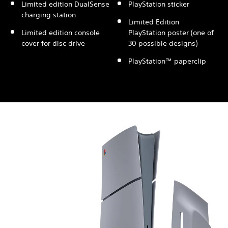
Limited edition DualSense
PlayStation sticker
charging station
Limited Edition
Limited edition console
PlayStation poster (one of
cover for disc drive
30 possible designs)
PlayStation™ paperclip