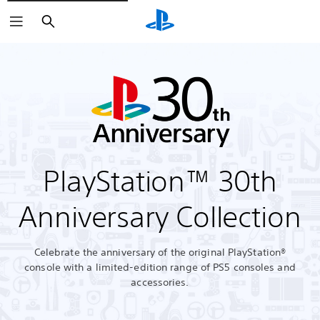
Search
PlayStation™ 30th
Anniversary Collection
Celebrate the anniversary of the original PlayStation®
console with a limited-edition range of PS5 consoles and
accessories.