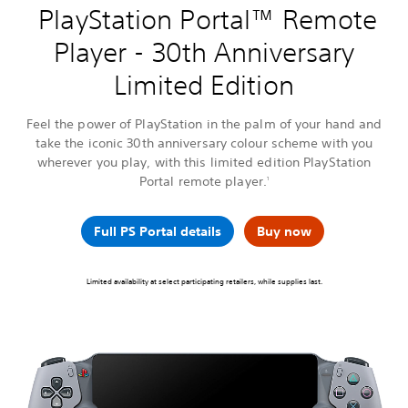
PlayStation Portal™ Remote
Player - 30th Anniversary
Limited Edition
Feel the power of PlayStation in the palm of your hand and
take the iconic 30th anniversary colour scheme with you
wherever you play, with this limited edition PlayStation
Portal remote player.
1
Full PS Portal details
Buy now
Limited availability at select participating retailers, while supplies last.