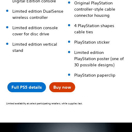
Digital Edition console
Original PlayStation
controller-style cable
Limited edition DualSense
connector housing
wireless controller
4 PlayStation shapes
Limited edition console
cable ties
cover for disc drive
PlayStation sticker
Limited edition vertical
stand
Limited edition
PlayStation poster (one of
30 possible designs)
PlayStation paperclip
Full PS5 details
Buy now
Limited availability at select participating retailers, while supplies last.