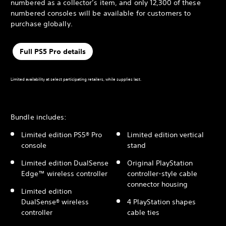
numbered as a collector’s item, and only 12,300 of these
numbered consoles will be available for customers to
purchase globally.
Full PS5 Pro details
Limited availability at select participating retailers, while supplies last.
Bundle includes:
Limited edition PS5® Pro
Limited edition vertical
console
stand
Limited edition DualSense
Original PlayStation
Edge™ wireless controller
controller-style cable
connector housing
Limited edition
DualSense® wireless
4 PlayStation shapes
controller
cable ties