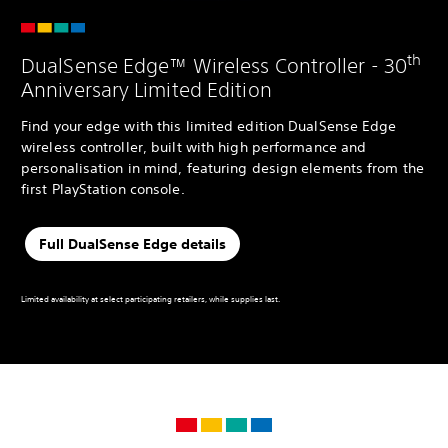
th
DualSense Edge™ Wireless Controller - 30
Anniversary Limited Edition
Find your edge with this limited edition DualSense Edge
wireless controller, built with high performance and
personalisation in mind, featuring design elements from the
first PlayStation console.
Full DualSense Edge details
Limited availability at select participating retailers, while supplies last.