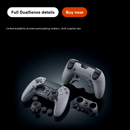
Full DualSense details
Buy now
Limited availability at select participating retailers, while supplies last.