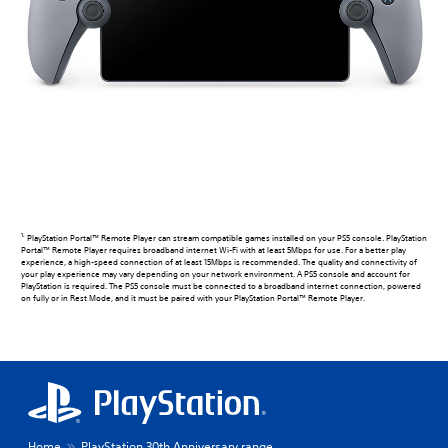
1.
PlayStation Portal™ Remote Player can stream compatible games installed on your PS5 console. PlayStation
Portal™ Remote Player requires broadband internet Wi-Fi with at least 5Mbps for use. For a better play
experience, a high-speed connection of at least 15Mbps is recommended. The quality and connectivity of
your play experience may vary depending on your network environment. A PS5 console and account for
PlayStation is required. The PS5 console must be connected to a broadband internet connection, powered
on fully or in Rest Mode, and it must be paired with your PlayStation Portal™ Remote Player.
Home
PlayStation 30th Anniversary range