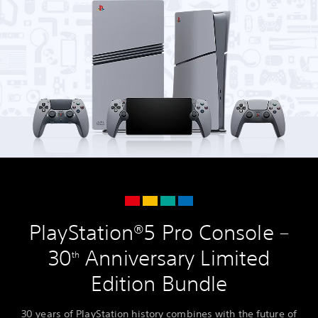
PlayStation®5 Pro Console –
30
Anniversary Limited
th
Edition Bundle
30 years of PlayStation history combines with the future of