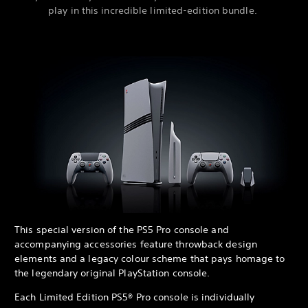
play in this incredible limited-edition bundle.
This special version of the PS5 Pro console and
accompanying accessories feature throwback design
elements and a legacy colour scheme that pays homage to
the legendary original PlayStation console.
Each Limited Edition PS5® Pro console is individually