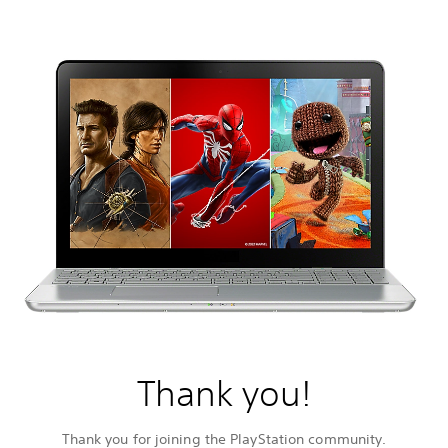
Thank you!
Thank you for joining the PlayStation community.