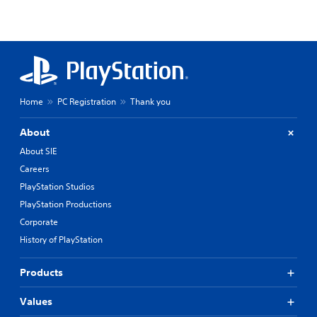
Home
PC Registration
Thank you
About
About SIE
Careers
PlayStation Studios
PlayStation Productions
Corporate
History of PlayStation
Products
Values