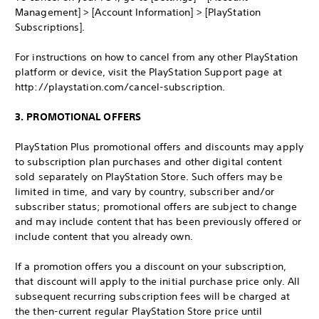
Management] > [Account Information] > [PlayStation
Subscriptions].
For instructions on how to cancel from any other PlayStation
platform or device, visit the PlayStation Support page at
http://playstation.com/cancel-subscription.
3. PROMOTIONAL OFFERS
PlayStation Plus promotional offers and discounts may apply
to subscription plan purchases and other digital content
sold separately on PlayStation Store. Such offers may be
limited in time, and vary by country, subscriber and/or
subscriber status; promotional offers are subject to change
and may include content that has been previously offered or
include content that you already own.
If a promotion offers you a discount on your subscription,
that discount will apply to the initial purchase price only. All
subsequent recurring subscription fees will be charged at
the then-current regular PlayStation Store price until