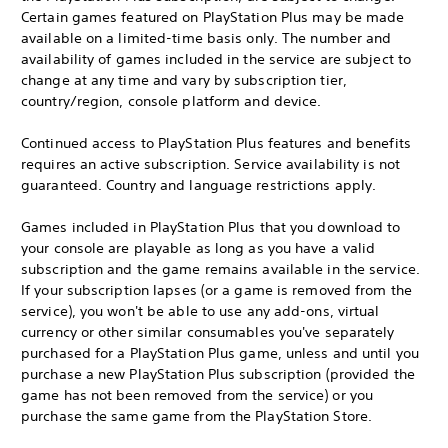
Certain games featured on PlayStation Plus may be made
available on a limited-time basis only. The number and
availability of games included in the service are subject to
change at any time and vary by subscription tier,
country/region, console platform and device.
Continued access to PlayStation Plus features and benefits
requires an active subscription. Service availability is not
guaranteed. Country and language restrictions apply.
Games included in PlayStation Plus that you download to
your console are playable as long as you have a valid
subscription and the game remains available in the service.
If your subscription lapses (or a game is removed from the
service), you won't be able to use any add-ons, virtual
currency or other similar consumables you've separately
purchased for a PlayStation Plus game, unless and until you
purchase a new PlayStation Plus subscription (provided the
game has not been removed from the service) or you
purchase the same game from the PlayStation Store.