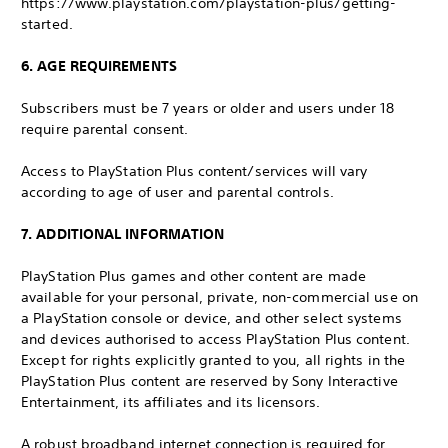
https://www.playstation.com/playstation-plus/getting-
started.
6. AGE REQUIREMENTS
Subscribers must be 7 years or older and users under 18
require parental consent.
Access to PlayStation Plus content/services will vary
according to age of user and parental controls.
7. ADDITIONAL INFORMATION
PlayStation Plus games and other content are made
available for your personal, private, non-commercial use on
a PlayStation console or device, and other select systems
and devices authorised to access PlayStation Plus content.
Except for rights explicitly granted to you, all rights in the
PlayStation Plus content are reserved by Sony Interactive
Entertainment, its affiliates and its licensors.
A robust broadband internet connection is required for