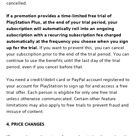
cancelled.
If a promotion provides a time-limited free trial of
PlayStation Plus, at the end of your trial period, your
subscription will automatically roll into an ongoing
subscription with a recurring subscription fee charged
automatically at the frequency you choose when you sign
up for the trial.
If you want to prevent this, you can cancel
your subscription prior to the end of the trial period. You can
continue to use the benefits until the last day of the trial
period, even if you cancel before that.
You need a credit/debit card or PayPal account registered to
your account for PlayStation to sign up for and access a free
trial offer. Each person is eligible for only one free trial
unless otherwise communicated. Certain other feature
limitations may also apply to free trials to prevent fraud and
misuse of content.
4. PRICE CHANGES