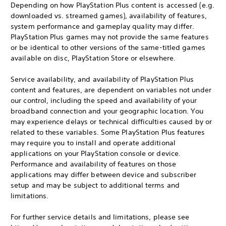
Depending on how PlayStation Plus content is accessed (e.g.
downloaded vs. streamed games), availability of features,
system performance and gameplay quality may differ.
PlayStation Plus games may not provide the same features
or be identical to other versions of the same-titled games
available on disc, PlayStation Store or elsewhere.
Service availability, and availability of PlayStation Plus
content and features, are dependent on variables not under
our control, including the speed and availability of your
broadband connection and your geographic location. You
may experience delays or technical difficulties caused by or
related to these variables. Some PlayStation Plus features
may require you to install and operate additional
applications on your PlayStation console or device.
Performance and availability of features on those
applications may differ between device and subscriber
setup and may be subject to additional terms and
limitations.
For further service details and limitations, please see