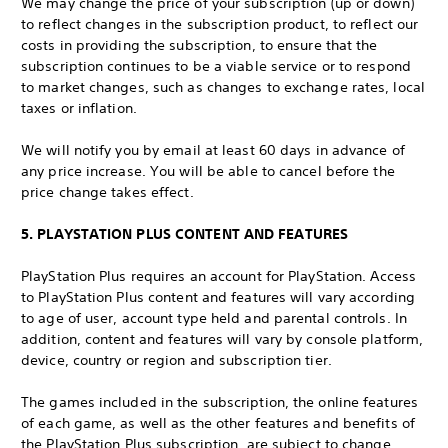
We may change the price of your subscription (up or down)
to reflect changes in the subscription product, to reflect our
costs in providing the subscription, to ensure that the
subscription continues to be a viable service or to respond
to market changes, such as changes to exchange rates, local
taxes or inflation.
We will notify you by email at least 60 days in advance of
any price increase. You will be able to cancel before the
price change takes effect.
5. PLAYSTATION PLUS CONTENT AND FEATURES
PlayStation Plus requires an account for PlayStation. Access
to PlayStation Plus content and features will vary according
to age of user, account type held and parental controls. In
addition, content and features will vary by console platform,
device, country or region and subscription tier.
The games included in the subscription, the online features
of each game, as well as the other features and benefits of
the PlayStation Plus subscription, are subject to change.