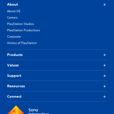
About
About SIE
Careers
PlayStation Studios
PlayStation Productions
Corporate
History of PlayStation
Products
Values
Support
Resources
Connect