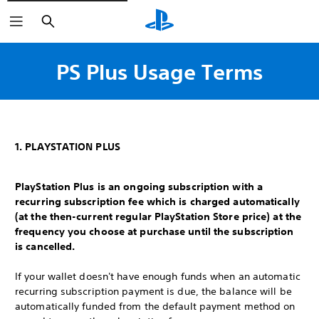
Search
PS Plus Usage Terms
1. PLAYSTATION PLUS
PlayStation Plus is an ongoing subscription with a
recurring subscription fee which is charged automatically
(at the then-current regular PlayStation Store price) at the
frequency you choose at purchase until the subscription
is cancelled.
If your wallet doesn't have enough funds when an automatic
recurring subscription payment is due, the balance will be
automatically funded from the default payment method on