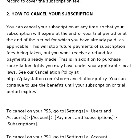
record to cover the subscription fee.
2. HOW TO CANCEL YOUR SUBSCRIPTION
You can cancel your subscription at any time so that your
subscription will expire at the end of your trial period or at
the end of the period for which you have already paid, as
applicable. This will stop future payments of subscription
fees being taken, but you won't receive a refund for
payments already made. This is in addition to purchase
cancellation rights you may have under your applicable local
laws. See our Cancellation Policy at
http://playstation.com/store-cancellation-policy. You can
continue to use the benefits until your subscription or trial
period expires.
To cancel on your PS5, go to [Settings] > [Users and
Accounts] > [Account] > [Payment and Subscriptions] >
[Subscriptions].
To cancel on your PS4, go to [Settings] > [Account