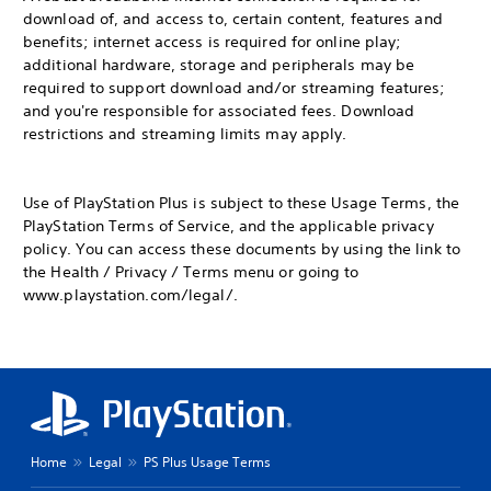
download of, and access to, certain content, features and
benefits; internet access is required for online play;
additional hardware, storage and peripherals may be
required to support download and/or streaming features;
and you're responsible for associated fees. Download
restrictions and streaming limits may apply.
Use of PlayStation Plus is subject to these Usage Terms, the
PlayStation Terms of Service, and the applicable privacy
policy. You can access these documents by using the link to
the Health / Privacy / Terms menu or going to
www.playstation.com/legal/.
Home
Legal
PS Plus Usage Terms