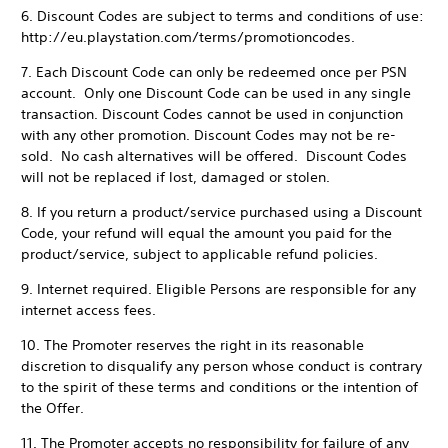
6. Discount Codes are subject to terms and conditions of use:
http://eu.playstation.com/terms/promotioncodes.
7. Each Discount Code can only be redeemed once per PSN
account. Only one Discount Code can be used in any single
transaction. Discount Codes cannot be used in conjunction
with any other promotion. Discount Codes may not be re-
sold. No cash alternatives will be offered. Discount Codes
will not be replaced if lost, damaged or stolen.
8. If you return a product/service purchased using a Discount
Code, your refund will equal the amount you paid for the
product/service, subject to applicable refund policies.
9. Internet required. Eligible Persons are responsible for any
internet access fees.
10. The Promoter reserves the right in its reasonable
discretion to disqualify any person whose conduct is contrary
to the spirit of these terms and conditions or the intention of
the Offer.
11. The Promoter accepts no responsibility for failure of any