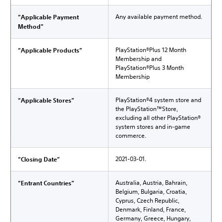
Any available payment method.
“Applicable Payment
Method”
PlayStation®Plus 12 Month
“Applicable Products”
Membership and
PlayStation®Plus 3 Month
Membership
PlayStation®4 system store and
“Applicable Stores”
the PlayStation™Store,
excluding all other PlayStation®
system stores and in-game
commerce.
2021-03-01.
“Closing Date”
Australia, Austria, Bahrain,
“Entrant Countries”
Belgium, Bulgaria, Croatia,
Cyprus, Czech Republic,
Denmark, Finland, France,
Germany, Greece, Hungary,