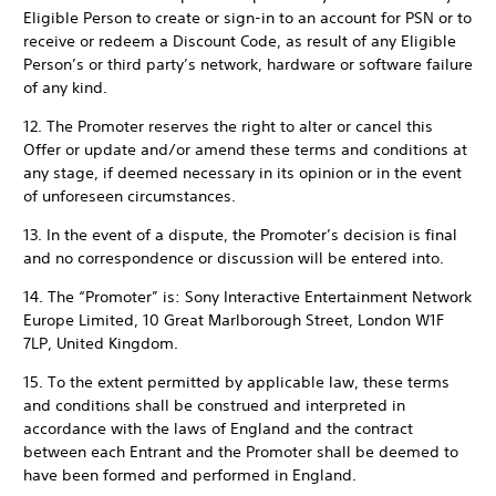
Eligible Person to create or sign-in to an account for PSN or to
receive or redeem a Discount Code, as result of any Eligible
Person’s or third party’s network, hardware or software failure
of any kind.
12. The Promoter reserves the right to alter or cancel this
Offer or update and/or amend these terms and conditions at
any stage, if deemed necessary in its opinion or in the event
of unforeseen circumstances.
13. In the event of a dispute, the Promoter’s decision is final
and no correspondence or discussion will be entered into.
14. The “Promoter” is: Sony Interactive Entertainment Network
Europe Limited, 10 Great Marlborough Street, London W1F
7LP, United Kingdom.
15. To the extent permitted by applicable law, these terms
and conditions shall be construed and interpreted in
accordance with the laws of England and the contract
between each Entrant and the Promoter shall be deemed to
have been formed and performed in England.