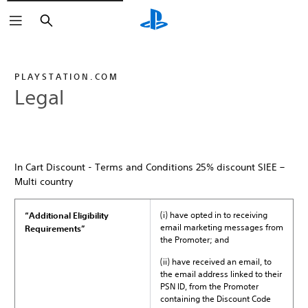
Search
PLAYSTATION.COM
Legal
In Cart Discount - Terms and Conditions 25% discount SIEE –
Multi country
(i) have opted in to receiving
“Additional Eligibility
email marketing messages from
Requirements”
the Promoter; and
(ii) have received an email, to
the email address linked to their
PSN ID, from the Promoter
containing the Discount Code