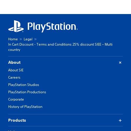
Home
Legal
In Cart Discount - Terms and Conditions 25% discount SIEE – Multi
country
About
About SIE
Careers
PlayStation Studios
PlayStation Productions
Corporate
History of PlayStation
Products