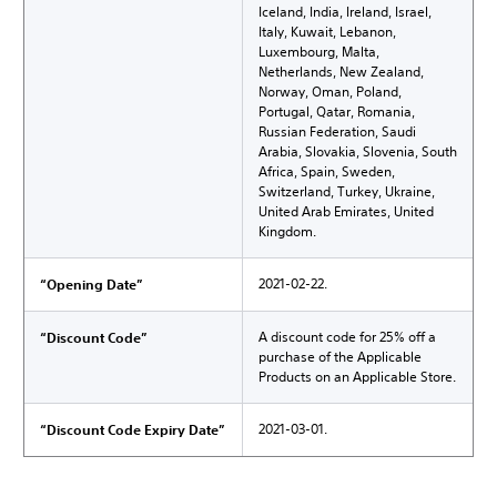
Iceland, India, Ireland, Israel,
Italy, Kuwait, Lebanon,
Luxembourg, Malta,
Netherlands, New Zealand,
Norway, Oman, Poland,
Portugal, Qatar, Romania,
Russian Federation, Saudi
Arabia, Slovakia, Slovenia, South
Africa, Spain, Sweden,
Switzerland, Turkey, Ukraine,
United Arab Emirates, United
Kingdom.
2021-02-22.
“Opening Date”
A discount code for 25% off a
“Discount Code”
purchase of the Applicable
Products on an Applicable Store.
2021-03-01.
“Discount Code Expiry Date”