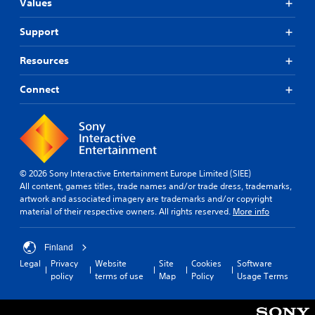
Values
Support
Resources
Connect
© 2026 Sony Interactive Entertainment Europe Limited (SIEE)
All content, games titles, trade names and/or trade dress, trademarks,
artwork and associated imagery are trademarks and/or copyright
material of their respective owners. All rights reserved.
More info
Finland
Legal
Privacy
Website
Site
Cookies
Software
policy
terms of use
Map
Policy
Usage Terms