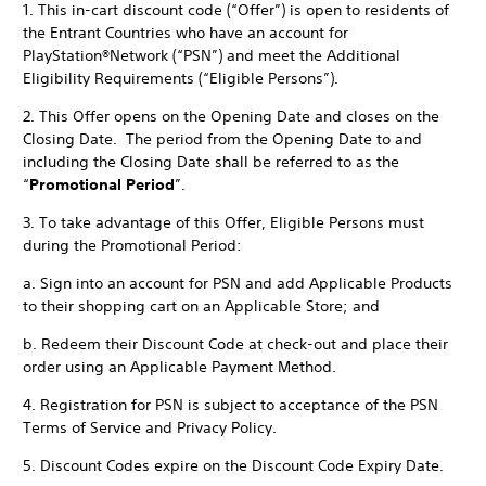
1. This in-cart discount code (“Offer”) is open to residents of
the Entrant Countries who have an account for
PlayStation®Network (“PSN”) and meet the Additional
Eligibility Requirements (“Eligible Persons”).
2. This Offer opens on the Opening Date and closes on the
Closing Date. The period from the Opening Date to and
including the Closing Date shall be referred to as the
“
Promotional Period
”.
3. To take advantage of this Offer, Eligible Persons must
during the Promotional Period:
a. Sign into an account for PSN and add Applicable Products
to their shopping cart on an Applicable Store; and
b. Redeem their Discount Code at check-out and place their
order using an Applicable Payment Method.
4. Registration for PSN is subject to acceptance of the PSN
Terms of Service and Privacy Policy.
5. Discount Codes expire on the Discount Code Expiry Date.