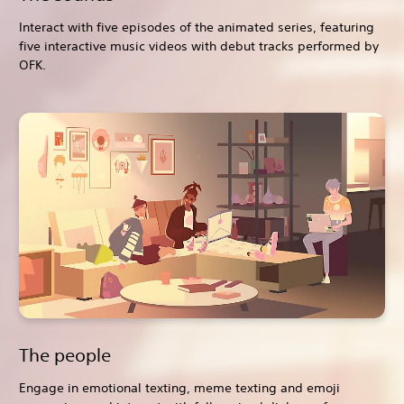
Interact with five episodes of the animated series, featuring
five interactive music videos with debut tracks performed by
OFK.
The people
Engage in emotional texting, meme texting and emoji