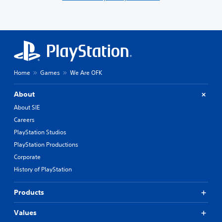
Home
Games
We Are OFK
About
About SIE
Careers
PlayStation Studios
PlayStation Productions
Corporate
History of PlayStation
Products
Values