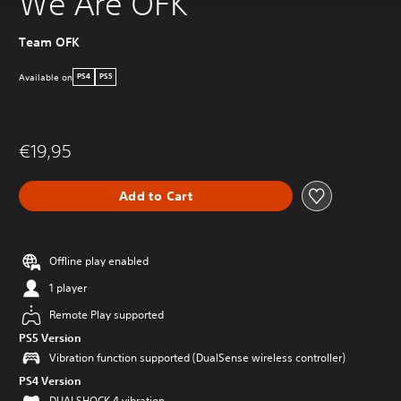
We Are OFK
Team OFK
Available on
PS4
PS5
€19,95
Add to Cart
Offline play enabled
1 player
Remote Play supported
PS5 Version
Vibration function supported (DualSense wireless controller)
PS4 Version
DUALSHOCK 4 vibration