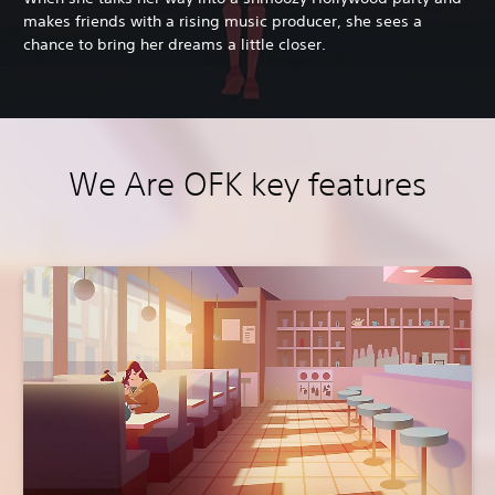
makes friends with a rising music producer, she sees a
chance to bring her dreams a little closer.
We Are OFK key features