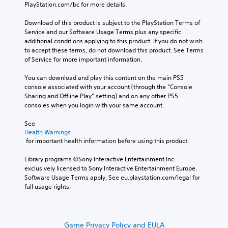
PlayStation.com/bc for more details.
Download of this product is subject to the PlayStation Terms of 
Service and our Software Usage Terms plus any specific 
additional conditions applying to this product. If you do not wish 
to accept these terms, do not download this product. See Terms 
of Service for more important information.
You can download and play this content on the main PS5 
console associated with your account (through the “Console 
Sharing and Offline Play” setting) and on any other PS5 
consoles when you login with your same account.
See 
Health Warnings
 for important health information before using this product.
Library programs ©Sony Interactive Entertainment Inc. 
exclusively licensed to Sony Interactive Entertainment Europe. 
Software Usage Terms apply, See eu.playstation.com/legal for 
full usage rights.
Game Privacy Policy and EULA