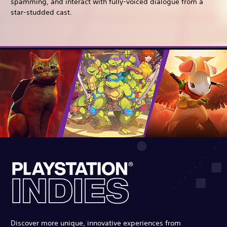
spamming, and interact with fully-voiced dialogue from a
star-studded cast.
Discover more unique, innovative experiences from