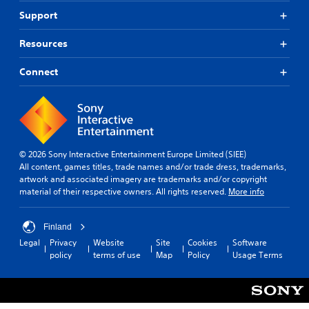
Support
Resources
Connect
© 2026 Sony Interactive Entertainment Europe Limited (SIEE)
All content, games titles, trade names and/or trade dress, trademarks,
artwork and associated imagery are trademarks and/or copyright
material of their respective owners. All rights reserved.
More info
Finland
Legal
Privacy
Website
Site
Cookies
Software
policy
terms of use
Map
Policy
Usage Terms