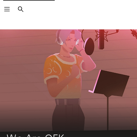
Search