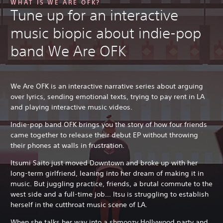
WHAT IS WE ARE OFK?
Tune up for an interactive
music biopic about indie-pop
band We Are OFK
We Are OFK is an interactive narrative series about arguing
over lyrics, sending emotional texts, trying to pay rent in LA
and playing interactive music videos.
Indie-pop band OFK brings you the story of how four friends
came together to release their debut EP without throwing
their phones at walls in frustration.
Itsumi Saito just moved Downtown and broke up with her
long-term girlfriend, leaning into her dream of making it in
music. But juggling practice, friends, a brutal commute to the
west side and a full-time job... Itsu is struggling to establish
herself in the cutthroat music scene of LA.
When she talks her way into a shmoozy Hollywood party and