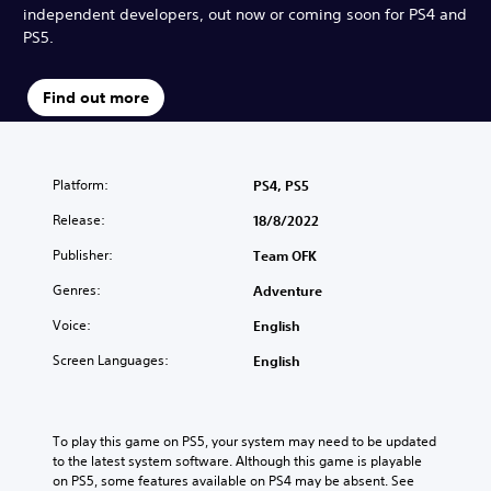
independent developers, out now or coming soon for PS4 and
PS5.
Find out more
Platform:
PS4, PS5
Release:
18/8/2022
Publisher:
Team OFK
Genres:
Adventure
Voice:
English
Screen Languages:
English
To play this game on PS5, your system may need to be updated 
to the latest system software. Although this game is playable 
on PS5, some features available on PS4 may be absent. See 