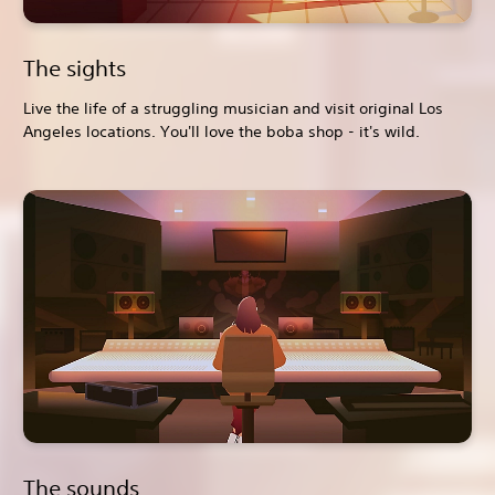
The sights
Live the life of a struggling musician and visit original Los
Angeles locations. You'll love the boba shop - it's wild.
The sounds