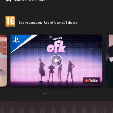
Strong Language, Use of Alcohol/Tobacco