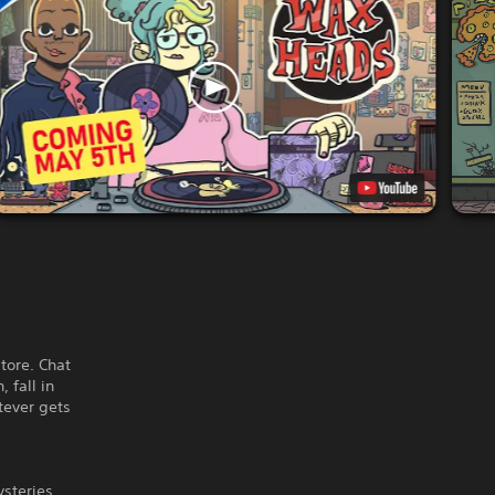
tore. Chat
 fall in
tever gets
ysteries