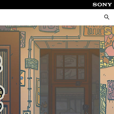
Searc