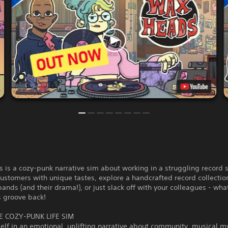
is a cozy-punk narrative sim about working in a struggling record s
customers with unique tastes, explore a handcrafted record collection,
bands (and their drama!), or just slack off with your colleagues - wha
s groove back!
E COZY-PUNK LIFE SIM
elf in an emotional, uplifting narrative about community, musical m