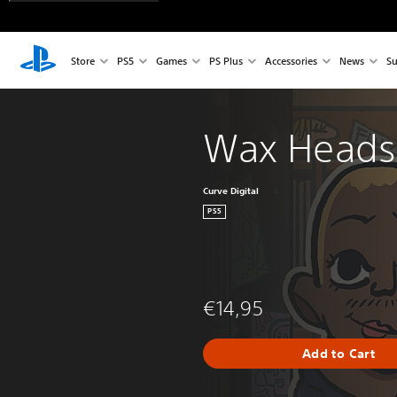
Store
PS5
Games
PS Plus
Accessories
News
Su
Wax Heads
Curve Digital
PS5
€14,95
Add to Cart