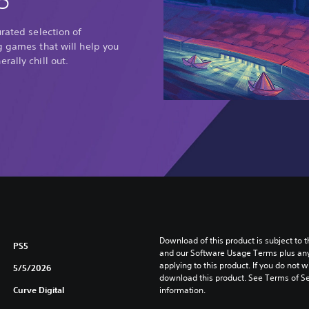
5
urated selection of
g games that will help you
rally chill out.
Download of this product is subject to t
PS5
and our Software Usage Terms plus any s
applying to this product. If you do not w
5/5/2026
download this product. See Terms of Se
Curve Digital
information.