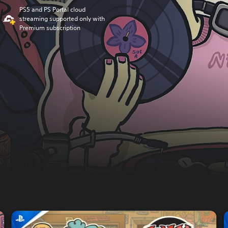
PS5 and PS Portal cloud
streaming supported only with
Premium subscription