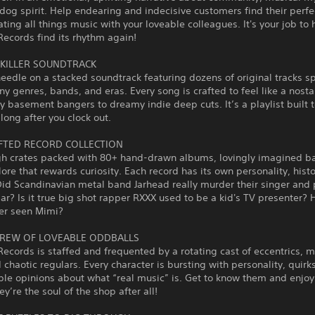
og spirit. Help endearing and indecisive customers find their perfe
ting all things music with your loveable colleagues. It's your job to 
ecords find its rhythm again!
 KILLER SOUNDTRACK
eedle on a stacked soundtrack featuring dozens of original tracks 
y genres, bands, and eras. Every song is crafted to feel like a nost
 basement bangers to dreamy indie deep cuts. It’s a playlist built t
long after you clock out.
TED RECORD COLLECTION
gh crates packed with 80+ hand‑drawn albums, lovingly imagined b
 lore that rewards curiosity. Each record has its own personality, hist
id Scandinavian metal band Jarhead really murder their singer and 
jar? Is it true big shot rapper RXXX used to be a kid's TV presenter? 
er seen Mimi?
REW OF LOVEABLE ODDBALLS
ecords is staffed and frequented by a rotating cast of eccentrics, m
 chaotic regulars. Every character is bursting with personality, quirk
le opinions about what “real music” is. Get to know them and enjoy 
ey’re the soul of the shop after all!