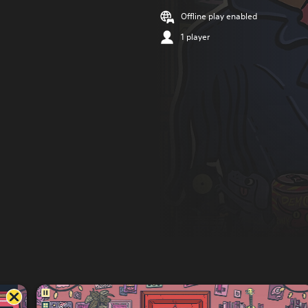
Offline play enabled
1 player