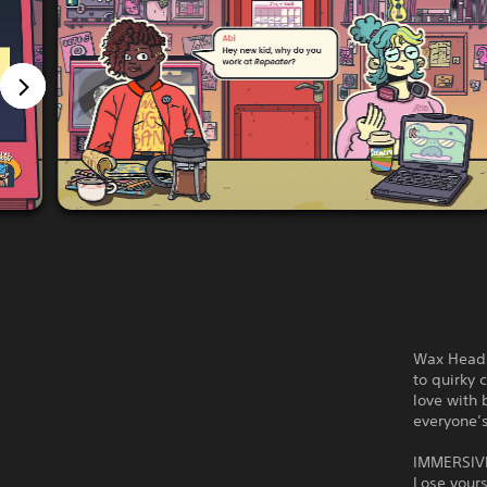
Wax Heads 
to quirky 
love with 
everyone’
IMMERSIV
Lose yours