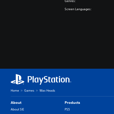
Genres:
Screen Languages:
Home
Games
Wax Heads
About
Products
About SIE
PS5