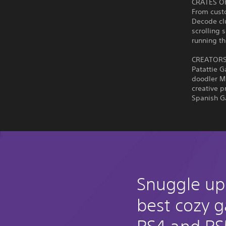
CRATES O
From custo
Decode cl
scrolling 
running th
CREATORS
Patattie 
doodler M
creative 
Spanish G
Snuggle up
best cozy 