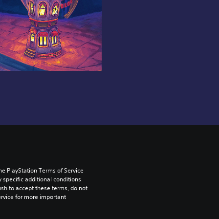
he PlayStation Terms of Service 
pecific additional conditions 
ish to accept these terms, do not 
rvice for more important 