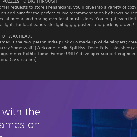
F PUZZLES TO DIG THROUGH
mer requests to store shenanigans, you’ll dive into a variety of cozy
ues and hunt for the perfect music recommendation by browsing rec
social media, and poring over local music zines. You might even find
e lights for local bands, designing gig posters and packing orders!
 OF WAX HEADS
Games is the two-person indie punk duo made up of developers; crea
urray Somerwolff (Welcome to Elk, Spitkiss, Dead Pets Unleashed) a
programmer Rothio Tome (Former UNITY developer support engineer
ameDev streamer).
 with the
games on