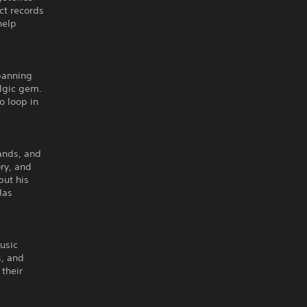
ct records
help
spanning
algic gem.
o loop in
ands, and
ory, and
put his
Has
usic
s, and
their