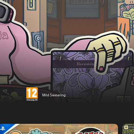
Mild Swearing