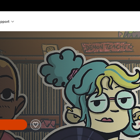
pport