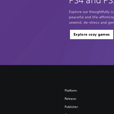
PS4 and PS
Explore our thoughtfully c
peaceful and life-affirmin
unwind, de-stress and gene
Explore cozy games
Platform:
Release:
Publisher: