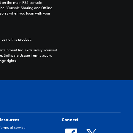
 on the main PS5 console 
he “Console Sharing and Offline 
soles when you login with your 
 using this product.
rtainment Inc. exclusively licensed 
pe. Software Usage Terms apply, 
age rights.
Resources
Connect
Terms of service