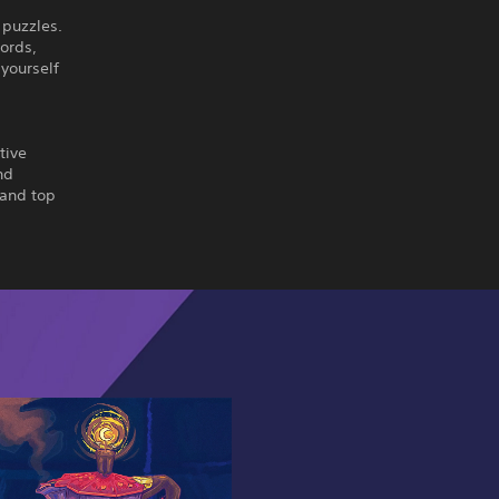
 puzzles.
ords,
 yourself
tive
nd
 and top