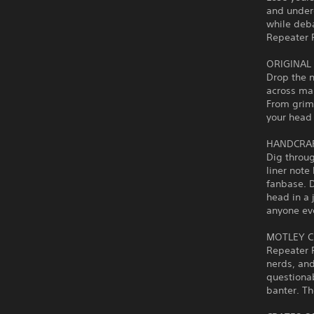
and underd
while deba
Repeater R
ORIGINAL
Drop the n
across man
From grimy
your head 
HANDCRAF
Dig throu
liner note
fanbase. D
head in a 
anyone ev
MOTLEY C
Repeater R
nerds, and
questionab
banter. Th