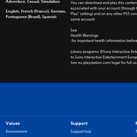
Adventure, Casual, Simulation
You can download and play this content
associated with your account (through t
English, French (France), German,
Play” setting) and on any other PS5 con
Portuguese (Brazil), Spanish
same account.
See 
Health Warnings
 for important health information before
Library programs ©Sony Interactive Ente
to Sony Interactive Entertainment Euro
See eu.playstation.com/legal for full us
Values
Support
Environment
Support hub