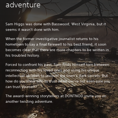
adventure
Sam Higgs was done with Basswood, West Virginia, but it
seems it wasn’t done with him.
When the former investigative journalist returns to his
hometown to say a final farewell to his best friend, it soon
becomes clear that there are more chapters to be written in
his troubled history.
Forced to confront his past, Sam finds himself torn between
reconnecting with his loved ones and using his unique
intellectual abilities to uncover the town’s dark secrets. But
how do you know who to trust when you’re not even sure you
can trust yourself?
The award-winning storytellers at DONTNOD invite you on
another twisting adventure.