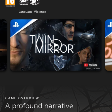
Language, Violence
GAME OVERVIEW
A profound narrative