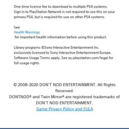
One-time licence fee to download to multiple PS4 systems. 
Sign in to PlayStation Network is not required to use this on your 
primary PS4, but is required for use on other PS4 systems.
See 
Health Warnings
 for important health information before using this product.
Library programs ©Sony Interactive Entertainment Inc. 
exclusively licensed to Sony Interactive Entertainment Europe. 
Software Usage Terms apply, See eu.playstation.com/legal for 
full usage rights.
© 2008-2020 DON’T NOD ENTERTAINMENT. All Rights
Reserved.
DONTNOD® and Twin Mirror® are registered trademarks of
DON’T NOD ENTERTAINMENT.
Game Privacy Policy and EULA