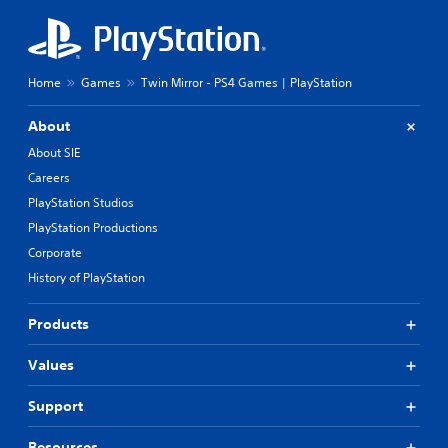
Home
Games
Twin Mirror - PS4 Games | PlayStation
About
About SIE
Careers
PlayStation Studios
PlayStation Productions
Corporate
History of PlayStation
Products
Values
Support
Resources