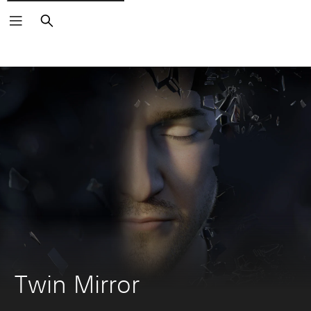
Search
Twin Mirror