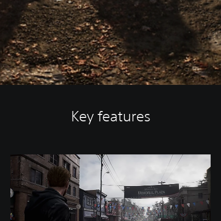
Key features