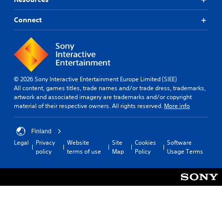
Connect
© 2026 Sony Interactive Entertainment Europe Limited (SIEE)
All content, games titles, trade names and/or trade dress, trademarks,
artwork and associated imagery are trademarks and/or copyright
material of their respective owners. All rights reserved.
More info
Finland
Legal
Privacy
Website
Site
Cookies
Software
policy
terms of use
Map
Policy
Usage Terms