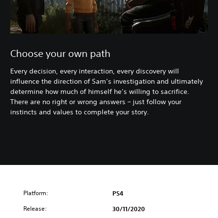
Choose your own path
Every decision, every interaction, every discovery will
influence the direction of Sam’s investigation and ultimately
determine how much of himself he’s willing to sacrifice.
There are no right or wrong answers – just follow your
instincts and values to complete your story.
Platform:
PS4
Release:
30/11/2020