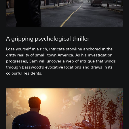
A gripping psychological thriller
Lose yourself in a rich, intricate storyline anchored in the
gritty reality of small-town America. As his investigation
progresses, Sam will uncover a web of intrigue that winds
through Basswood's evocative locations and draws in its
colourful residents.