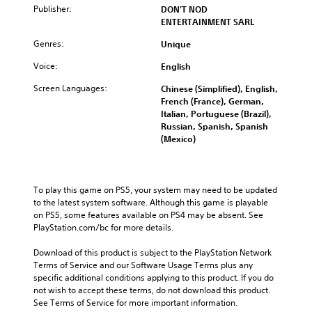
Publisher:
DON'T NOD
ENTERTAINMENT SARL
Genres:
Unique
Voice:
English
Screen Languages:
Chinese (Simplified), English,
French (France), German,
Italian, Portuguese (Brazil),
Russian, Spanish, Spanish
(Mexico)
To play this game on PS5, your system may need to be updated 
to the latest system software. Although this game is playable 
on PS5, some features available on PS4 may be absent. See 
PlayStation.com/bc for more details.
Download of this product is subject to the PlayStation Network 
Terms of Service and our Software Usage Terms plus any 
specific additional conditions applying to this product. If you do 
not wish to accept these terms, do not download this product. 
See Terms of Service for more important information.