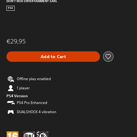
DON'T NOD ENTERTAINMENT SARL
PS4
€29,95
Add to Cart
Offline play enabled
1 player
PS4 Version
PS4 Pro Enhanced
DUALSHOCK 4 vibration