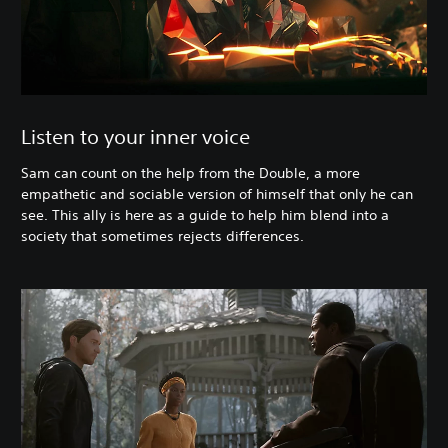
Listen to your inner voice
Sam can count on the help from the Double, a more
empathetic and sociable version of himself that only he can
see. This ally is here as a guide to help him blend into a
society that sometimes rejects differences.