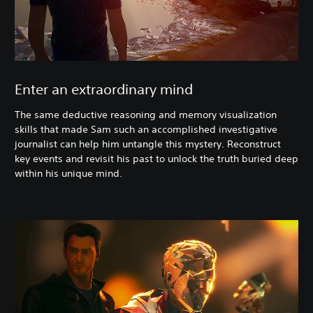
Enter an extraordinary mind
The same deductive reasoning and memory visualization
skills that made Sam such an accomplished investigative
journalist can help him untangle this mystery. Reconstruct
key events and revisit his past to unlock the truth buried deep
within his unique mind.