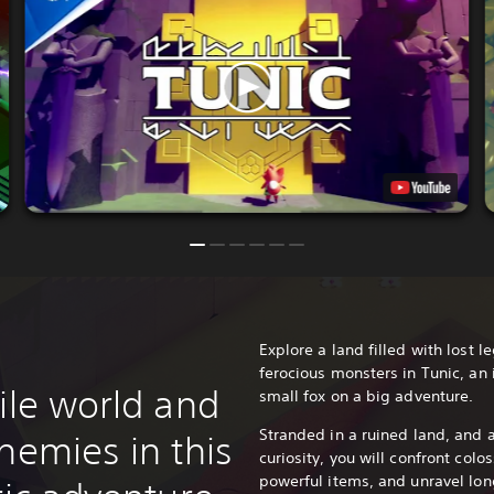
Explore a land filled with lost 
ferocious monsters in Tunic, an
ile world and
small fox on a big adventure.
Stranded in a ruined land, and 
nemies in this
curiosity, you will confront colo
powerful items, and unravel long