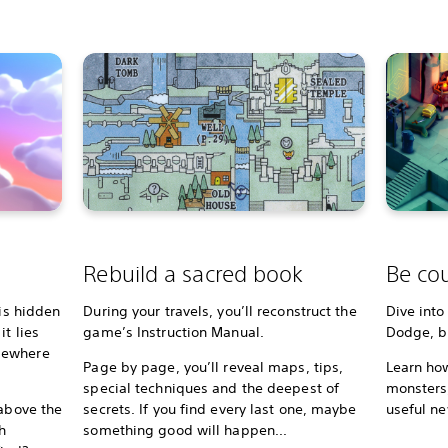
Rebuild a sacred book
Be cou
 is hidden
During your travels, you’ll reconstruct the
Dive into
t lies
game’s Instruction Manual.
Dodge, bl
mewhere
Page by page, you’ll reveal maps, tips,
Learn how
special techniques and the deepest of
monsters,
 above the
secrets. If you find every last one, maybe
useful ne
h
something good will happen...