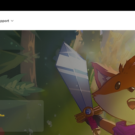
pport
original price of €29,95
lus