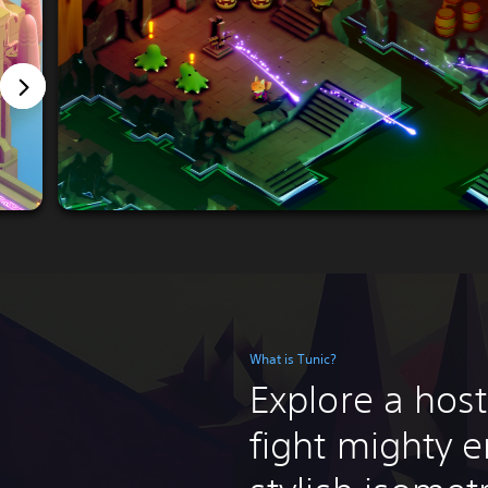
What is Tunic?
Explore a host
fight mighty e