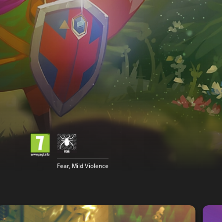
Fear, Mild Violence