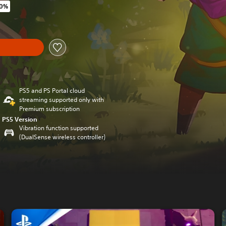
40%
original price of €29,95
y
PS5 and PS Portal cloud
streaming supported only with
Premium subscription
PS5 Version
Vibration function supported
(DualSense wireless controller)