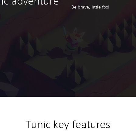
ric adventure
Be brave, little fox!
Tunic key features