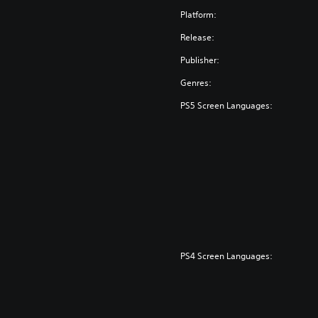
Platform:
Release:
Publisher:
Genres:
PS5 Screen Languages:
PS4 Screen Languages: