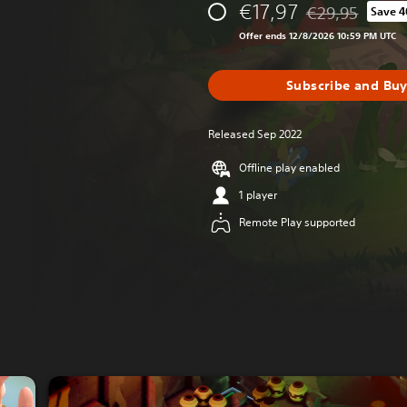
€17,97
€29,95
Save 
Discounted from 
Offer ends 12/8/2026 10:59 PM UTC
Subscribe and Bu
Released Sep 2022
Offline play enabled
1 player
Remote Play supported