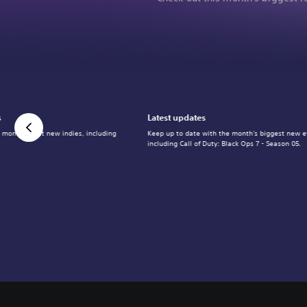
s
Latest updates
 month's best new indies, including
Keep up to date with the month's biggest new e
including Call of Duty: Black Ops 7 - Season 05.