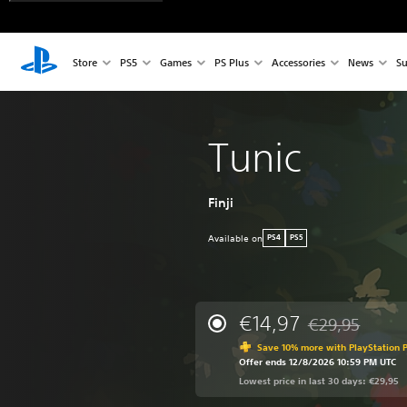
Store
PS5
Games
PS Plus
Accessories
News
Su
Tunic
Finji
Available on
PS4
PS5
€14,97
€29,95
Discounted from 
Save 10% more with PlayStation P
Offer ends 12/8/2026 10:59 PM UTC
Lowest price in last 30 days: €29,95