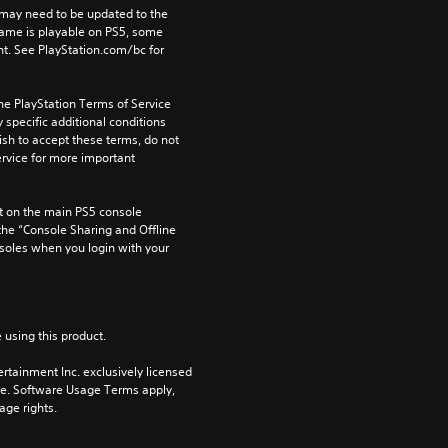
may need to be updated to the 
game is playable on PS5, some 
t. See PlayStation.com/bc for 
he PlayStation Terms of Service 
pecific additional conditions 
ish to accept these terms, do not 
rvice for more important 
 on the main PS5 console 
he “Console Sharing and Offline 
soles when you login with your 
 using this product.
rtainment Inc. exclusively licensed 
pe. Software Usage Terms apply, 
age rights.