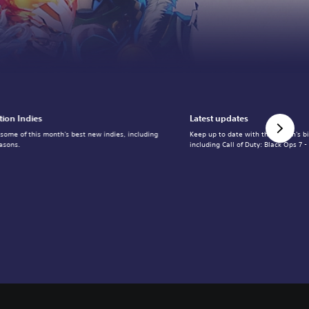
tion Indies
Latest updates
 some of this month's best new indies, including
Keep up to date with the month's b
asons.
including Call of Duty: Black Ops 7 -