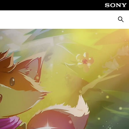
Searc