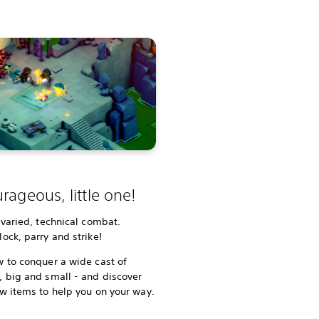
rageous, little one!
 varied, technical combat.
ock, parry and strike!
 to conquer a wide cast of
 big and small - and discover
w items to help you on your way.