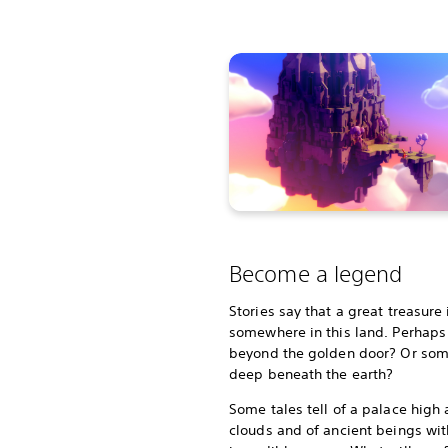
Become a legend
Stories say that a great treasure
somewhere in this land. Perhaps i
beyond the golden door? Or so
deep beneath the earth?
Some tales tell of a palace high
clouds and of ancient beings wit