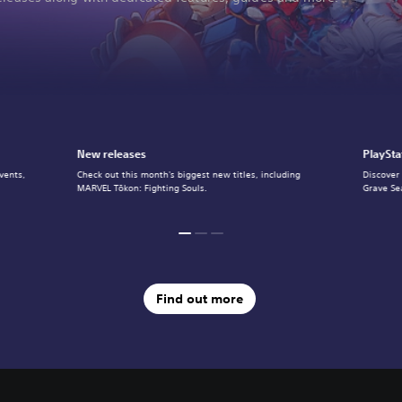
New releases
PlaySta
vents,
Check out this month's biggest new titles, including
Discover
MARVEL Tōkon: Fighting Souls.
Grave Se
Find out more