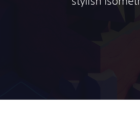
stylish isomet