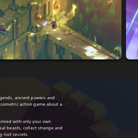
legends, ancient powers and
 isometric action game about a
armed with only your own
ssal beasts, collect strange and
-lost secrets.