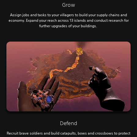
Grow
Assign jobs and tasks to your villagers to build your supply chains and
economy. Expand your reach across 13 islands and conduct research for
further upgrades of your buildings.
Defend
Recruit brave soldiers and build catapults, bows and crossbows to protect