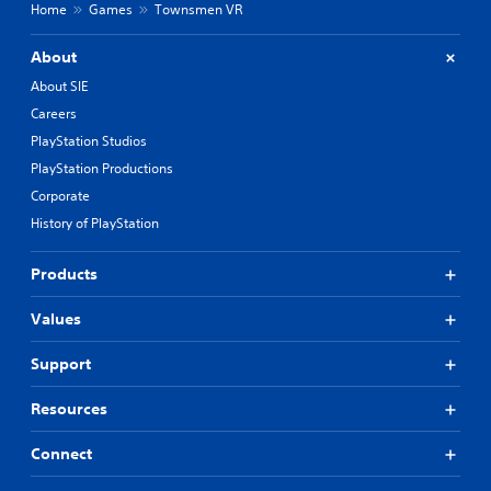
Home
Games
Townsmen VR
About
About SIE
Careers
PlayStation Studios
PlayStation Productions
Corporate
History of PlayStation
Products
Values
Support
Resources
Connect