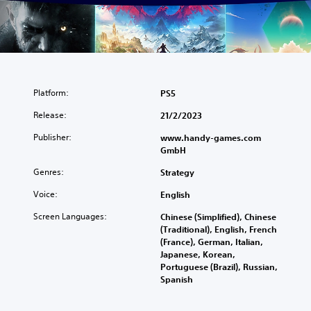
Platform:
PS5
Release:
21/2/2023
Publisher:
www.handy-games.com
GmbH
Genres:
Strategy
Voice:
English
Screen Languages:
Chinese (Simplified), Chinese
(Traditional), English, French
(France), German, Italian,
Japanese, Korean,
Portuguese (Brazil), Russian,
Spanish