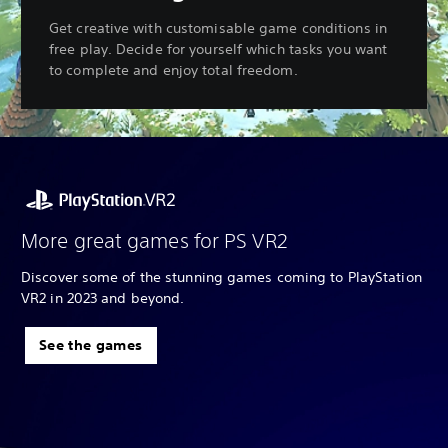
Get creative with customisable game conditions in
free play. Decide for yourself which tasks you want
to complete and enjoy total freedom.
More great games for PS VR2
Discover some of the stunning games coming to PlayStation
VR2 in 2023 and beyond.
See the games