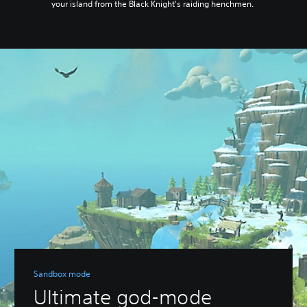
your island from the Black Knight's raiding henchmen.
Sandbox mode
Ultimate god-mode