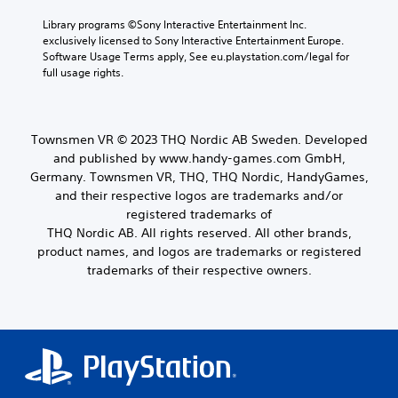
Library programs ©Sony Interactive Entertainment Inc. 
exclusively licensed to Sony Interactive Entertainment Europe. 
Software Usage Terms apply, See eu.playstation.com/legal for 
full usage rights.
Townsmen VR © 2023 THQ Nordic AB Sweden. Developed
and published by www.handy-games.com GmbH,
Germany. Townsmen VR, THQ, THQ Nordic, HandyGames,
and their respective logos are trademarks and/or
registered trademarks of
THQ Nordic AB. All rights reserved. All other brands,
product names, and logos are trademarks or registered
trademarks of their respective owners.