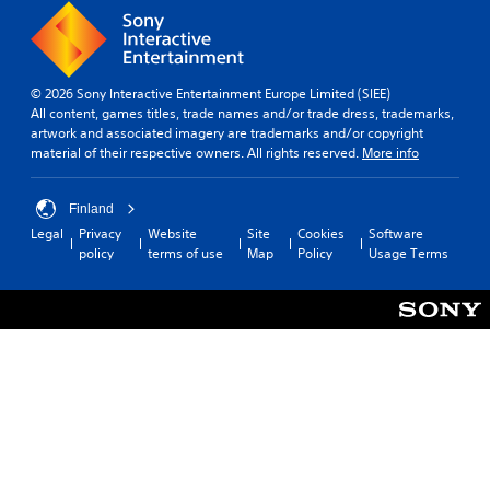
© 2026 Sony Interactive Entertainment Europe Limited (SIEE)
All content, games titles, trade names and/or trade dress, trademarks,
artwork and associated imagery are trademarks and/or copyright
material of their respective owners. All rights reserved.
More info
Finland
Legal
Privacy
Website
Site
Cookies
Software
policy
terms of use
Map
Policy
Usage Terms