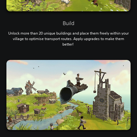
Build
Unlock more than 20 unique buildings and place them freely within your
village to optimise transport routes. Apply upgrades to make them
better!