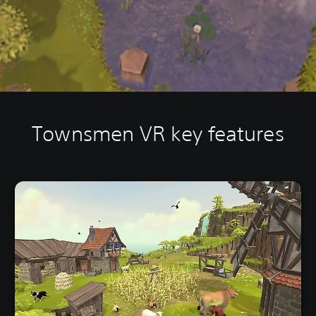
Townsmen VR key features