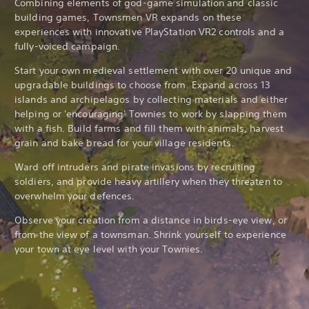
Combining elements of god-game simulation and classic
building games, Townsmen VR expands on these
experiences with innovative PlayStation VR2 controls and a
fully-voiced campaign.
Start your own medieval settlement with over 20 unique and
upgradable buildings to choose from. Expand across 13
islands and archipelagos by collecting materials and either
helping or 'encouraging' Townies to work by slapping them
with a fish. Build farms and fill them with animals, harvest
grain and bake bread for your village residents.
Ward off intruders and pirate invasions by recruiting
soldiers, and provide heavy artillery when they threaten to
overwhelm your defences.
Observe your creation from a distance in birds-eye view, or
from the view of a townsman. Shrink yourself to experience
your town at eye level with your Townies.