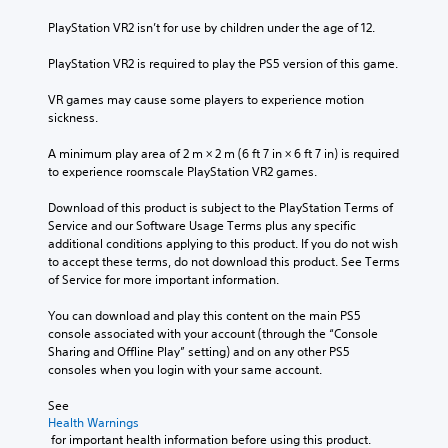
PlayStation VR2 isn’t for use by children under the age of 12.
PlayStation VR2 is required to play the PS5 version of this game.
VR games may cause some players to experience motion 
sickness.
A minimum play area of 2 m × 2 m (6 ft 7 in × 6 ft 7 in) is required 
to experience roomscale PlayStation VR2 games.
Download of this product is subject to the PlayStation Terms of 
Service and our Software Usage Terms plus any specific 
additional conditions applying to this product. If you do not wish 
to accept these terms, do not download this product. See Terms 
of Service for more important information.
You can download and play this content on the main PS5 
console associated with your account (through the “Console 
Sharing and Offline Play” setting) and on any other PS5 
consoles when you login with your same account.
See 
Health Warnings
 for important health information before using this product.