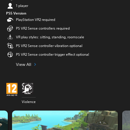
1 player
PS5 Version
PlayStation VR2 required
PS VR2 Sense controllers required
VR play styles: sitting, standing, roomscale
PS VR2 Sense controller vibration optional
PS VR2 Sense controller trigger effect optional
View All
Violence