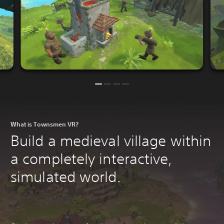
What is Townsmen VR?
Build a medieval village within
a completely interactive,
simulated world.