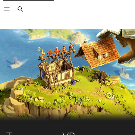
Search