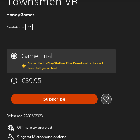
Townsmen VR
HandyGames
Available on
PS5
Game Trial
Subscribe to PlayStation Plus Premium to play a 1-
hour full game trial
€39,95
Subscribe
Released 22/02/2023
Offline play enabled
Singstar Microphone optional