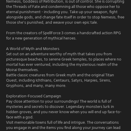
Nemesis, Goddess of Retribution, is out of control. She is corrupting
the Threads of Fate and condemning all those who oppose her to
eternal punishment - including you. Take up your weapon, fight
alongside gods, and change fate itself in order to stop Nemesis, free
those she’s punished, and weave your own epic tale.
From the creators of SpellForce 3 comes a handcrafted action RPG
for a new generation of mythical heroes.
A World of Myth and Monsters
Set out on an adventure worthy of myth that takes you from
picturesque beaches, to serene Greek temples, to places where no
mortal has ever ventured, including the mysterious realm of the
Moirai themselves.
Battle classic creatures from Greek myth and the original Titan
Quest, including Ichthians, Centaurs, Satyrs, Harpies, Sirens,
Gryphons, and many, many more.
Exploration-Focused Campaign
Pay close attention to your surroundings! The world is full of
mysteries and secrets to discover. Legendary monsters lurk in
hidden groves, and you never know when you will end up face-to-
face with a god.
Visit memorable towns full of life and intrigue. The conversations
you engage in and the items you find along your journey can lead