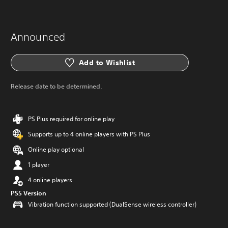
Announced
Add to Wishlist
Release date to be determined.
PS Plus required for online play
Supports up to 4 online players with PS Plus
Online play optional
1 player
4 online players
PS5 Version
Vibration function supported (DualSense wireless controller)