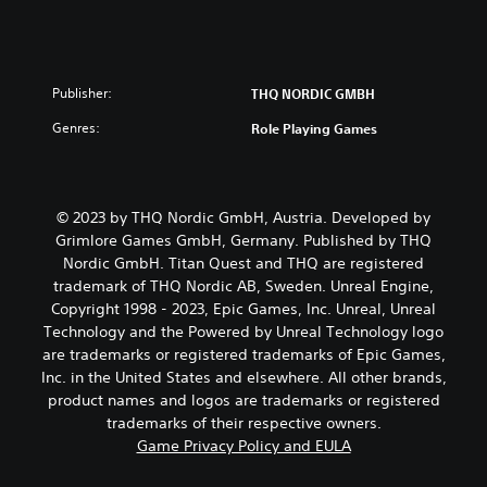
Publisher:
THQ NORDIC GMBH
Genres:
Role Playing Games
© 2023 by THQ Nordic GmbH, Austria. Developed by
Grimlore Games GmbH, Germany. Published by THQ
Nordic GmbH. Titan Quest and THQ are registered
trademark of THQ Nordic AB, Sweden. Unreal Engine,
Copyright 1998 - 2023, Epic Games, Inc. Unreal, Unreal
Technology and the Powered by Unreal Technology logo
are trademarks or registered trademarks of Epic Games,
Inc. in the United States and elsewhere. All other brands,
product names and logos are trademarks or registered
trademarks of their respective owners.
Game Privacy Policy and EULA