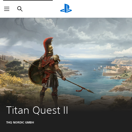
Search
Titan Quest II
THQ NORDIC GMBH