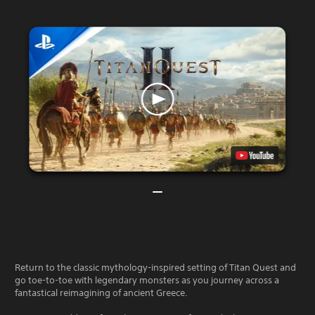
Return to the classic mythology-inspired setting of Titan Quest and
go toe-to-toe with legendary monsters as you journey across a
fantastical reimagining of ancient Greece.