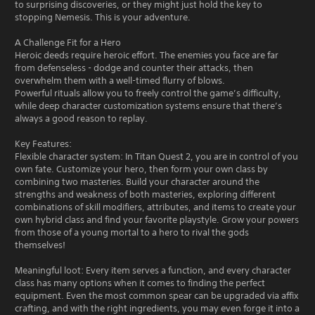
to surprising discoveries, or they might just hold the key to
stopping Nemesis. This is your adventure.
A Challenge Fit for a Hero
Heroic deeds require heroic effort. The enemies you face are far
from defenseless - dodge and counter their attacks, then
overwhelm them with a well-timed flurry of blows.
Powerful rituals allow you to freely control the game’s difficulty,
while deep character customization systems ensure that there’s
always a good reason to replay.
Key Features:
Flexible character system: In Titan Quest 2, you are in control of you
own fate. Customize your hero, then form your own class by
combining two masteries. Build your character around the
strengths and weakness of both masteries, exploring different
combinations of skill modifiers, attributes, and items to create your
own hybrid class and find your favorite playstyle. Grow your powers
from those of a young mortal to a hero to rival the gods
themselves!
Meaningful loot: Every item serves a function, and every character
class has many options when it comes to finding the perfect
equipment. Even the most common spear can be upgraded via affix
crafting, and with the right ingredients, you may even forge it into a