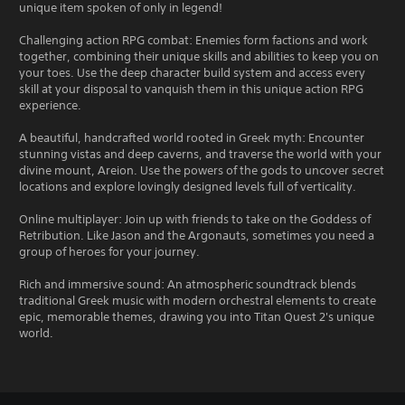
unique item spoken of only in legend!
Challenging action RPG combat: Enemies form factions and work
together, combining their unique skills and abilities to keep you on
your toes. Use the deep character build system and access every
skill at your disposal to vanquish them in this unique action RPG
experience.
A beautiful, handcrafted world rooted in Greek myth: Encounter
stunning vistas and deep caverns, and traverse the world with your
divine mount, Areion. Use the powers of the gods to uncover secret
locations and explore lovingly designed levels full of verticality.
Online multiplayer: Join up with friends to take on the Goddess of
Retribution. Like Jason and the Argonauts, sometimes you need a
group of heroes for your journey.
Rich and immersive sound: An atmospheric soundtrack blends
traditional Greek music with modern orchestral elements to create
epic, memorable themes, drawing you into Titan Quest 2's unique
world.