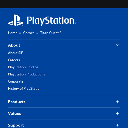
Home
Games
Titan Quest 2
About
About SIE
Careers
PlayStation Studios
PlayStation Productions
Corporate
History of PlayStation
Products
Values
Support