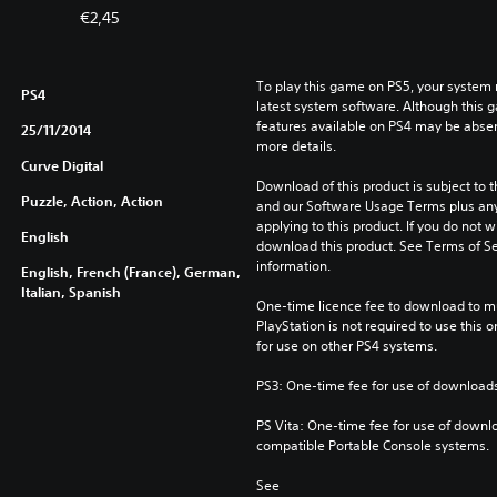
€2,45
To play this game on PS5, your system 
PS4
latest system software. Although this 
features available on PS4 may be absen
25/11/2014
more details.
Curve Digital
Download of this product is subject to t
Puzzle, Action, Action
and our Software Usage Terms plus any s
applying to this product. If you do not w
English
download this product. See Terms of Se
information.
English, French (France), German,
Italian, Spanish
One-time licence fee to download to mul
PlayStation is not required to use this o
for use on other PS4 systems.
PS3: One-time fee for use of downloads
PS Vita: One-time fee for use of downlo
compatible Portable Console systems.
See 