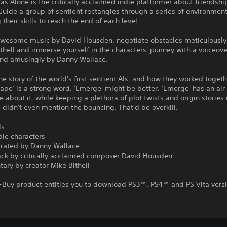
 Alone is the critically acclaimed indie platformer about friendshi
uide a group of sentient rectangles through a series of environment
their skills to reach the end of each level.
 awesome music by David Housden, negotiate obstacles meticulously
thell and immerse yourself in the characters' journey with a voiceov
 and amusingly by Danny Wallace.
he story of the world's first sentient AIs, and how they worked togeth
scape' is a strong word. 'Emerge' might be better. 'Emerge' has an air
 about it, while keeping a plethora of plot twists and origin stories
didn't even mention the bouncing. That'd be overkill.
ls
ble characters
arrated by Danny Wallace
ack by critically acclaimed composer David Housden
ary by creator Mike Bithell
s-Buy product entitles you to download PS3™, PS4™ and PS Vita vers