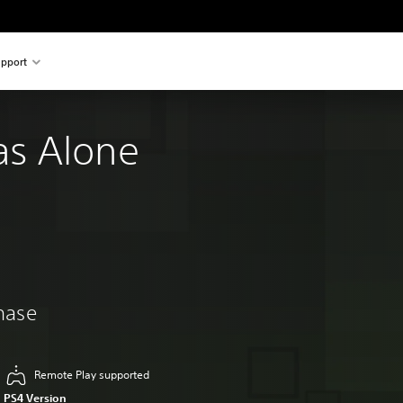
pport
s Alone
chase
Remote Play supported
PS4 Version