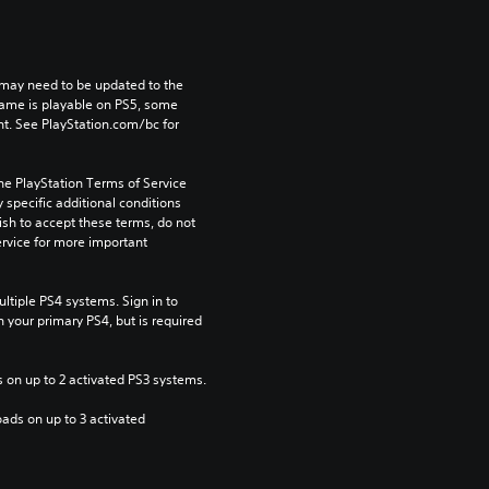
may need to be updated to the 
game is playable on PS5, some 
t. See PlayStation.com/bc for 
he PlayStation Terms of Service 
pecific additional conditions 
ish to accept these terms, do not 
rvice for more important 
tiple PS4 systems. Sign in to 
n your primary PS4, but is required 
 on up to 2 activated PS3 systems.
ads on up to 3 activated 