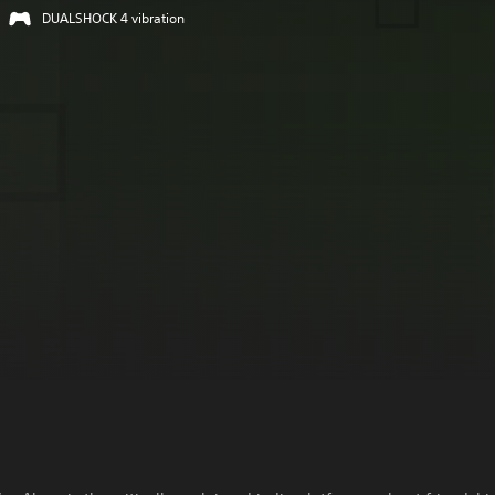
DUALSHOCK 4 vibration