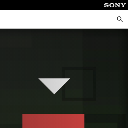
Searc