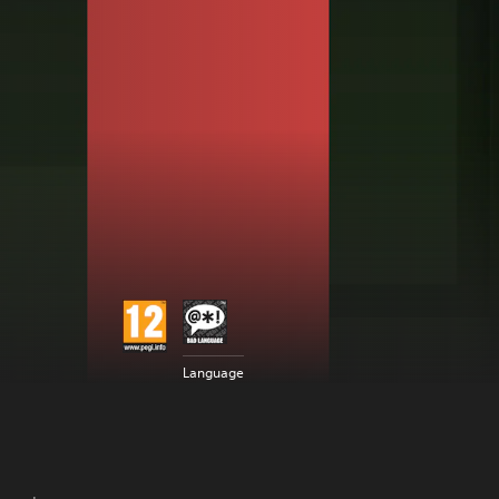
Language