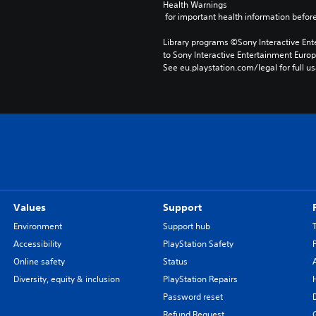
Health Warnings
 for important health information before
Library programs ©Sony Interactive Ente
to Sony Interactive Entertainment Euro
See eu.playstation.com/legal for full us
Values
Support
Environment
Support hub
Accessibility
PlayStation Safety
Online safety
Status
Diversity, equity & inclusion
PlayStation Repairs
Password reset
Refund Request