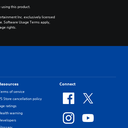
 using this product.
rtainment Inc. exclusively licensed 
pe. Software Usage Terms apply, 
age rights.
Resources
Connect
Terms of service
PS Store cancellation policy
Age ratings
Health warning
Developers
Glossary