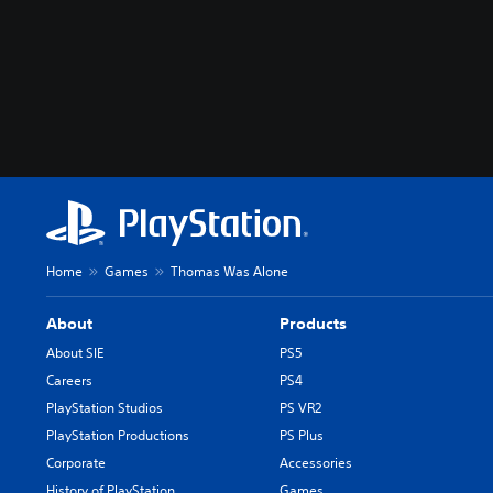
Home
Games
Thomas Was Alone
About
Products
About SIE
PS5
Careers
PS4
PlayStation Studios
PS VR2
PlayStation Productions
PS Plus
Corporate
Accessories
History of PlayStation
Games