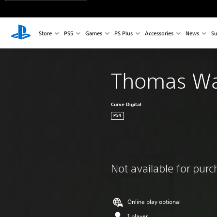
Store
PS5
Games
PS Plus
Accessories
News
Su
Thomas Wa
Curve Digital
PS4
Not available for pur
Online play optional
1 player