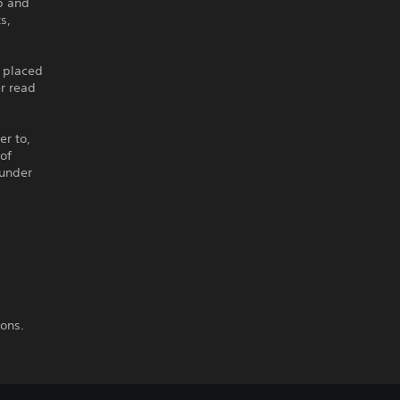
p and
s,
 placed
er read
er to,
 of
 under
ions.