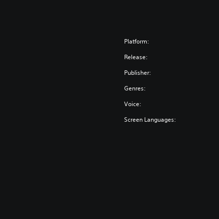
Platform:
Release:
Publisher:
Genres:
Voice:
Screen Languages: