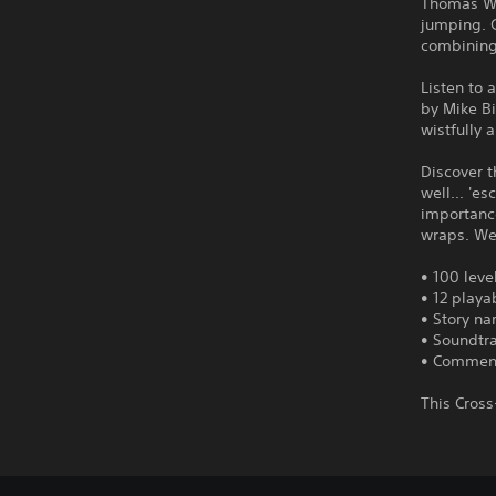
Thomas Was
jumping. G
combining 
Listen to
by Mike Bi
wistfully
Discover t
well... 'e
importance
wraps. We 
• 100 leve
• 12 playa
• Story n
• Soundtr
• Comment
This Cros