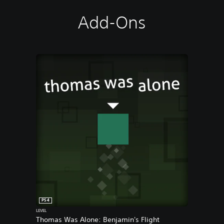
Add-Ons
PS4
LEVEL
Thomas Was Alone: Benjamin's Flight