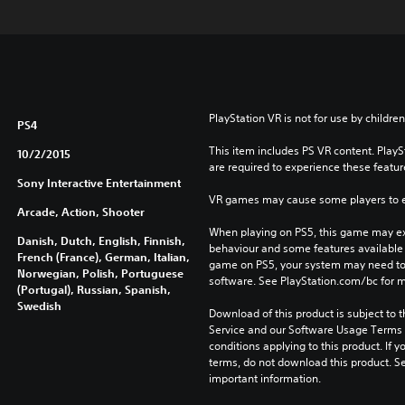
PlayStation VR is not for use by children
PS4
This item includes PS VR content. Play
10/2/2015
are required to experience these featur
Sony Interactive Entertainment
VR games may cause some players to e
Arcade, Action, Shooter
When playing on PS5, this game may exh
Danish, Dutch, English, Finnish,
behaviour and some features available 
French (France), German, Italian,
game on PS5, your system may need to 
Norwegian, Polish, Portuguese
software. See PlayStation.com/bc for m
(Portugal), Russian, Spanish,
Swedish
Download of this product is subject to 
Service and our Software Usage Terms pl
conditions applying to this product. If y
terms, do not download this product. Se
important information.