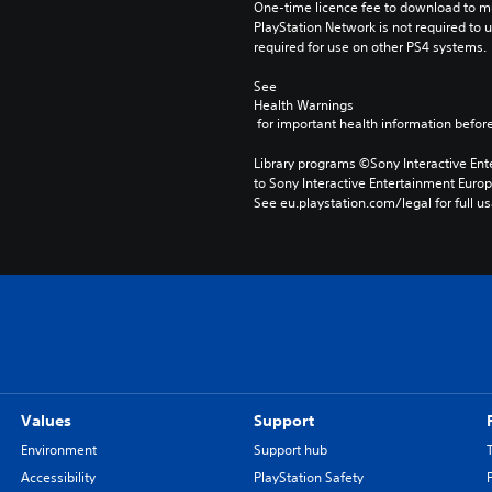
One-time licence fee to download to mul
PlayStation Network is not required to us
required for use on other PS4 systems.
See 
Health Warnings
 for important health information before
Library programs ©Sony Interactive Ente
to Sony Interactive Entertainment Euro
See eu.playstation.com/legal for full us
Values
Support
Environment
Support hub
Accessibility
PlayStation Safety