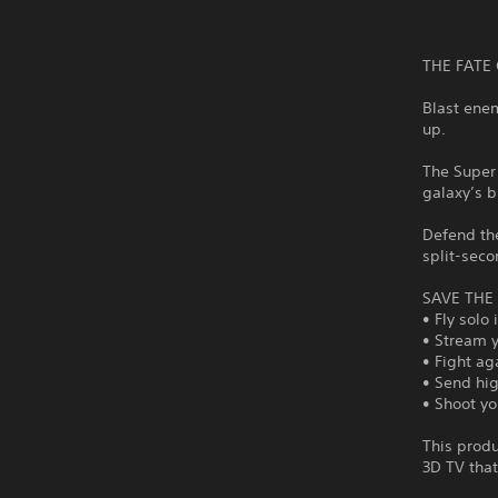
THE FATE 
Blast enem
up.
The Super 
galaxy’s b
Defend the
split-seco
SAVE THE
• Fly solo
• Stream 
• Fight ag
• Send hig
• Shoot yo
This produ
3D TV tha