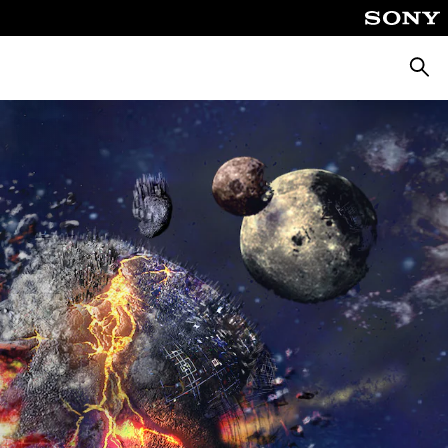
Searc