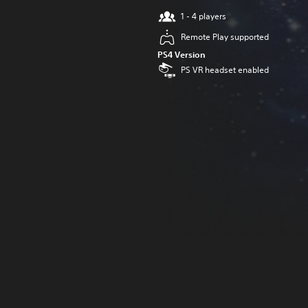
1 - 4 players
Remote Play supported
PS4 Version
PS VR headset enabled