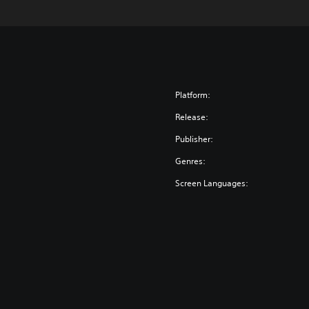
Platform:
Release:
Publisher:
Genres:
Screen Languages: