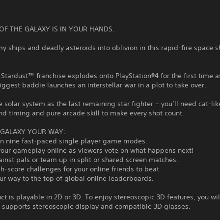
OF THE GALAXY IS IN YOUR HANDS.
y ships and deadly asteroids into oblivion in this rapid-fire space 
Stardust™ franchise explodes onto PlayStation®4 for the first time a
iggest baddie launches an interstellar war in a plot to take over.
 solar system as the last remaining star fighter − you’ll need cat-lik
nd timing and pure arcade skill to make every shot count.
 GALAXY YOUR WAY:
 in nine fast-paced single player game modes.
your gameplay online as viewers vote on what happens next!
ainst pals or team up in split or shared screen matches.
h-score challenges for your online friends to beat.
ur way to the top of global online leaderboards.
ct is playable in 2D or 3D. To enjoy stereoscopic 3D features, you wil
t supports stereoscopic display and compatible 3D glasses.