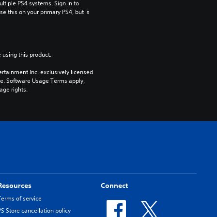
tiple PS4 systems. Sign in to 
e this on your primary PS4, but is 
 using this product.
rtainment Inc. exclusively licensed 
pe. Software Usage Terms apply, 
age rights.
Resources
Connect
Terms of service
PS Store cancellation policy