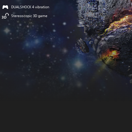
DUALSHOCK 4 vibration
Stereoscopic 3D game