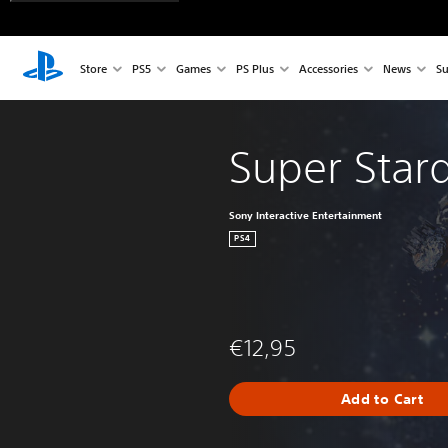
Store
PS5
Games
PS Plus
Accessories
News
Su
Super Star
Sony Interactive Entertainment
PS4
€12,95
Add to Cart