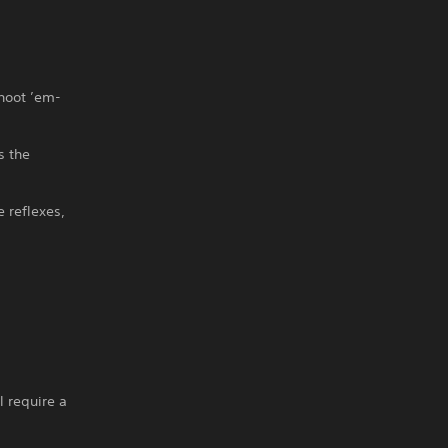
shoot ’em-
s the
e reflexes,
l require a