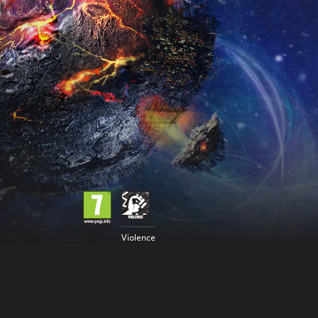
Violence