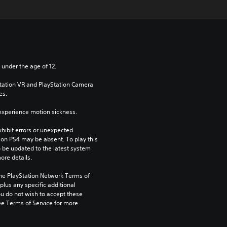
 under the age of 12.
Station VR and PlayStation Camera 
es.
xperience motion sickness.
ibit errors or unexpected 
on PS4 may be absent. To play this 
be updated to the latest system 
ore details.
the PlayStation Network Terms of 
us any specific additional 
ou do not wish to accept these 
e Terms of Service for more 