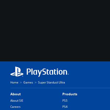
Home
Games
Super Stardust Ultra
About
Products
About SIE
PS5
Careers
PS4