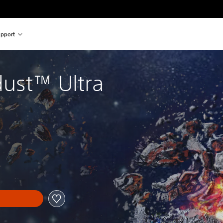
pport
dust™ Ultra