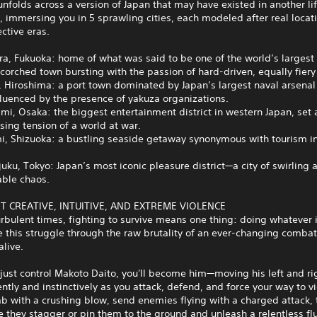
unfolds across a version of Japan that may have existed in another li
, immersing you in 5 sprawling cities, each modeled after real locat
ective eras.
ra, Fukuoka: home of what was said to be one of the world’s largest
orched town bursting with the passion of hard-driven, equally fiery
, Hiroshima: a port town dominated by Japan’s largest naval arsena
fluenced by the presence of yakuza organizations.
mi, Osaka: the biggest entertainment district in western Japan, set 
ising tension of a world at war.
mi, Shizuoka: a bustling seaside getaway synonymous with tourism i
juku, Tokyo: Japan’s most iconic pleasure district—a city of swirling 
able chaos.
T CREATIVE, INTUITIVE, AND EXTREME VIOLENCE
urbulent times, fighting to survive means one thing: doing whatever i
 this struggle through the raw brutality of an ever-changing comba
alive.
just control Makoto Daito, you'll become him—moving his left and ri
tly and instinctively as you attack, defend, and force your way to vi
ab with a crushing blow, send enemies flying with a charged attack, 
 they stagger or pin them to the ground and unleash a relentless flu