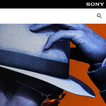
Searc