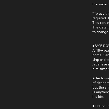
Pre-order
*To use t
required. 
This cont
The detail
to change 
■FACE DO
A fifty-ye
home. San
ship in th
Japanese m
him simply
After losi
of despera
but the sh
is anythin
his life.
■5 ERAS, 5