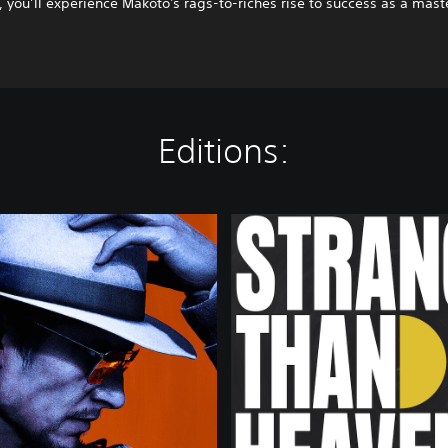
 you’ll experience Makoto's rags-to-riches rise to success as a mast
Editions:
D
E
L
U
X
E
E
D
I
T
I