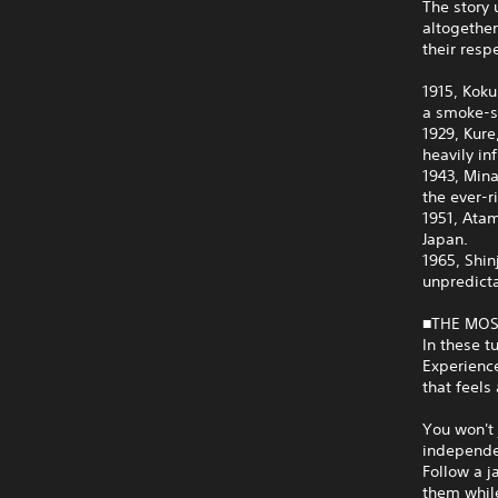
The story 
altogether
their resp
1915, Koku
a smoke-sc
1929, Kure
heavily in
1943, Mina
the ever-r
1951, Ata
Japan.
1965, Shin
unpredict
■THE MOS
In these t
Experience
that feels 
You won't 
independen
Follow a j
them while