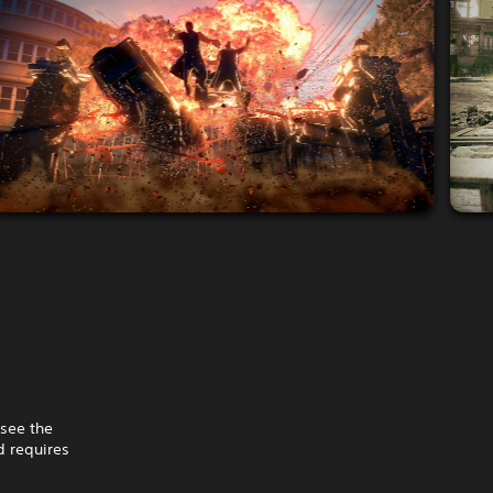
 see the
 requires