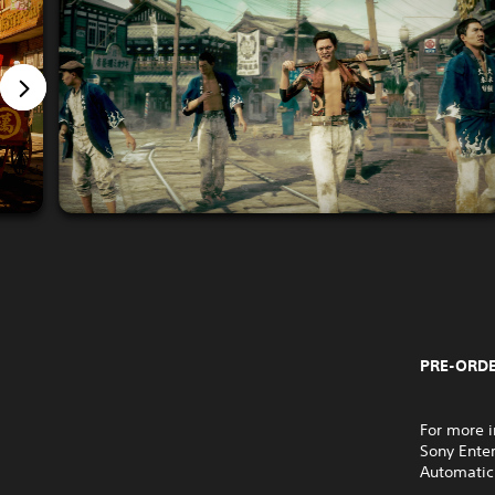
PRE-ORDE
For more i
Sony Ente
Automatic