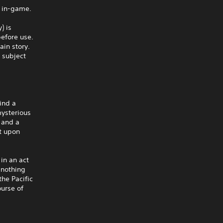
 in-game.
) is
before use.
in story.
 subject
ind a
mysterious
 and a
st upon
in an act
h nothing
the Pacific
ourse of