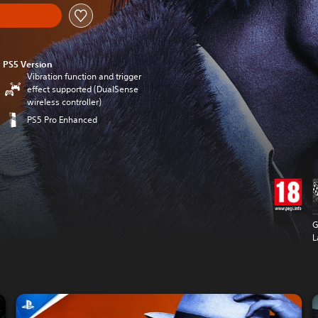
PS5 Version
Vibration function and trigger
effect supported (DualSense
wireless controller)
PS5 Pro Enhanced
G
L