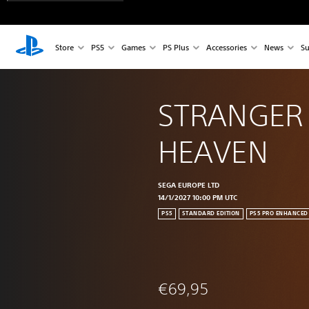
Store
PS5
Games
PS Plus
Accessories
News
Su
STRANGER
HEAVEN
SEGA EUROPE LTD
14/1/2027 10:00 PM UTC
PS5
STANDARD EDITION
PS5 PRO ENHANCED
€69,95