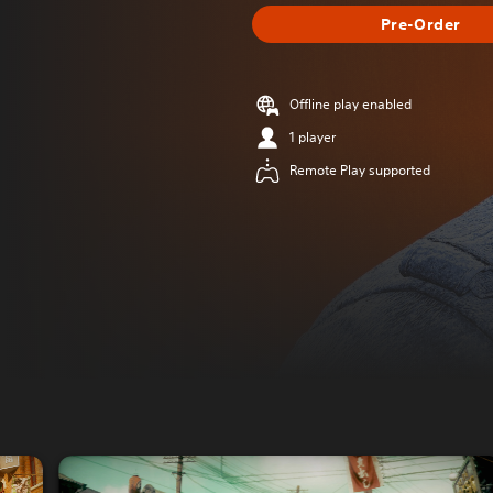
Pre-Order
Offline play enabled
1 player
Remote Play supported