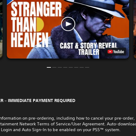
R – IMMEDIATE PAYMENT REQUIRED
nformation on pre-ordering, including how to cancel your pre-order,
rtainment Network Terms of Service/User Agreement. Auto-download
 Login and Auto Sign-In to be enabled on your PS5™ system.