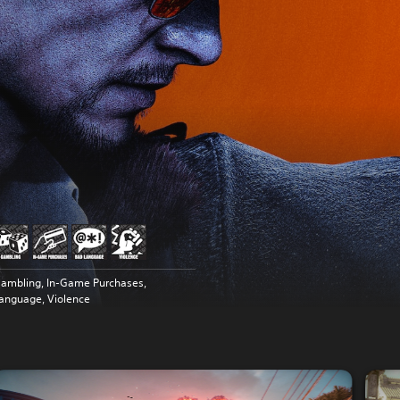
ambling, In-Game Purchases,
anguage, Violence