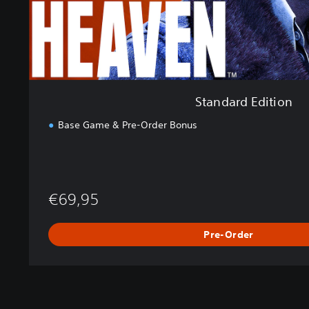
t
i
o
n
Standard Edition
Base Game & Pre-Order Bonus
€69,95
Pre-Order