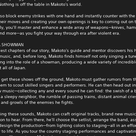
othing is off the table in Makoto's world.
so block enemy strikes with one hand and instantly counter with the 
heir moves and creating your own openings is key to coming out on 
lly, you’ll master and enhance a wide array of weapons—knives, ha
nd more—as you fight your way through era after violent era.
 A SHOWMAN
liest chapters of our story, Makoto's guide and mentor discovers his
 music, and, before long, Makoto finds himself not only singing a tun
ng into the role of a showman, producing a wide variety of incredibl
 all of Japan.
o get these shows off the ground, Makoto must gather rumors from th
em to scout skilled singers and performers. He can then head out in
w music—collecting any and every sound he can find: the swish of a
 a sleepy neighbor, the rumble of passing trains, distant animal crie
 and growls of the enemies he fights.
ng these sounds, Makoto can craft original tracks, brand new music
on to hear. From there, he'll choose the setlist, arrange the band, as
design the production—from lighting colors to staging—all in an effor
to life. As you tour the country staging performances and captivati