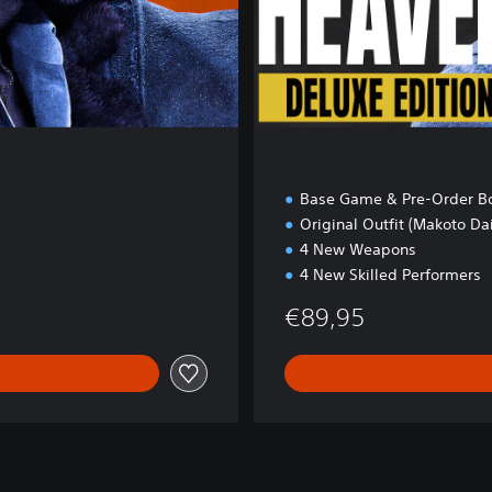
O
N
Base Game & Pre-Order B
Original Outfit (Makoto Dai
4 New Weapons
4 New Skilled Performers
€89,95