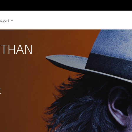
pport
 THAN 