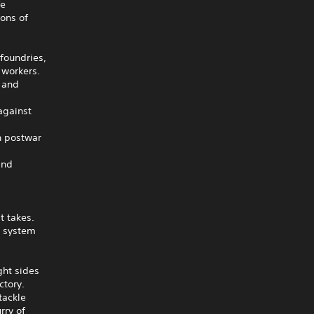
fe
ions of
 foundries,
 workers.
l and
against
n postwar
and
t takes.
t system
ght sides
ctory.
tackle
rry of