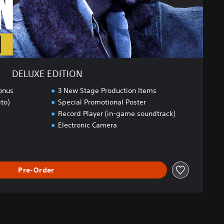
DELUXE EDITION
onus
3 New Stage Production Items
to)
Special Promotional Poster
Record Player (in-game soundtrack)
Electronic Camera
Pre-Order