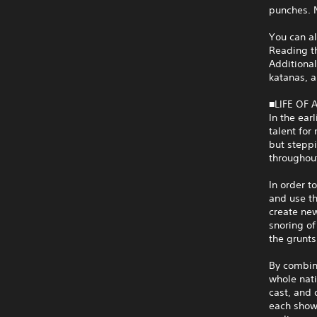
punches. N
You can al
Reading t
Additiona
katanas, a
■LIFE OF
In the ear
talent for
but steppi
throughout
In order t
and use th
create ne
snoring of
the grunts
By combini
whole nati
cast, and 
each show 