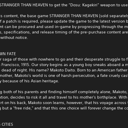
 STRANGER THAN HEAVEN to get the “Dosu: Kagekiri” weapon to use
his content, the base game STRANGER THAN HEAVEN (sold separately
If a patch is required, please update the game to the latest version 
ent can be procured and used in-game by progressing through the ma
s, specifications, and release timing of the pre-purchase content are
without notice.
WN FATE
ar saga of those with nowhere to go and their desperate struggle to f
 Francisco, 1915. Our story begins as a young boy sneaks aboard a 
e dead of night. His name? Makoto Daito. Born to an American father
other, Makoto's world is one of harsh persecution, a fate cruely ca
 because of his Asian heritage.
ng both of his parents and finding himself completely alone, Makoto, 
tion, decides to risk it all and travel to his mother's birthplace. Wit
irt on his back, Makoto soon learns, however, that his voyage across 
g but a "free ride," and that this one choice will forever change the c
 CITIES