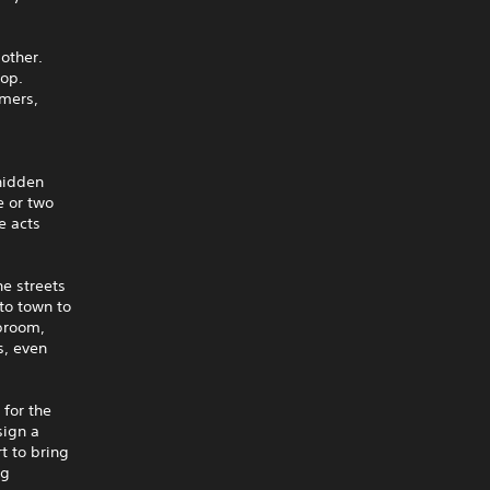
other.
top.
mmers,
 hidden
e or two
e acts
e streets
to town to
 broom,
s, even
 for the
sign a
t to bring
ng