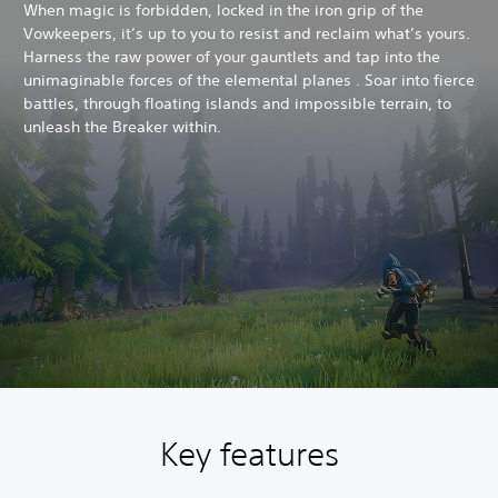
When magic is forbidden, locked in the iron grip of the
Vowkeepers, it’s up to you to resist and reclaim what’s yours.
Harness the raw power of your gauntlets and tap into the
unimaginable forces of the elemental planes . Soar into fierce
battles, through floating islands and impossible terrain, to
unleash the Breaker within.
Key features