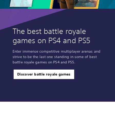
The best battle royale
games on PS4 and PS5
Enter immense competitive multiplayer arenas and
strive to be the last one standing in some of best
battle royale games on PS4 and PS5.
Discover battle royale games