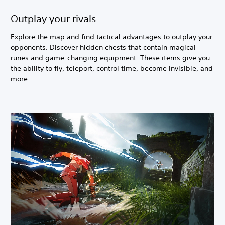
Outplay your rivals
Explore the map and find tactical advantages to outplay your
opponents. Discover hidden chests that contain magical
runes and game-changing equipment. These items give you
the ability to fly, teleport, control time, become invisible, and
more.