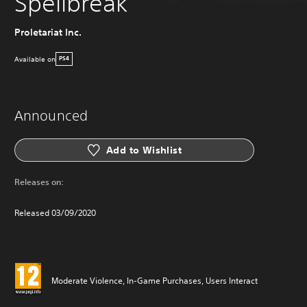
Spellbreak
Proletariat Inc.
Available on
PS4
Announced
Add to Wishlist
Releases on:
Released 03/09/2020
Moderate Violence, In-Game Purchases, Users Interact