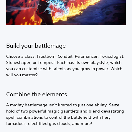
Build your battlemage
Choose a class: Frostborn, Conduit, Pyromancer, Toxicologist,
Stoneshaper, or Tempest. Each has its own playstyle, which
you can customize with talents as you grow in power. Which
will you master?
Combine the elements
A mighty battlemage isn’t limited to just one ability. Seize
hold of two powerful magic gauntlets and blend devastating
spell combinations to control the battlefield with fiery
tornadoes, electrified gas clouds, and more!