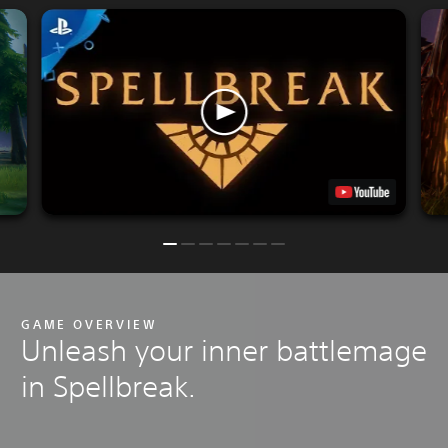
GAME OVERVIEW
Unleash your inner battlemage
in Spellbreak.