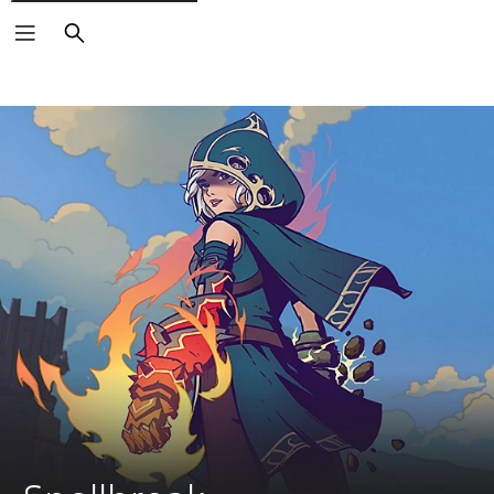
Search