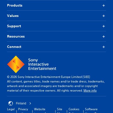
Products
Values
Support
Resources
Connect
© 2026 Sony Interactive Entertainment Europe Limited (SIEE)
All content, games titles, trade names and/or trade dress, trademarks,
artwork and associated imagery are trademarks and/or copyright
material of their respective owners. All rights reserved.
More info
Finland
Legal
Privacy
Website
Site
Cookies
Software