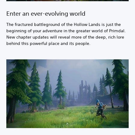
Enter an ever-evolving world
The fractured battleground of the Hollow Lands is just the
beginning of your adventure in the greater world of Primdal.
New chapter updates will reveal more of the deep, rich lore
behind this powerful place and its people.