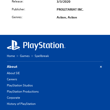
Release:
3/3/2020
Publisher:
PROLETARIAT INC.
Genres:
Action, Action
Home
Games
Spellbreak
About
About SIE
Careers
PlayStation Studios
PlayStation Productions
Corporate
History of PlayStation