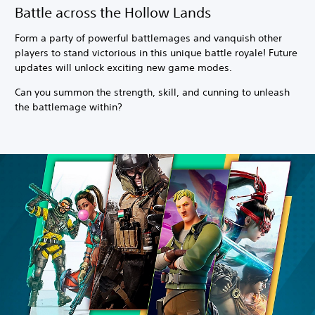
Battle across the Hollow Lands
Form a party of powerful battlemages and vanquish other
players to stand victorious in this unique battle royale! Future
updates will unlock exciting new game modes.
Can you summon the strength, skill, and cunning to unleash
the battlemage within?