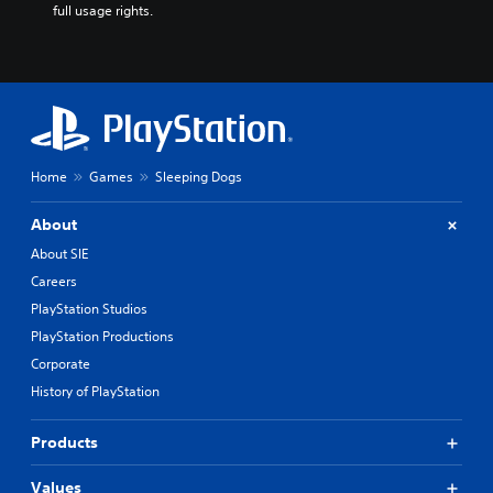
full usage rights.
Home
Games
Sleeping Dogs
About
About SIE
Careers
PlayStation Studios
PlayStation Productions
Corporate
History of PlayStation
Products
Values