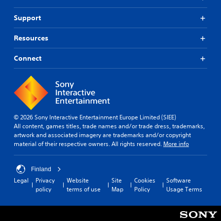
Support
Resources
Connect
© 2026 Sony Interactive Entertainment Europe Limited (SIEE)
All content, games titles, trade names and/or trade dress, trademarks,
artwork and associated imagery are trademarks and/or copyright
material of their respective owners. All rights reserved.
More info
Finland
Legal
Privacy
Website
Site
Cookies
Software
policy
terms of use
Map
Policy
Usage Terms