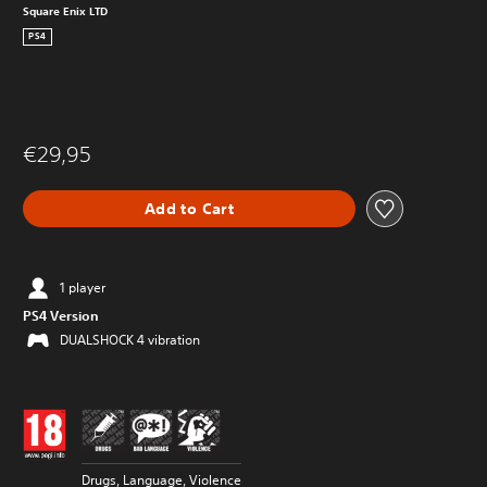
Square Enix LTD
PS4
€29,95
Add to Cart
1 player
PS4 Version
DUALSHOCK 4 vibration
Drugs, Language, Violence