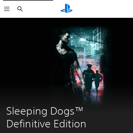
Search
Sleeping Dogs™ 
Definitive Edition