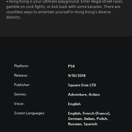
• Hong Kong is your ultimate playground: Enter illegal street races,
gamble on cock fights, or kick back with some karaoke. There are
countless ways to entertain yourself in Hong Kong's diverse
districts.
Platform:
PS4
Release:
9/10/2014
Publisher:
Square Enix LTD
Genres:
Adventure, Action
Voice:
English
Screen Languages:
English, French (France),
German, Italian, Polish,
Russian, Spanish