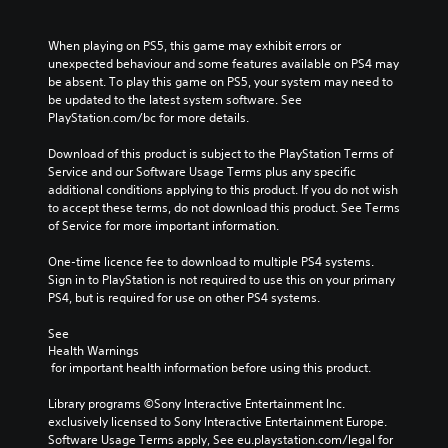
When playing on PS5, this game may exhibit errors or 
unexpected behaviour and some features available on PS4 may 
be absent. To play this game on PS5, your system may need to 
be updated to the latest system software. See 
PlayStation.com/bc for more details.
Download of this product is subject to the PlayStation Terms of 
Service and our Software Usage Terms plus any specific 
additional conditions applying to this product. If you do not wish 
to accept these terms, do not download this product. See Terms 
of Service for more important information.
One-time licence fee to download to multiple PS4 systems. 
Sign in to PlayStation is not required to use this on your primary 
PS4, but is required for use on other PS4 systems.
See 
Health Warnings
 for important health information before using this product.
Library programs ©Sony Interactive Entertainment Inc. 
exclusively licensed to Sony Interactive Entertainment Europe. 
Software Usage Terms apply, See eu.playstation.com/legal for 