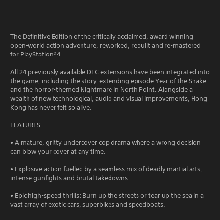
The Definitive Edition of the critically acclaimed, award winning
open-world action adventure, reworked, rebuilt and re-mastered
for PlayStation®4.
All 24 previously available DLC extensions have been integrated into
the game, including the story-extending episode Year of the Snake
and the horror-themed Nightmare in North Point. Alongside a
wealth of new technological, audio and visual improvements, Hong
Kong has never felt so alive.
FEATURES:
• A mature, gritty undercover cop drama where a wrong decision
can blow your cover at any time.
• Explosive action fuelled by a seamless mix of deadly martial arts,
intense gunfights and brutal takedowns.
• Epic high-speed thrills: Burn up the streets or tear up the sea in a
vast array of exotic cars, superbikes and speedboats.