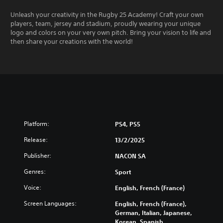
Unleash your creativity in the Rugby 25 Academy! Craft your own
players, team, jersey and stadium, proudly wearing your unique
logo and colors on your very own pitch. Bring your vision to life and
then share your creations with the world!
Platform:
PS4, PS5
Release:
13/2/2025
Publisher:
NACON SA
Genres:
Sport
Voice:
English, French (France)
Screen Languages:
English, French (France),
German, Italian, Japanese,
Korean, Spanish