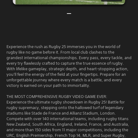
Experience the rush as Rugby 25 immerses you in the world of
rugby like no game before it. From local club clashes to the
grandest international championships. Every pass, every tackle, and
every try flawlessly crafted to capture the true essence of rugby.
With lifelike gameplay, strategic depth, and heart-stopping action,
you'll feel the energy of the field at your fingertips. Prepare for an
unforgettable journey where every match is a battle, and every
victory is earned on your path to immortality.
THE MOST COMPREHENSIVE RUGBY VIDEO GAME EVER:
Experience the ultimate rugby showdown in Rugby 25! Battle for
rugby supremacy, stepping onto the hallowed turf of legendary
stadiums like Stade de France and Allianz Stadium, London.
Compete with over 140 international teams, including rugby titans
New Zealand, South Africa, England, Ireland, France, and Australia,
and more than 150 sides from 11 major competitions, including the
URC, English Premiership, French Top 14, MLR, and Super Rugby,