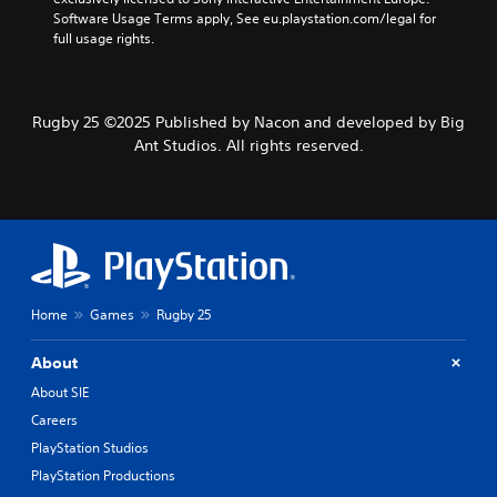
Software Usage Terms apply, See eu.playstation.com/legal for 
full usage rights.
Rugby 25 ©2025 Published by Nacon and developed by Big
Ant Studios. All rights reserved.
Home
Games
Rugby 25
About
About SIE
Careers
PlayStation Studios
PlayStation Productions