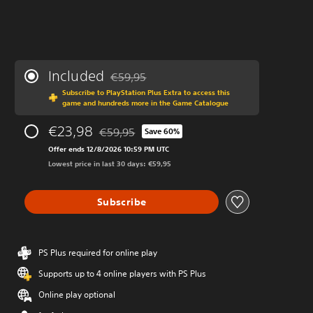
Included
€59,95
Discounted from original price of €59,95
Subscribe to PlayStation Plus Extra to access this
game and hundreds more in the Game Catalogue
€23,98
€59,95
Save 60%
Discounted from original price of €59,95
Offer ends 12/8/2026 10:59 PM UTC
Lowest price in last 30 days: €59,95
Subscribe
PS Plus required for online play
Supports up to 4 online players with PS Plus
Online play optional