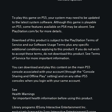
To play this game on PS5, your system may need to be updated 
to the latest system software. Although this game is playable 
on PS5, some features available on PS4 may be absent. See 
PlayStation.com/bc for more details.
Download of this product is subject to the PlayStation Terms of 
Service and our Software Usage Terms plus any specific 
additional conditions applying to this product. If you do not wish 
to accept these terms, do not download this product. See Terms 
of Service for more important information.
You can download and play this content on the main PS5 
console associated with your account (through the “Console 
Sharing and Offline Play” setting) and on any other PS5 
consoles when you login with your same account.
See 
Health Warnings
 for important health information before using this product.
Library programs ©Sony Interactive Entertainment Inc. 
exclusively licensed to Sony Interactive Entertainment Europe. 