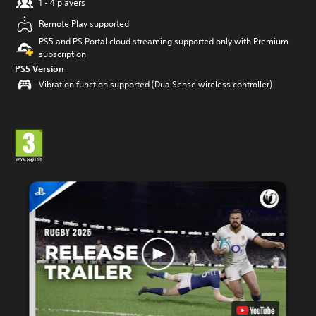
1 - 4 players
Remote Play supported
PS5 and PS Portal cloud streaming supported only with Premium
subscription
PS5 Version
Vibration function supported (DualSense wireless controller)