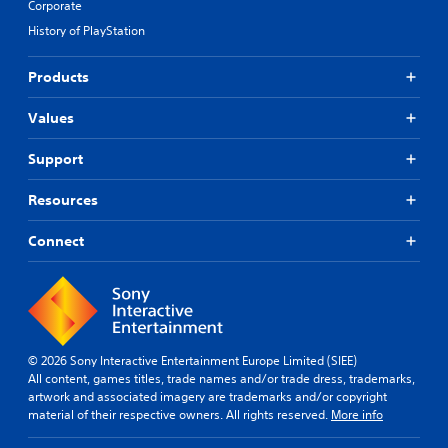
Corporate
History of PlayStation
Products
Values
Support
Resources
Connect
© 2026 Sony Interactive Entertainment Europe Limited (SIEE)
All content, games titles, trade names and/or trade dress, trademarks,
artwork and associated imagery are trademarks and/or copyright
material of their respective owners. All rights reserved.
More info