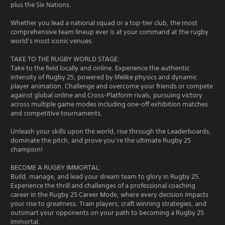
plus the Six Nations.
Whether you lead a national squad or a top-tier club, the most
comprehensive team lineup ever is at your command at the rugby
world’s most iconic venues.
TAKE TO THE RUGBY WORLD STAGE:
Take to the field locally and online. Experience the authentic
intensity of Rugby 25, powered by lifelike physics and dynamic
player animation. Challenge and overcome your friends or compete
against global online and Cross-Platform rivals, pursuing victory
across multiple game modes including one-off exhibition matches
and competitive tournaments.
Unleash your skills upon the world, rise through the Leaderboards,
dominate the pitch, and prove you’re the ultimate Rugby 25
champion!
BECOME A RUGBY IMMORTAL:
Build, manage, and lead your dream team to glory in Rugby 25.
Experience the thrill and challenges of a professional coaching
career in the Rugby 25 Career Mode, where every decision impacts
your rise to greatness. Train players, craft winning strategies, and
outsmart your opponents on your path to becoming a Rugby 25
Immortal.