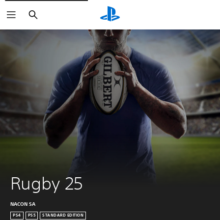
Search
Rugby 25
NACON SA
PS4
PS5
STANDARD EDITION