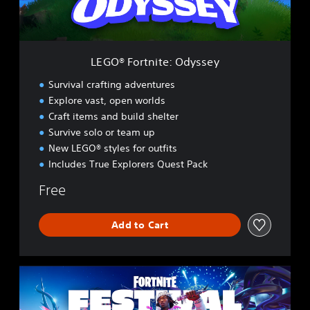
t
n
i
t
e
LEGO® Fortnite: Odyssey
:
O
Survival crafting adventures
d
Explore vast, open worlds
y
Craft items and build shelter
s
s
Survive solo or team up
e
New LEGO® styles for outfits
y
Includes True Explorers Quest Pack
Free
Add to Cart
F
o
r