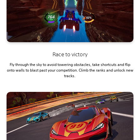
Race to victory
Fly through the sky to avoid towering obstacles, take shortcuts and flip
onto walls to blast past your competition. Climb the ranks and unlock new
tracks.