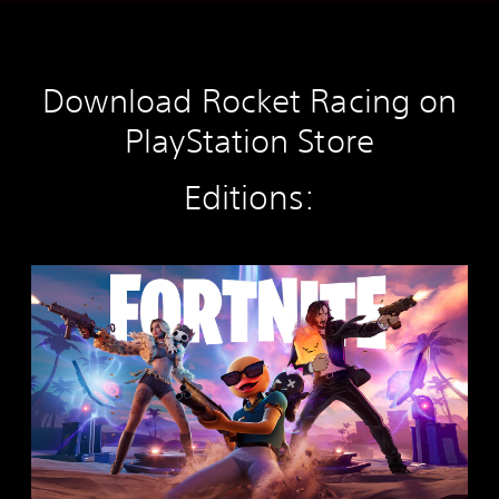
Download Rocket Racing on
PlayStation Store
Editions:
F
o
r
t
n
i
t
e