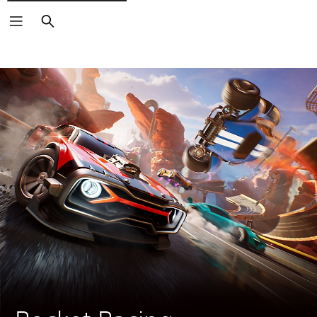
Search