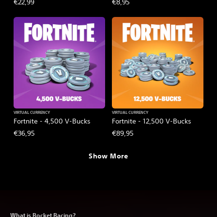
€22,99
€8,95
VIRTUAL CURRENCY
VIRTUAL CURRENCY
Fortnite - 4,500 V-Bucks
Fortnite - 12,500 V-Bucks
€36,95
€89,95
Show More
What is Rocket Racing?