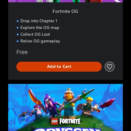
Fortnite OG
Drop into Chapter 1
Explore the OG map
Collect OG Loot
Relive OG gameplay
Free
Add to Cart
L
E
G
O
®
F
o
r