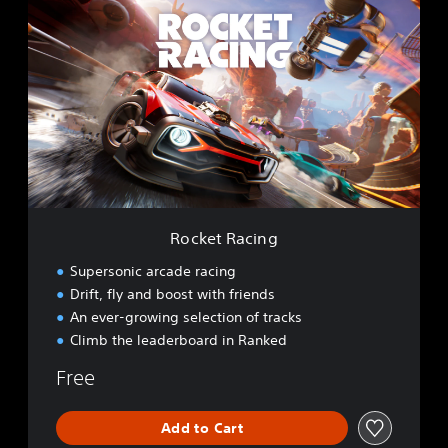
o
c
k
e
t
R
a
c
i
n
g
Rocket Racing
Supersonic arcade racing
Drift, fly and boost with friends
An ever-growing selection of tracks
Climb the leaderboard in Ranked
Free
Add to Cart