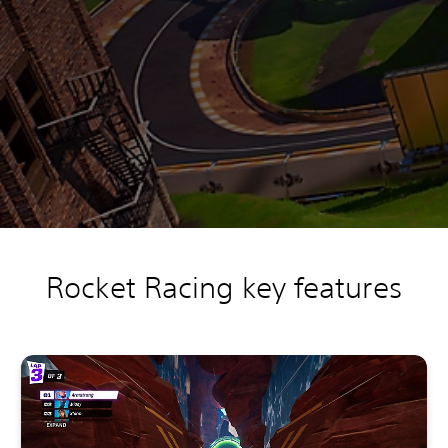
Rocket Racing key features