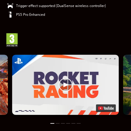
Trigger effect supported (DualSense wireless controller)
PS5 Pro Enhanced