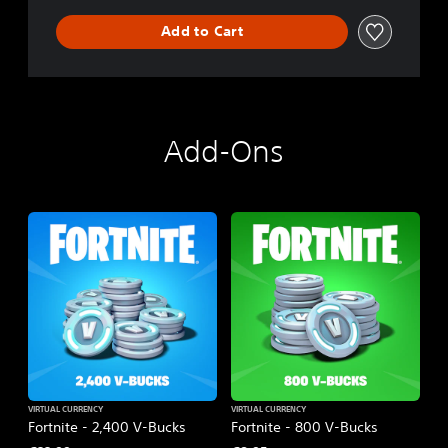
Add to Cart
Add-Ons
VIRTUAL CURRENCY
VIRTUAL CURRENCY
Fortnite - 2,400 V-Bucks
Fortnite - 800 V-Bucks