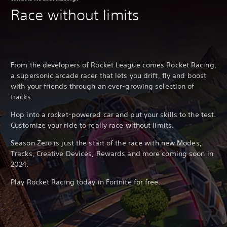
Race without limits
From the developers of Rocket League comes Rocket Racing,
a supersonic arcade racer that lets you drift, fly and boost
with your friends through an ever-growing selection of
tracks.
Hop into a rocket-powered car and put your skills to the test.
Customize your ride to really race without limits.
Season Zero is just the start of the race with new Modes,
Tracks, Creative Devices, Rewards and more coming soon in
2024.
Play Rocket Racing today in Fortnite for free.