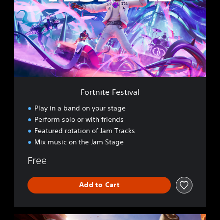
t
n
i
t
e
F
e
s
t
i
Fortnite Festival
v
a
Play in a band on your stage
l
Perform solo or with friends
Featured rotation of Jam Tracks
Mix music on the Jam Stage
Free
Add to Cart
R