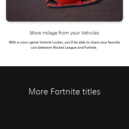
More milage from your Vehicles
With a cross-game Vehicle Locker, you'll be able to share your favorite
cars between Rocket League and Fortnite.
More Fortnite titles