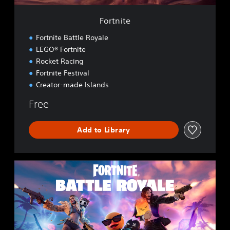
Fortnite
Fortnite Battle Royale
LEGO® Fortnite
Rocket Racing
Fortnite Festival
Creator-made Islands
Free
Add to Library
F
o
r
t
n
i
t