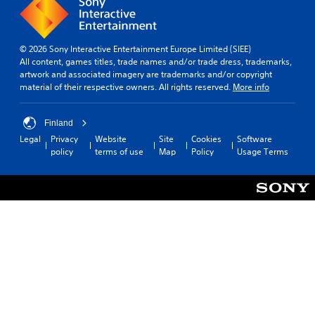
© 2026 Sony Interactive Entertainment Europe Limited (SIEE)
All content, games titles, trade names and/or trade dress, trademarks,
artwork and associated imagery are trademarks and/or copyright
material of their respective owners. All rights reserved.
More info
Finland
Legal
Privacy
Website
Site
Cookies
Software
policy
terms of use
Map
Policy
Usage Terms