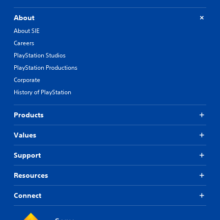
About
About SIE
Careers
PlayStation Studios
PlayStation Productions
Corporate
History of PlayStation
Products
Values
Support
Resources
Connect