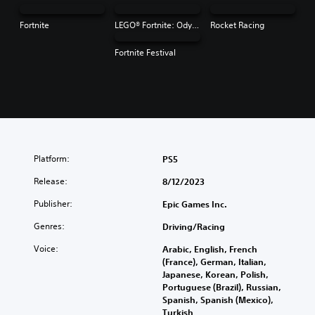
Fortnite
LEGO® Fortnite: Odyssey
Rocket Racing
Fortnite Festival
Platform:
PS5
Release:
8/12/2023
Publisher:
Epic Games Inc.
Genres:
Driving/Racing
Voice:
Arabic, English, French
(France), German, Italian,
Japanese, Korean, Polish,
Portuguese (Brazil), Russian,
Spanish, Spanish (Mexico),
Turkish