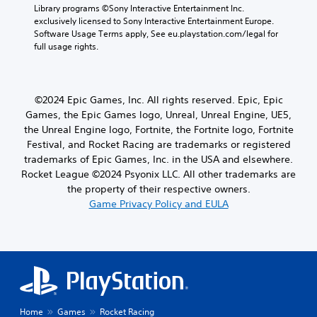
Library programs ©Sony Interactive Entertainment Inc. 
exclusively licensed to Sony Interactive Entertainment Europe. 
Software Usage Terms apply, See eu.playstation.com/legal for 
full usage rights.
©2024 Epic Games, Inc. All rights reserved. Epic, Epic
Games, the Epic Games logo, Unreal, Unreal Engine, UE5,
the Unreal Engine logo, Fortnite, the Fortnite logo, Fortnite
Festival, and Rocket Racing are trademarks or registered
trademarks of Epic Games, Inc. in the USA and elsewhere.
Rocket League ©2024 Psyonix LLC. All other trademarks are
the property of their respective owners.
Game Privacy Policy and EULA
Home
Games
Rocket Racing