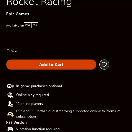
Rocket Racing
Epic Games
Available on
PS4
PS5
Free
Add to Cart
In-game purchases optional
Online play required
12 online players
PS5 and PS Portal cloud streaming supported only with Premium
subscription
PS5 Version
Vibration function required