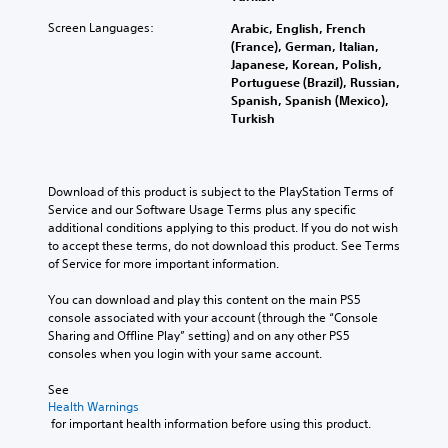
Screen Languages:
Arabic, English, French
(France), German, Italian,
Japanese, Korean, Polish,
Portuguese (Brazil), Russian,
Spanish, Spanish (Mexico),
Turkish
Download of this product is subject to the PlayStation Terms of 
Service and our Software Usage Terms plus any specific 
additional conditions applying to this product. If you do not wish 
to accept these terms, do not download this product. See Terms 
of Service for more important information.
You can download and play this content on the main PS5 
console associated with your account (through the “Console 
Sharing and Offline Play” setting) and on any other PS5 
consoles when you login with your same account.
See 
Health Warnings
 for important health information before using this product.