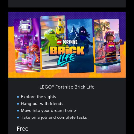
L
E
G
O
®
F
o
r
t
n
i
t
e
LEGO® Fortnite Brick Life
B
r
Explore the sights
i
Hang out with friends
c
Move into your dream home
k
L
Take on a job and complete tasks
i
Free
f
e