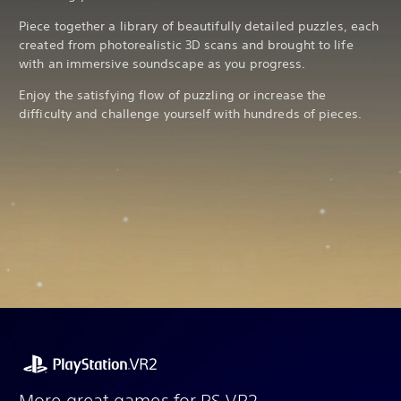
Piece together a library of beautifully detailed puzzles, each
created from photorealistic 3D scans and brought to life
with an immersive soundscape as you progress.
Enjoy the satisfying flow of puzzling or increase the
difficulty and challenge yourself with hundreds of pieces.
More great games for PS VR2