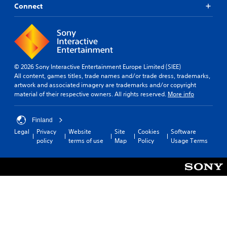
Connect
© 2026 Sony Interactive Entertainment Europe Limited (SIEE)
All content, games titles, trade names and/or trade dress, trademarks,
artwork and associated imagery are trademarks and/or copyright
material of their respective owners. All rights reserved.
More info
Finland
Legal
Privacy
Website
Site
Cookies
Software
policy
terms of use
Map
Policy
Usage Terms