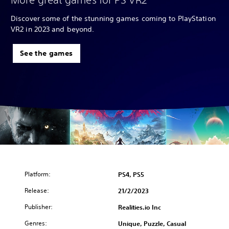
Discover some of the stunning games coming to PlayStation
VR2 in 2023 and beyond.
See the games
Platform:
PS4, PS5
Release:
21/2/2023
Publisher:
Realities.io Inc
Genres:
Unique, Puzzle, Casual