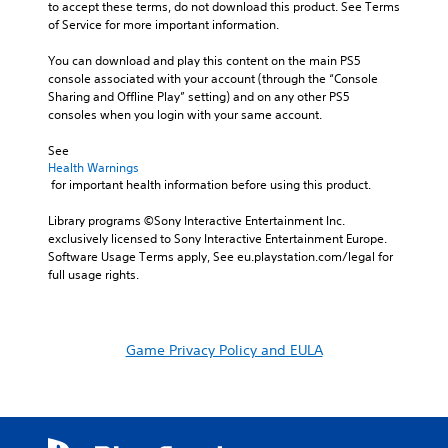
to accept these terms, do not download this product. See Terms 
of Service for more important information.
You can download and play this content on the main PS5 
console associated with your account (through the “Console 
Sharing and Offline Play” setting) and on any other PS5 
consoles when you login with your same account.
See 
Health Warnings
 for important health information before using this product.
Library programs ©Sony Interactive Entertainment Inc. 
exclusively licensed to Sony Interactive Entertainment Europe. 
Software Usage Terms apply, See eu.playstation.com/legal for 
full usage rights.
Game Privacy Policy and EULA