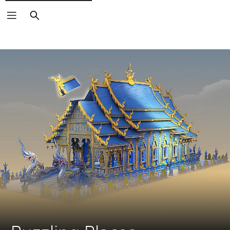
Search