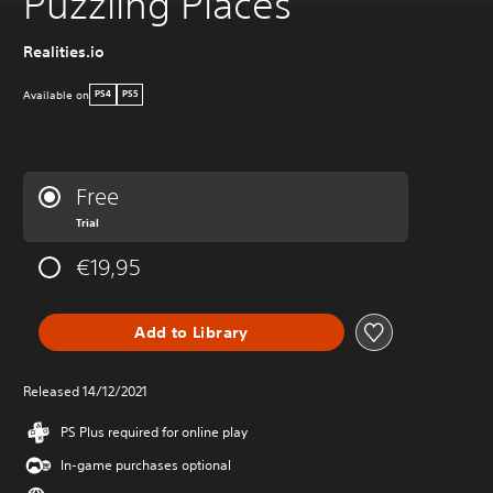
Puzzling Places
Realities.io
Available on
PS4
PS5
Free
Trial
€19,95
Add to Library
Released 14/12/2021
PS Plus required for online play
In-game purchases optional