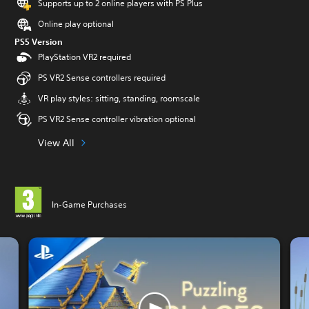
Supports up to 2 online players with PS Plus
Online play optional
PS5 Version
PlayStation VR2 required
PS VR2 Sense controllers required
VR play styles: sitting, standing, roomscale
PS VR2 Sense controller vibration optional
View All
In-Game Purchases