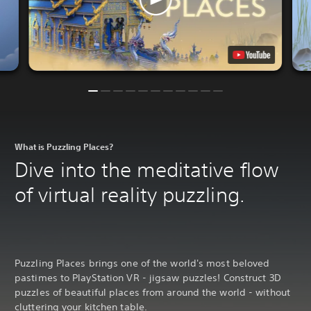
What is Puzzling Places?
Dive into the meditative flow
of virtual reality puzzling.
Puzzling Places brings one of the world's most beloved
pastimes to PlayStation VR - jigsaw puzzles! Construct 3D
puzzles of beautiful places from around the world - without
cluttering your kitchen table.