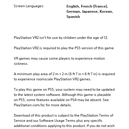
Screen Languages:
English, French (France),
German, Japanese, Korean,
Spanish
PlayStation VR2 isn’t for use by children under the age of 12.
PlayStation VR2 is required to play the PS5 version of this game.
VR games may cause some players to experience motion 
sickness.
A minimum play area of 2 m × 2 m (6 ft 7 in × 6 ft 7 in) is required 
to experience roomscale PlayStation VR2 games.
To play this game on PS5, your system may need to be updated 
to the latest system software. Although this game is playable 
on PS5, some features available on PS4 may be absent. See 
PlayStation.com/bc for more details.
Download of this product is subject to the PlayStation Terms of 
Service and our Software Usage Terms plus any specific 
additional conditions applying to this product. If you do not wish 