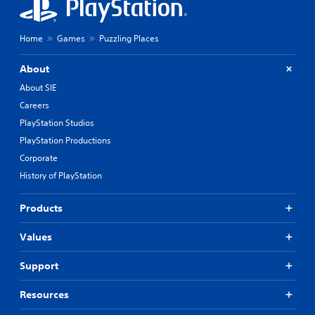
Home
Games
Puzzling Places
About
About SIE
Careers
PlayStation Studios
PlayStation Productions
Corporate
History of PlayStation
Products
Values
Support
Resources