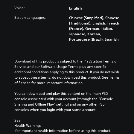
u
y
d
c
w
Voice:
English
m
a
i
u
n
Screen Languages:
Chinese (Simplified), Chinese
t
t
c
(Traditional), English, French
h
e
h
(France), German, Italian,
o
i
a
Japanese, Korean,
u
n
n
Portuguese (Brazil), Spanish
t
d
g
c
i
e
a
v
t
m
i
h
Download of this product is subject to the PlayStation Terms of 
e
d
e
Service and our Software Usage Terms plus any specific 
r
u
c
additional conditions applying to this product. If you do not wish 
a
a
o
to accept these terms, do not download this product. See Terms 
m
l
n
of Service for more important information.
o
a
t
v
u
r
You can download and play this content on the main PS5 
e
d
o
console associated with your account (through the “Console 
m
i
l
Sharing and Offline Play” setting) and on any other PS5 
e
o
s
consoles when you login with your same account.
n
v
t
t
o
o
See 
s
l
a
Health Warnings
a
u
n
 for important health information before using this product.
n
m