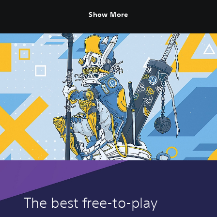
Show More
The best free-to-play