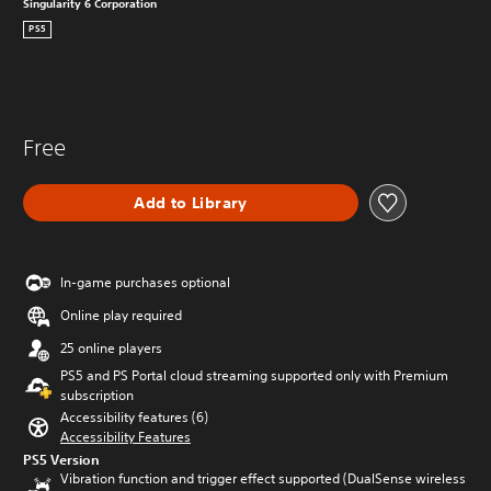
Singularity 6 Corporation
PS5
Free
Add to Library
In-game purchases optional
Online play required
25 online players
PS5 and PS Portal cloud streaming supported only with Premium
subscription
Accessibility features (6)
Accessibility Features
PS5 Version
Vibration function and trigger effect supported (DualSense wireless