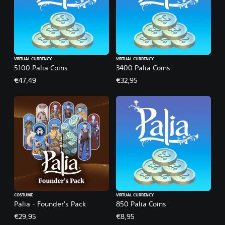
VIRTUAL CURRENCY
VIRTUAL CURRENCY
5100 Palia Coins
3400 Palia Coins
€47,49
€32,95
COSTUME
VIRTUAL CURRENCY
Palia - Founder's Pack
850 Palia Coins
€29,95
€8,95