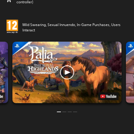
controller)
Mild Swearing, Sexual Innuendo, In-Game Purchases, Users
Interact