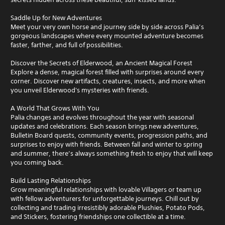
Saddle Up for New Adventures
Meet your very own horse and journey side by side across Palia’s
gorgeous landscapes where every mounted adventure becomes
faster, farther, and full of possibilities.
Discover the Secrets of Elderwood, an Ancient Magical Forest
Explore a dense, magical forest filled with surprises around every
corner. Discover new artifacts, creatures, insects, and more when
you unveil Elderwood's mysteries with friends.
A World That Grows With You
Palia changes and evolves throughout the year with seasonal
updates and celebrations. Each season brings new adventures,
Bulletin Board quests, community events, progression paths, and
surprises to enjoy with friends. Between fall and winter to spring
and summer, there’s always something fresh to enjoy that will keep
you coming back.
Build Lasting Relationships
Grow meaningful relationships with lovable Villagers or team up
with fellow adventurers for unforgettable journeys. Chill out by
collecting and trading irresistibly adorable Plushies, Potato Pods,
and Stickers, fostering friendships one collectible at a time.