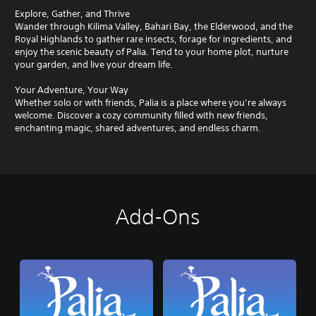
Explore, Gather, and Thrive
Wander through Kilima Valley, Bahari Bay, the Elderwood, and the
Royal Highlands to gather rare insects, forage for ingredients, and
enjoy the scenic beauty of Palia. Tend to your home plot, nurture
your garden, and live your dream life.
Your Adventure, Your Way
Whether solo or with friends, Palia is a place where you’re always
welcome. Discover a cozy community filled with new friends,
enchanting magic, shared adventures, and endless charm.
Add-Ons