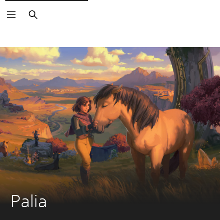
Search
Palia