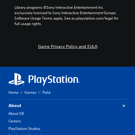
a
d
e
l
Library programs ©Sony Interactive Entertainment Inc. 
e
s
t
exclusively licensed to Sony Interactive Entertainment Europe. 
f
.
e
Software Usage Terms apply, See eu.playstation.com/legal for 
f
r
full usage rights.
e
n
c
a
t
t
s
i
Game Privacy Policy and EULA
d
v
u
e
r
p
i
r
n
e
g
s
g
e
a
t
m
Home
Games
Palia
l
e
a
p
y
About
l
o
a
About SIE
u
y
t
Careers
t
,
h
PlayStation Studios
o
a