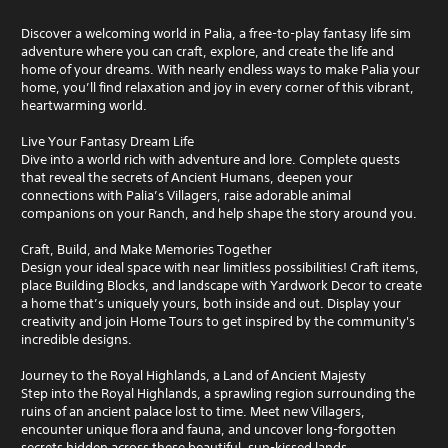
Discover a welcoming world in Palia, a free-to-play fantasy life sim
adventure where you can craft, explore, and create the life and
home of your dreams. With nearly endless ways to make Palia your
home, you’ll find relaxation and joy in every corner of this vibrant,
heartwarming world.
Live Your Fantasy Dream Life
Dive into a world rich with adventure and lore. Complete quests
that reveal the secrets of Ancient Humans, deepen your
connections with Palia’s Villagers, raise adorable animal
companions on your Ranch, and help shape the story around you.
Craft, Build, and Make Memories Together
Design your ideal space with near limitless possibilities! Craft items,
place Building Blocks, and landscape with Yardwork Decor to create
a home that’s uniquely yours, both inside and out. Display your
creativity and join Home Tours to get inspired by the community's
incredible designs.
Journey to the Royal Highlands, a Land of Ancient Majesty
Step into the Royal Highlands, a sprawling region surrounding the
ruins of an ancient palace lost to time. Meet new Villagers,
encounter unique flora and fauna, and uncover long-forgotten
secrets hidden across these beautiful, sun-kissed lands.