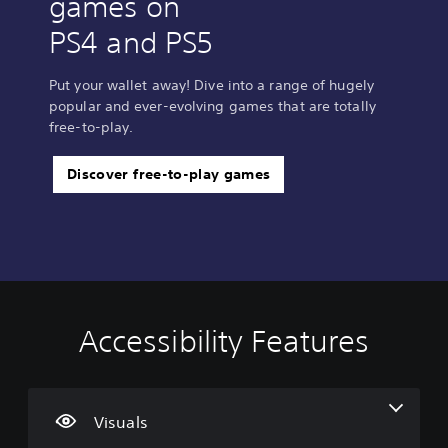
games on
PS4 and PS5
Put your wallet away! Dive into a range of hugely
popular and ever-evolving games that are totally
free-to-play.
Discover free-to-play games
Accessibility Features
V
V
C
i
o
o
s
l
n
u
u
t
a
m
r
Visuals
l
e
o