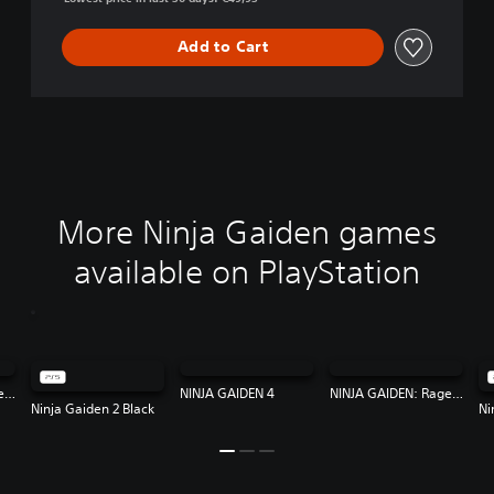
Add to Cart
More Ninja Gaiden games
available on PlayStation
NINJA GAIDEN: Ragebound
NINJA GAIDEN 4
NINJA GAIDEN: Ragebound
Ninja Gaiden 2 Black
Ni