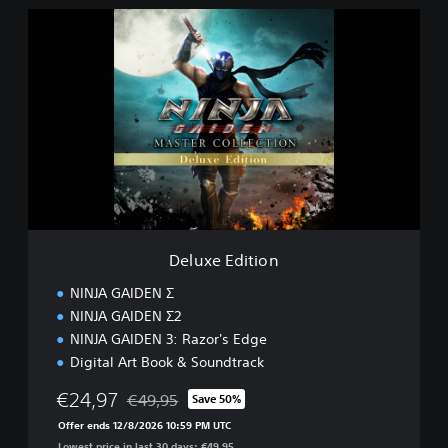
n
D
e
l
u
x
e
E
d
i
t
i
o
n
Deluxe Edition
NINJA GAIDEN Σ
NINJA GAIDEN Σ2
NINJA GAIDEN 3: Razor's Edge
Digital Art Book & Soundtrack
€24,97
€49,95
Save 50%
Discounted from original price of €49,95
Offer ends 12/8/2026 10:59 PM UTC
Lowest price in last 30 days: €49,95