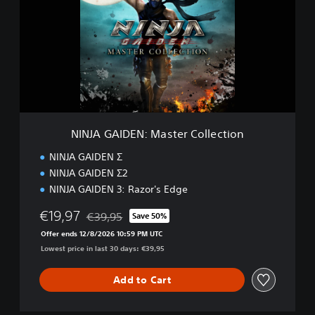
J
A
G
A
I
D
E
N
:
M
NINJA GAIDEN: Master Collection
a
s
NINJA GAIDEN Σ
t
NINJA GAIDEN Σ2
e
NINJA GAIDEN 3: Razor's Edge
r
C
€19,97
€39,95
Save 50%
o
Discounted from original price of €39,95
l
Offer ends 12/8/2026 10:59 PM UTC
l
Lowest price in last 30 days: €39,95
e
c
Add to Cart
t
i
o