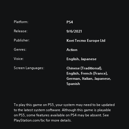
Platform:
PS4
Release:
9/6/2021
Publisher:
Koei Tecmo Europe Ltd
Genres:
Action
Voice:
English, Japanese
Screen Languages:
Chinese (Traditional),
English, French (France),
German, Italian, Japanese,
Spanish
To play this game on PS5, your system may need to be updated 
to the latest system software. Although this game is playable 
on PS5, some features available on PS4 may be absent. See 
PlayStation.com/bc for more details.