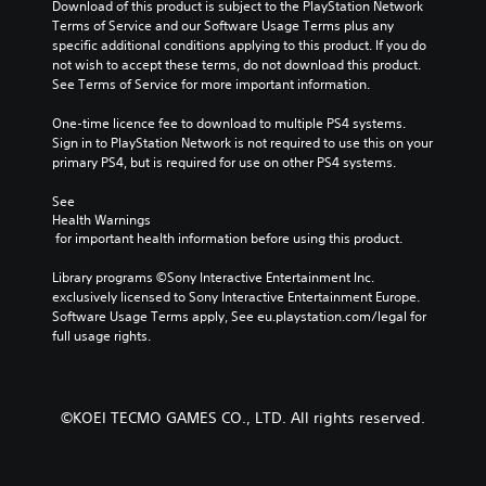
Download of this product is subject to the PlayStation Network 
Terms of Service and our Software Usage Terms plus any 
specific additional conditions applying to this product. If you do 
not wish to accept these terms, do not download this product. 
See Terms of Service for more important information.
One-time licence fee to download to multiple PS4 systems. 
Sign in to PlayStation Network is not required to use this on your 
primary PS4, but is required for use on other PS4 systems.
See 
Health Warnings
 for important health information before using this product.
Library programs ©Sony Interactive Entertainment Inc. 
exclusively licensed to Sony Interactive Entertainment Europe. 
Software Usage Terms apply, See eu.playstation.com/legal for 
full usage rights.
©KOEI TECMO GAMES CO., LTD. All rights reserved.