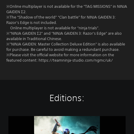
※Online multiplayer is not available for the “TAG MISSIONS” in NINJA
GAIDEN Σ2.
※The “Shadow of the world” “Clan battle” for NINJA GAIDEN 3:
Razor's Edge is not included.
Online multiplayer is not available for “ninja trials”.
※"NINJA GAIDEN Σ2" and "NINJA GAIDEN 3: Razor's Edge" are also
available in Traditional Chinese.
※"NINJA GAIDEN: Master Collection Deluxe Edition" is also available
for purchase. Be careful to avoid making a redundant purchase.
※Please visit the official website for more information on the
featured content: https://teamninja-studio.com/ngmc/uk/
Editions:
N
I
N