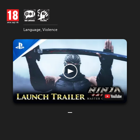
Language, Violence