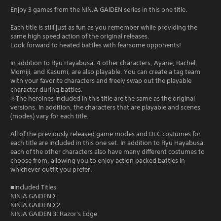
Enjoy 3 games from the NINJA GAIDEN series in this one title.
Each title is still just as fun as you remember while providing the
same high speed action of the original releases.
Look forward to heated battles with fearsome opponents!
In addition to Ryu Hayabusa, 4 other characters, Ayane, Rachel,
Momiji, and Kasumi, are also playable. You can create a tag team
with your favorite characters and freely swap out the playable
character during battles.
※The heroines included in this title are the same as the original
versions. In addition, the characters that are playable and scenes
(modes) vary for each title.
All of the previously released game modes and DLC costumes for
each title are included in this one set. In addition to Ryu Hayabusa,
each of the other characters also have many different costumes to
choose from, allowing you to enjoy action packed battles in
whichever outfit you prefer.
■Included Titles
NINJA GAIDEN Σ
NINJA GAIDEN Σ2
NINJA GAIDEN 3: Razor's Edge