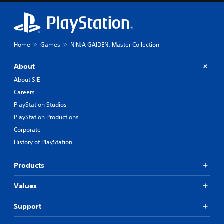
Home
Games
NINJA GAIDEN: Master Collection
About
About SIE
Careers
PlayStation Studios
PlayStation Productions
Corporate
History of PlayStation
Products
Values
Support