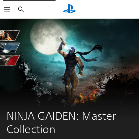
Search
NINJA GAIDEN: Master 
Collection