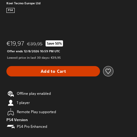
Koei Tecmo Europe Ltd
PS4
€19,97
€39,95
Save 50%
Discounted from original price of €39,95
Offer ends 12/8/2026 10:59 PM UTC
Lowest price in last 30 days: €39,95
Add to Cart
Offline play enabled
1 player
Remote Play supported
PS4 Version
PS4 Pro Enhanced