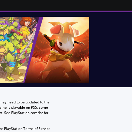
may need to be updated to the 
game is playable on PS5, some 
t. See PlayStation.com/bc for 
he PlayStation Terms of Service 