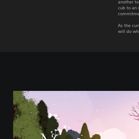
another to
cub to an 
commitmen
As the cu
will do wh
N
e
v
a