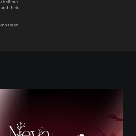
rebellious
 and their
companion