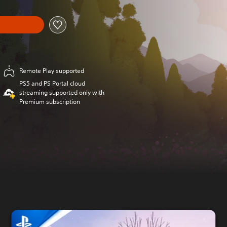
Remote Play supported
PS5 and PS Portal cloud
streaming supported only with
Premium subscription