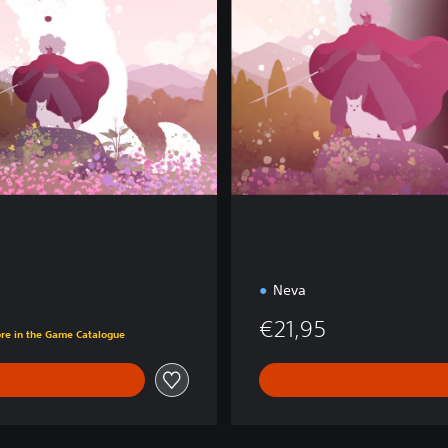
e
E
d
i
t
i
o
n
Neva
€21,95
ore in the Game Catalogue