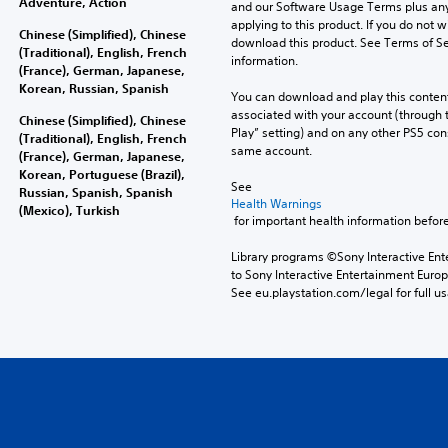
Adventure, Action
and our Software Usage Terms plus any s
applying to this product. If you do not w
Chinese (Simplified), Chinese
download this product. See Terms of Se
(Traditional), English, French
information.
(France), German, Japanese,
Korean, Russian, Spanish
You can download and play this content
associated with your account (through t
Chinese (Simplified), Chinese
Play” setting) and on any other PS5 con
(Traditional), English, French
same account.
(France), German, Japanese,
Korean, Portuguese (Brazil),
See 
Russian, Spanish, Spanish
Health Warnings
(Mexico), Turkish
 for important health information before
Library programs ©Sony Interactive Ente
to Sony Interactive Entertainment Euro
See eu.playstation.com/legal for full us