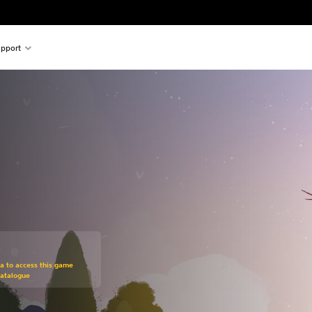
pport
om original price of €19,95
ra to access this game
Catalogue