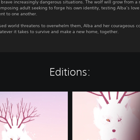
 brave increasingly dangerous situations. The wolf will grow from a 
imposing adult seeking to forge his own identity, testing Alba’s love
t to one another.
rsed world threatens to overwhelm them, Alba and her courageous 
atever it takes to survive and make a new home, together.
Editions:
C
o
m
p
l
e
t