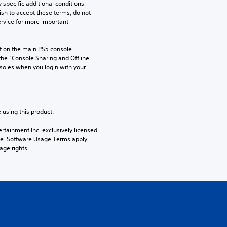
pecific additional conditions 
ish to accept these terms, do not 
rvice for more important 
 on the main PS5 console 
he “Console Sharing and Offline 
soles when you login with your 
 using this product.
rtainment Inc. exclusively licensed 
pe. Software Usage Terms apply, 
age rights.