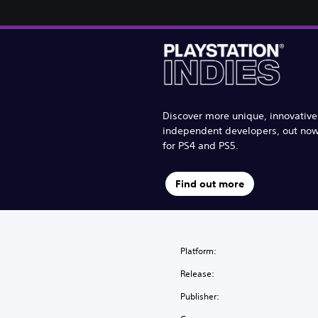
Discover more unique, innovativ
independent developers, out no
for PS4 and PS5.
Find out more
Platform:
Release:
Publisher: