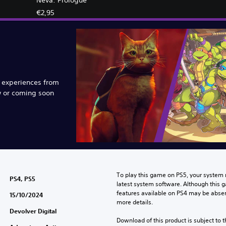
€2,95
e experiences from
w or coming soon
To play this game on PS5, your system 
PS4, PS5
latest system software. Although this 
features available on PS4 may be absen
15/10/2024
more details.
Devolver Digital
Download of this product is subject to t