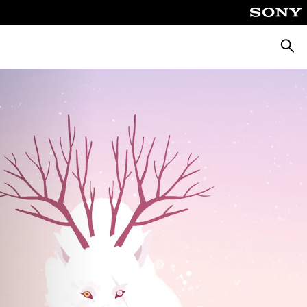
Searc