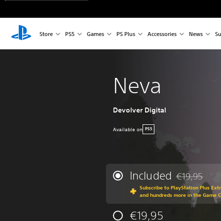
Store
PS5
Games
PS Plus
Accessories
News
Su
Neva
Devolver Digital
Available on
PS5
Included
€19,95
Discounted fr
Subscribe to PlayStation Plus Ext
and hundreds more in the Game 
€19,95