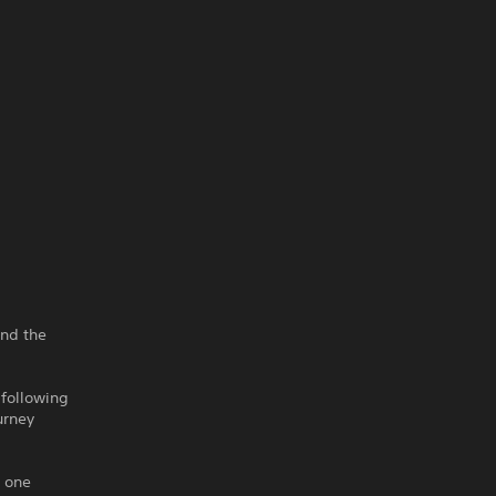
ind the
 following
urney
g one