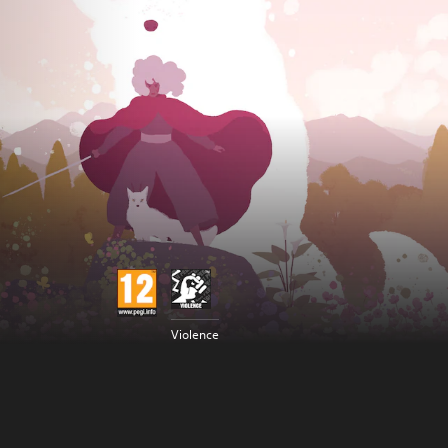
Violence