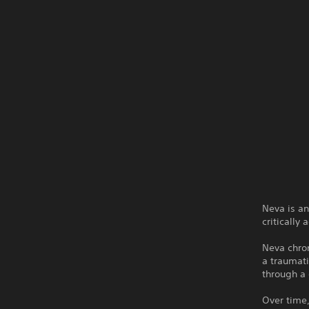
Neva is a
critically
Neva chron
a traumati
through a 
Over time,