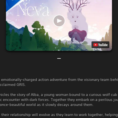
n emotionally-charged action adventure from the visionary team beh
 acclaimed GRIS.
icles the story of Alba, a young woman bound to a curious wolf cub
c encounter with dark forces. Together they embark on a perilous jo
once-beautiful world as it slowly decays around them.
 their relationship will evolve as they learn to work together, helpin