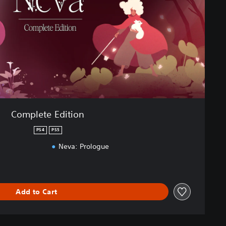
Complete Edition
PS4
PS5
Neva: Prologue
Add to Cart