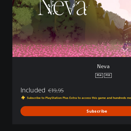
Neva
PS4
PS5
Included
€19,95
Discounted from original price of €19,95
Subscribe to PlayStation Plus Extra to access this game and hundreds m
Subscribe