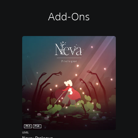
Add-Ons
PS5
PS4
LEVEL
Neva: Prologue