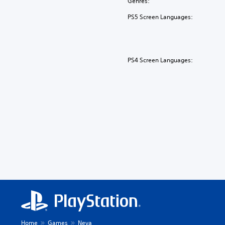
Genres:
PS5 Screen Languages:
PS4 Screen Languages:
Home
Games
Neva