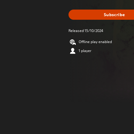
Subscribe
Released 15/10/2024
Offline play enabled
1 player