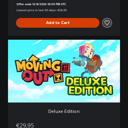
Offer ends 12/8/2026 10:59 PM UTC
Lowest price in last 30 days: €24,95
Add to Cart
D
e
l
u
x
e
E
d
i
t
i
o
n
Deluxe Edition
€29,95