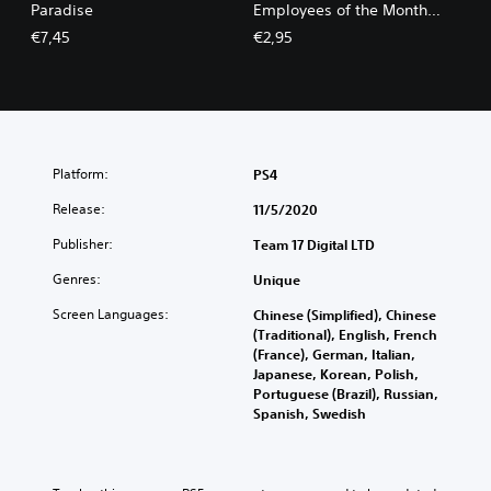
Paradise
Employees of the Month
Pack
€7,45
€2,95
Platform:
PS4
Release:
11/5/2020
Publisher:
Team 17 Digital LTD
Genres:
Unique
Screen Languages:
Chinese (Simplified), Chinese
(Traditional), English, French
(France), German, Italian,
Japanese, Korean, Polish,
Portuguese (Brazil), Russian,
Spanish, Swedish