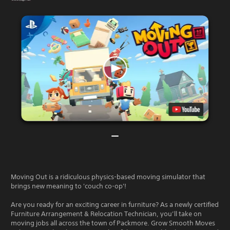
Moving Out is a ridiculous physics-based moving simulator that
brings new meaning to 'couch co-op'!
Are you ready for an exciting career in furniture? As a newly certified
Furniture Arrangement & Relocation Technician, you’ll take on
moving jobs all across the town of Packmore. Grow Smooth Moves