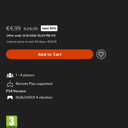
€4,99
€24,95
Save 80%
Discounted from original price of €24,95
Offer ends 12/8/2026 10:59 PM UTC
Lowest price in last 30 days: €24,95
Add to Cart
1 - 4 players
Remote Play supported
PS4 Version
DUALSHOCK 4 vibration