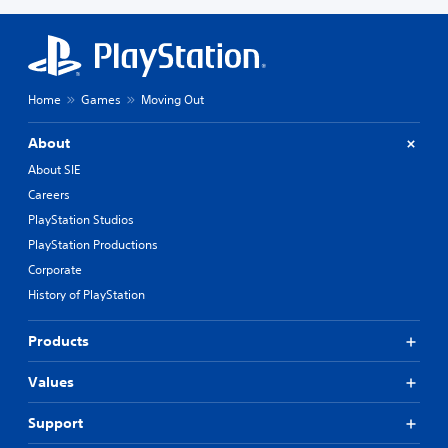
Home
Games
Moving Out
About
About SIE
Careers
PlayStation Studios
PlayStation Productions
Corporate
History of PlayStation
Products
Values
Support