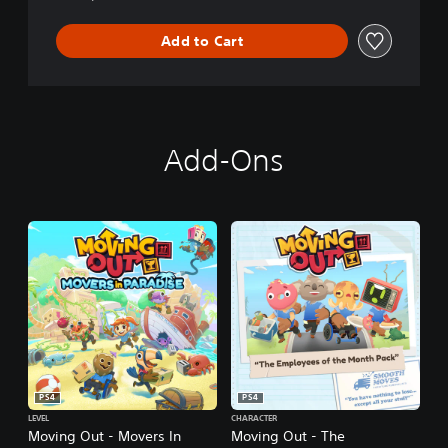
Add to Cart
Add-Ons
PS4
PS4
LEVEL
CHARACTER
Moving Out - Movers In
Moving Out - The