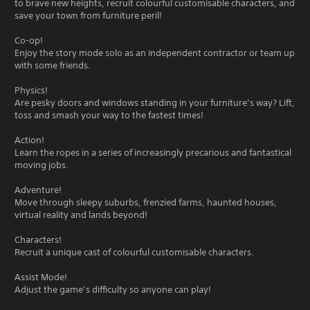
to brave new heights, recruit colourful customisable characters, and
save your town from furniture peril!
Co-op!
Enjoy the story mode solo as an independent contractor or team up
with some friends.
Physics!
Are pesky doors and windows standing in your furniture’s way? Lift,
toss and smash your way to the fastest times!
Action!
Learn the ropes in a series of increasingly precarious and fantastical
moving jobs.
Adventure!
Move through sleepy suburbs, frenzied farms, haunted houses,
virtual reality and lands beyond!
Characters!
Recruit a unique cast of colourful customisable characters.
Assist Mode!
Adjust the game’s difficulty so anyone can play!