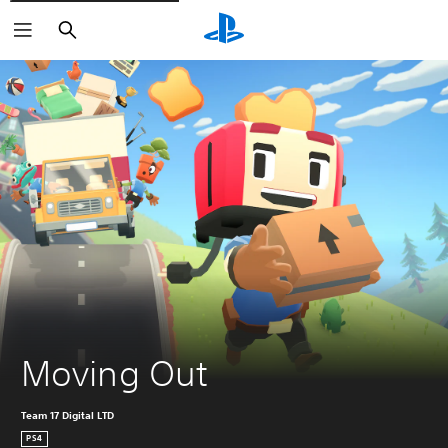
Search
Moving Out
Team 17 Digital LTD
PS4