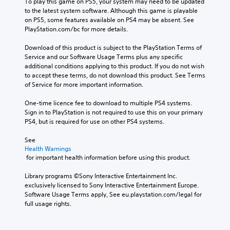
To play this game on PS5, your system may need to be updated 
to the latest system software. Although this game is playable 
on PS5, some features available on PS4 may be absent. See 
PlayStation.com/bc for more details.
Download of this product is subject to the PlayStation Terms of 
Service and our Software Usage Terms plus any specific 
additional conditions applying to this product. If you do not wish 
to accept these terms, do not download this product. See Terms 
of Service for more important information.
One-time licence fee to download to multiple PS4 systems. 
Sign in to PlayStation is not required to use this on your primary 
PS4, but is required for use on other PS4 systems.
See 
Health Warnings
 for important health information before using this product.
Library programs ©Sony Interactive Entertainment Inc. 
exclusively licensed to Sony Interactive Entertainment Europe. 
Software Usage Terms apply, See eu.playstation.com/legal for 
full usage rights.