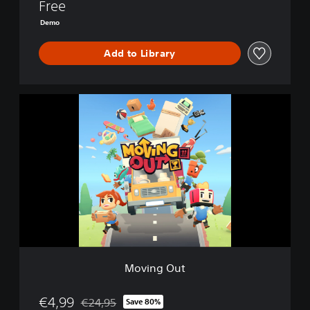
Free
Demo
Add to Library
M
o
v
i
n
g
O
u
t
Moving Out
€4,99
€24,95
Save 80%
Discounted from original price of €24,95