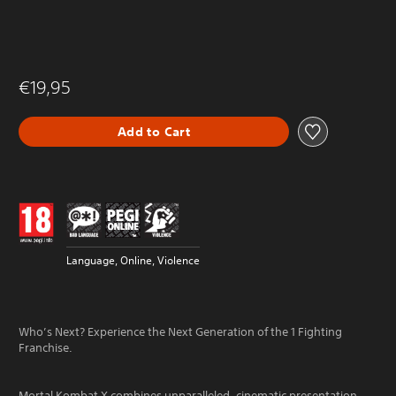
€19,95
Add to Cart
Language, Online, Violence
Who’s Next? Experience the Next Generation of the 1 Fighting
Franchise.
Mortal Kombat X combines unparalleled, cinematic presentation