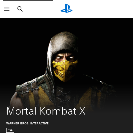
Search
Mortal Kombat X
WARNER BROS. INTERACTIVE
PS4