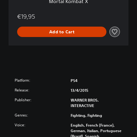
Mortal Kombat X
€19,95
Add to Cart
Platform:
PS4
Release:
13/4/2015
Publisher:
WARNER BROS.
INTERACTIVE
Genres:
Fighting, Fighting
Voice:
English, French (France),
German, Italian, Portuguese
(Brazil), Spanish