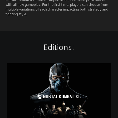
with all new gameplay. For the first time, players can choose from
multiple variations of each character impacting both strategy and
fighting style.
Editions:
M
o
r
t
a
l
K
o
m
b
a