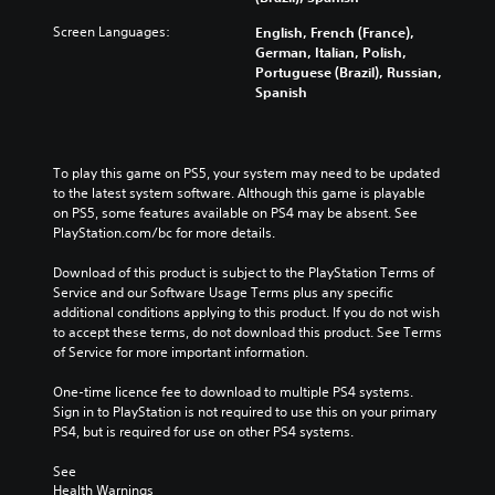
Screen Languages:
English, French (France),
German, Italian, Polish,
Portuguese (Brazil), Russian,
Spanish
To play this game on PS5, your system may need to be updated 
to the latest system software. Although this game is playable 
on PS5, some features available on PS4 may be absent. See 
PlayStation.com/bc for more details.
Download of this product is subject to the PlayStation Terms of 
Service and our Software Usage Terms plus any specific 
additional conditions applying to this product. If you do not wish 
to accept these terms, do not download this product. See Terms 
of Service for more important information.
One-time licence fee to download to multiple PS4 systems. 
Sign in to PlayStation is not required to use this on your primary 
PS4, but is required for use on other PS4 systems.
See 
Health Warnings