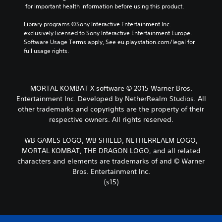
 for important health information before using this product.
Library programs ©Sony Interactive Entertainment Inc. 
exclusively licensed to Sony Interactive Entertainment Europe. 
Software Usage Terms apply, See eu.playstation.com/legal for 
full usage rights.
MORTAL KOMBAT X software © 2015 Warner Bros.
Entertainment Inc. Developed by NetherRealm Studios. All
other trademarks and copyrights are the property of their
respective owners. All rights reserved.
WB GAMES LOGO, WB SHIELD, NETHERREALM LOGO,
MORTAL KOMBAT, THE DRAGON LOGO, and all related
characters and elements are trademarks of and © Warner
Bros. Entertainment Inc.
(s15)