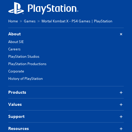
Home
Games
Mortal Kombat X - PS4 Games | PlayStation
About
About SIE
Careers
PlayStation Studios
PlayStation Productions
Corporate
History of PlayStation
Products
Values
Support
Resources